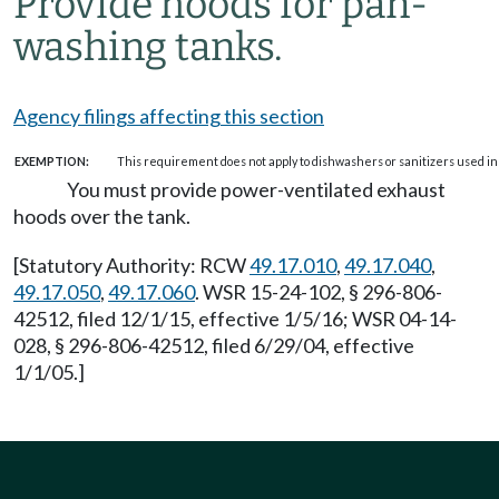
Provide hoods for pan-
washing tanks.
Agency filings affecting this section
EXEMPTION:
This requirement does not apply to dishwashers or sanitizers used in
You must provide power-ventilated exhaust
hoods over the tank.
[Statutory Authority: RCW
49.17.010
,
49.17.040
,
49.17.050
,
49.17.060
. WSR 15-24-102, § 296-806-
42512, filed 12/1/15, effective 1/5/16; WSR 04-14-
028, § 296-806-42512, filed 6/29/04, effective
1/1/05.]