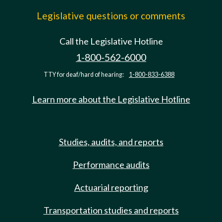
Legislative questions or comments
Call the Legislative Hotline
1-800-562-6000
TTY for deaf/hard of hearing:
1-800-833-6388
Learn more about the Legislative Hotline
Studies, audits, and reports
Performance audits
Actuarial reporting
Transportation studies and reports