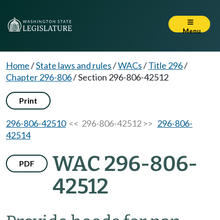
Menu
Home
/
State laws and rules
/
WACs
/
Title 296
/
Chapter 296-806
/
Section 296-806-42512
Print
296-806-42510
<< 296-806-42512 >>
296-806-
42514
WAC 296-806-
PDF
42512