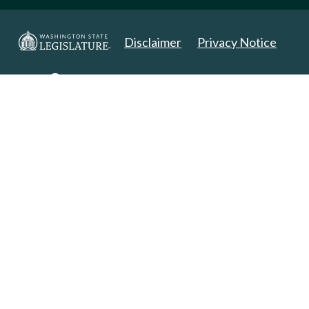
Disclaimer
Privacy Notice
Copyright 2025. All Rights Reserved.