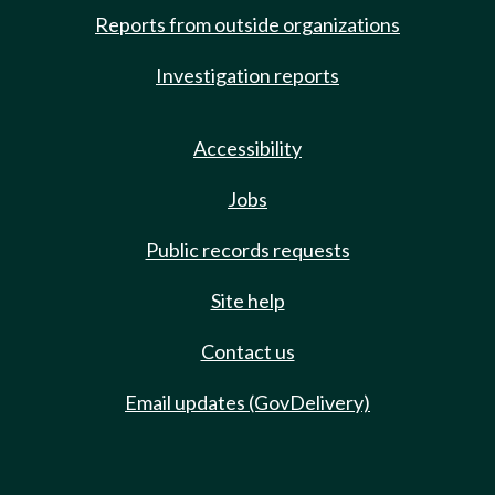
Reports from outside organizations
Investigation reports
Accessibility
Jobs
Public records requests
Site help
Contact us
Email updates (GovDelivery)