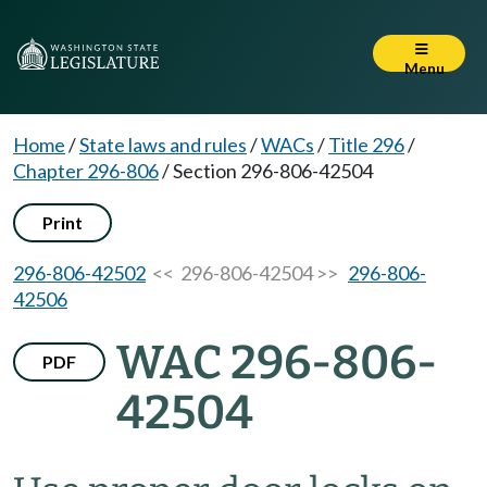
Menu
Home
/
State laws and rules
/
WACs
/
Title 296
/
Chapter 296-806
/
Section 296-806-42504
Print
296-806-42502
<< 296-806-42504 >>
296-806-
42506
WAC 296-806-
PDF
42504