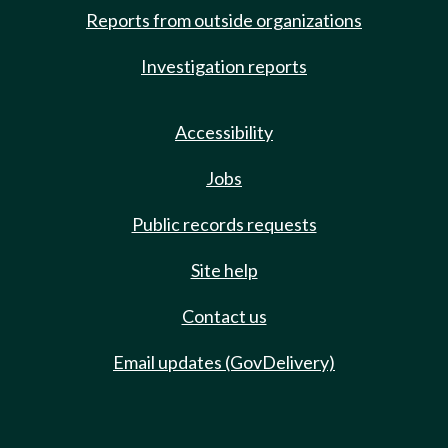
Reports from outside organizations
Investigation reports
Accessibility
Jobs
Public records requests
Site help
Contact us
Email updates (GovDelivery)