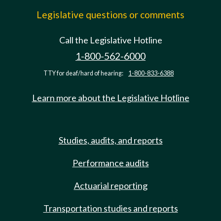
Legislative questions or comments
Call the Legislative Hotline
1-800-562-6000
TTY for deaf/hard of hearing:
1-800-833-6388
Learn more about the Legislative Hotline
Studies, audits, and reports
Performance audits
Actuarial reporting
Transportation studies and reports