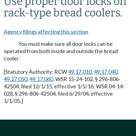
Use proper door locks on
rack-type bread coolers.
Agency filings affecting this section
You must make sure all door locks can be
operated from both inside and outside the bread
cooler.
[Statutory Authority: RCW
49.17.010
,
49.17.040
,
49.17.050
,
49.17.060
. WSR 15-24-102, § 296-806-
42504, filed 12/1/15, effective 1/5/16; WSR 04-14-
028, § 296-806-42504, filed 6/29/04, effective
1/1/05.]