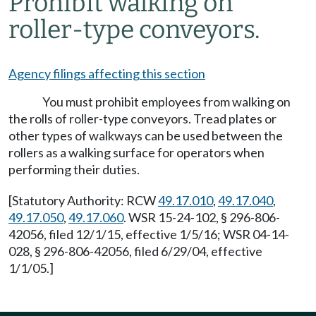
Prohibit walking on
roller-type conveyors.
Agency filings affecting this section
You must prohibit employees from walking on
the rolls of roller-type conveyors. Tread plates or
other types of walkways can be used between the
rollers as a walking surface for operators when
performing their duties.
[Statutory Authority: RCW
49.17.010
,
49.17.040
,
49.17.050
,
49.17.060
. WSR 15-24-102, § 296-806-
42056, filed 12/1/15, effective 1/5/16; WSR 04-14-
028, § 296-806-42056, filed 6/29/04, effective
1/1/05.]