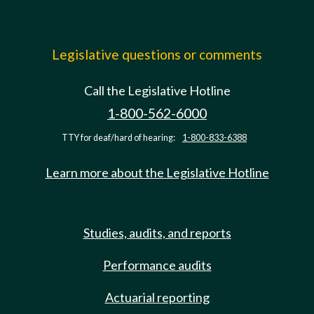
Legislative questions or comments
Call the Legislative Hotline
1-800-562-6000
TTY for deaf/hard of hearing:
1-800-833-6388
Learn more about the Legislative Hotline
Studies, audits, and reports
Performance audits
Actuarial reporting