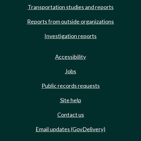
Transportation studies and reports
Reports from outside organizations
Investigation reports
Accessibility
Jobs
Public records requests
Site help
Contact us
Email updates (GovDelivery)