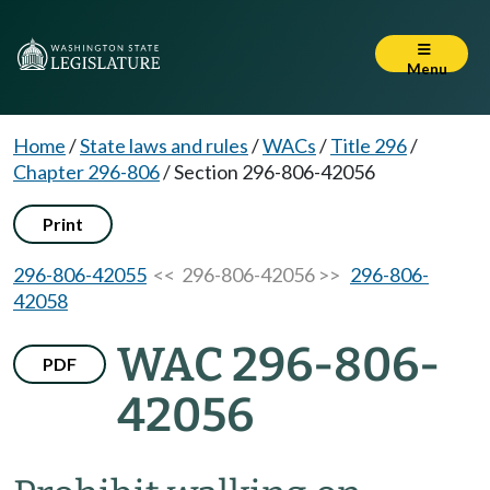
Menu
Home
/
State laws and rules
/
WACs
/
Title 296
/
Chapter 296-806
/
Section 296-806-42056
Print
296-806-42055
<< 296-806-42056 >>
296-806-
42058
WAC 296-806-
PDF
42056