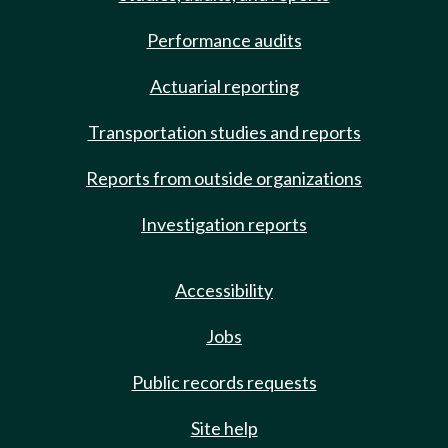
Performance audits
Actuarial reporting
Transportation studies and reports
Reports from outside organizations
Investigation reports
Accessibility
Jobs
Public records requests
Site help