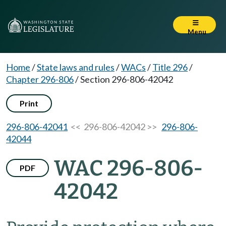
Menu
Home
/
State laws and rules
/
WACs
/
Title 296
/
Chapter 296-806
/
Section 296-806-42042
Print
296-806-42041
<< 296-806-42042 >>
296-806-
42044
WAC 296-806-
PDF
42042