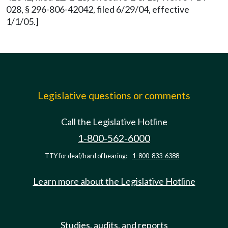
028, § 296-806-42042, filed 6/29/04, effective
1/1/05.]
Legislative questions or comments
Call the Legislative Hotline
1-800-562-6000
TTY for deaf/hard of hearing:
1-800-833-6388
Learn more about the Legislative Hotline
Studies, audits, and reports