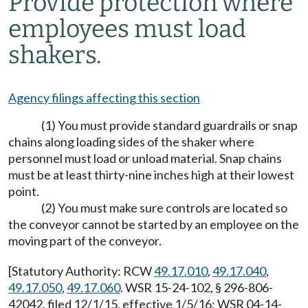
Provide protection where
employees must load
shakers.
Agency filings affecting this section
(1) You must provide standard guardrails or snap
chains along loading sides of the shaker where
personnel must load or unload material. Snap chains
must be at least thirty-nine inches high at their lowest
point.
(2) You must make sure controls are located so
the conveyor cannot be started by an employee on the
moving part of the conveyor.
[Statutory Authority: RCW
49.17.010
,
49.17.040
,
49.17.050
,
49.17.060
. WSR 15-24-102, § 296-806-
42042, filed 12/1/15, effective 1/5/16; WSR 04-14-