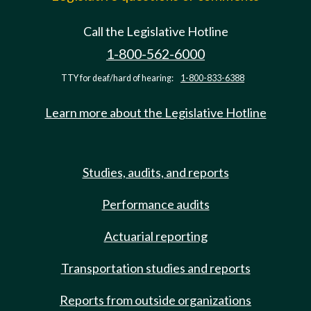
Call the Legislative Hotline
1-800-562-6000
TTY for deaf/hard of hearing:
1-800-833-6388
Learn more about the Legislative Hotline
Studies, audits, and reports
Performance audits
Actuarial reporting
Transportation studies and reports
Reports from outside organizations