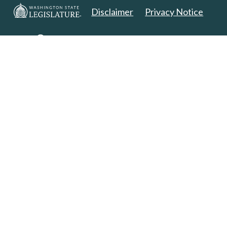
Disclaimer
Privacy Notice
Copyright 2025. All Rights Reserved.