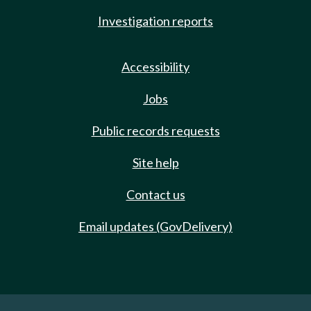
Investigation reports
Accessibility
Jobs
Public records requests
Site help
Contact us
Email updates (GovDelivery)