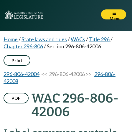
Menu
Home
/
State laws and rules
/
WACs
/
Title 296
/
Chapter 296-806
/
Section 296-806-42006
Print
296-806-42004
<< 296-806-42006 >>
296-806-
42008
WAC 296-806-
PDF
42006