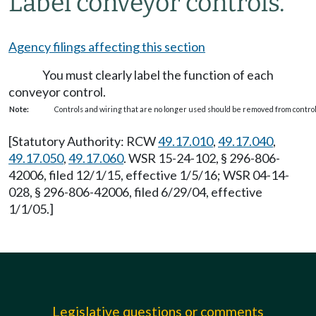
Label conveyor controls.
Agency filings affecting this section
You must clearly label the function of each
conveyor control.
Note:
Controls and wiring that are no longer used should be removed from control 
[Statutory Authority: RCW
49.17.010
,
49.17.040
,
49.17.050
,
49.17.060
. WSR 15-24-102, § 296-806-
42006, filed 12/1/15, effective 1/5/16; WSR 04-14-
028, § 296-806-42006, filed 6/29/04, effective
1/1/05.]
Legislative questions or comments