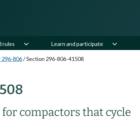
d rules
Learn and participate
 296-806
/
Section 296-806-41508
1508
for compactors that cycle