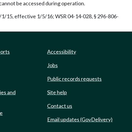
 cannot be accessed during operation.
/1/15, effective 1/5/16; WSR 04-14-028, § 296-806-
ports
Accessibility
Jobs
Public records requests
ies and
Site help
Contact us
de
Email updates (GovDelivery)