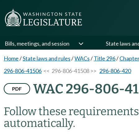
Bills, meetings, and session
State laws an
Home
/
State laws and rules
/
WACs
/
Title 296
/
Chapter
296-806-41506
<< 296-806-41508 >>
296-806-420
WAC 296-806-4
PDF
Follow these requirements 
automatically.