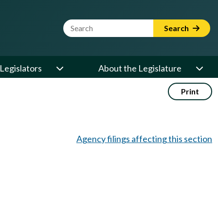
Website Search Term
Search
Legislators
About the Legislature
Print
Agency filings affecting this section