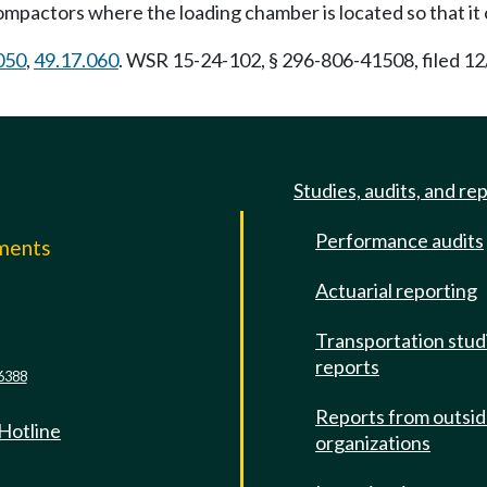
ompactors where the loading chamber is located so that it
050
,
49.17.060
. WSR 15-24-102, § 296-806-41508, filed 12
Studies, audits, and re
Performance audits
mments
Actuarial reporting
e
Transportation stud
reports
6388
Reports from outsi
 Hotline
organizations