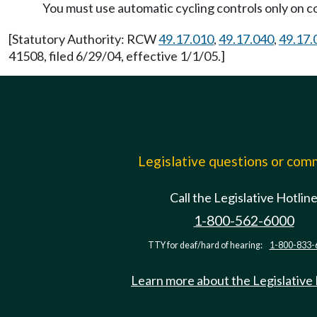
You must use automatic cycling controls only on c
[Statutory Authority: RCW
49.17.010
,
49.17.040
,
49.17.
41508, filed 6/29/04, effective 1/1/05.]
Legislative questions or co
Call the Legislative Hotlin
1-800-562-6000
TTY for deaf/hard of hearing:
1-800-833-
Learn more about the Legislative