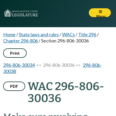
Menu
Home
/
State laws and rules
/
WACs
/
Title 296
/
Chapter 296-806
/
Section 296-806-30036
Print
296-806-30034
<< 296-806-30036 >>
296-806-
30038
WAC 296-806-
PDF
30036