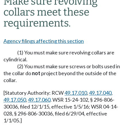
Make sure revolving
collars meet these
requirements.
Agency filings affecting this section
(1) You must make sure revolving collars are
cylindrical.
(2) You must make sure screws or bolts used in
the collar do
not
project beyond the outside of the
collar.
[Statutory Authority: RCW
49.17.010
,
49.17.040
,
49.17.050
,
49.17.060
. WSR 15-24-102, § 296-806-
30036, filed 12/1/15, effective 1/5/16; WSR 04-14-
028, § 296-806-30036, filed 6/29/04, effective
1/1/05.]