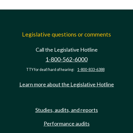
Legislative questions or comments
Call the Legislative Hotline
1-800-562-6000
TTY for deaf/hard of hearing:
1-800-833-6388
Learn more about the Legislative Hotline
Studies, audits, and reports
Performance audits