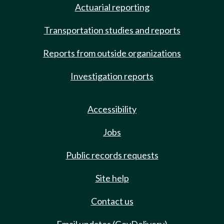
Actuarial reporting
Transportation studies and reports
Reports from outside organizations
Investigation reports
Accessibility
Jobs
Public records requests
Site help
Contact us