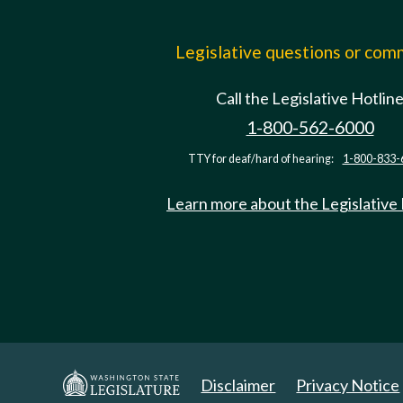
Legislative questions or co
Call the Legislative Hotlin
1-800-562-6000
TTY for deaf/hard of hearing:
1-800-833-
Learn more about the Legislative
Disclaimer
Privacy Notice