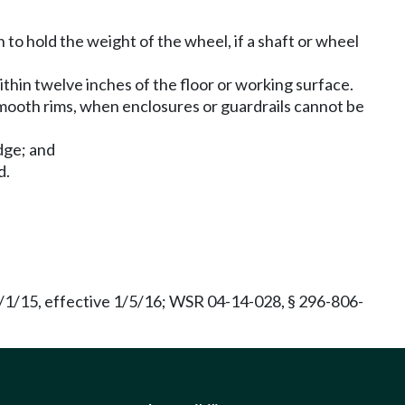
o hold the weight of the wheel, if a shaft or wheel
thin twelve inches of the floor or working surface.
 smooth rims, when enclosures or guardrails cannot be
dge; and
d.
/1/15, effective 1/5/16; WSR 04-14-028, § 296-806-