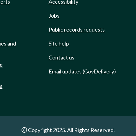
ports
Accessibility
Jobs
Public records requests
ies and
Site help
Contact us
de
Email updates (GovDelivery)
ts
Copyright 2025. All Rights Reserved.