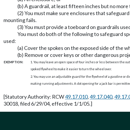
(b) A guardrail, at least fifteen inches but no mor
(2) You must make sure enclosures that safeguard 
mounting fails.
(3) You must provide a toeboard on guardrails used
You must do both of the following to safeguard spo
used:
(a) Cover the spokes on the exposed side of the w
(b) Remove or cover keys or other dangerous proje
EXEMPTION:
1. You may leave an open space of four inches or less between the out
spoked flywheel to make it easier to turn the wheel over.
2. You may use an adjustable guard for the flywheel of a gasoline or d
making running adjustments. A slot opening for a jack bar is permitte
[Statutory Authority: RCW
49.17.010
,
49.17.040
,
49.17.
30018, filed 6/29/04, effective 1/1/05.]