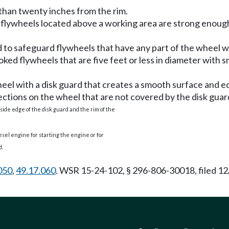
e than twenty inches from the rim.
flywheels located above a working area are strong enough t
 to safeguard flywheels that have any part of the wheel wi
ked flywheels that are five feet or less in diameter with
heel with a disk guard that creates a smooth surface and e
ctions on the wheel that are not covered by the disk guar
side edge of the disk guard and the rim of the
iesel engine for starting the engine or for
d.
050
,
49.17.060
. WSR 15-24-102, § 296-806-30018, filed 12