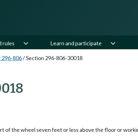
d rules
Learn and participate
 296-806
/
Section 296-806-30018
0018
t of the wheel seven feet or less above the floor or worki