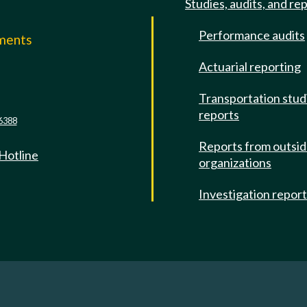
Studies, audits, and re
Performance audits
mments
Actuarial reporting
e
Transportation stud
reports
6388
Reports from outsi
 Hotline
organizations
Investigation repor