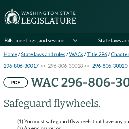
Bills, meetings, and session
State laws an
Home
/
State laws and rules
/
WACs
/
Title 296
/
Chapter
296-806-30017
<< 296-806-30018 >>
296-806-30020
WAC 296-806-3
PDF
Safeguard flywheels.
(1) You must safeguard flywheels that have any par
(a) An enclosure; or