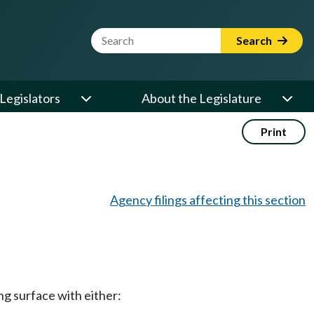
Website Search Term
Search
Legislators
About the Legislature
Print
Agency filings affecting this section
ng surface with either: