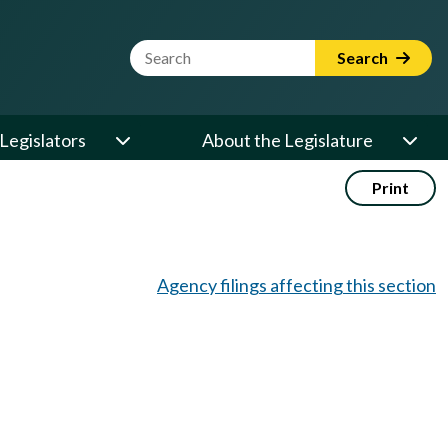
Website Search Term
Search
Legislators
About the Legislature
Print
Agency filings affecting this section