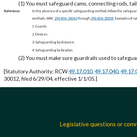
(1) You must safeguard cams, connecting rods, tail
Reference:
In the absence of a specific safeguarding method, follow the safegu
methods, WAC
296-806-20042
through
296-806-20058
. Examples of s
1. Guards.
2. Devices.
3. Safeguarding by distance.
4. Safeguarding by location.
(2) You must make sure guardrails used to safeguard
[Statutory Authority: RCW
49.17.010
,
49.17.040
,
49.17.
30012, filed 6/29/04, effective 1/1/05.]
Legislative questions or co