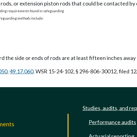
 rods, or extension piston rods that could be contacted b
arding requirements found in safeguarding
afeguarding methods include:
 the side or ends of rods are at least fifteen inches away 
050
,
49.17.060
. WSR 15-24-102, § 296-806-30012, filed 12
Studies, audits, and re
Performance audits
mments
Actuarial reporting