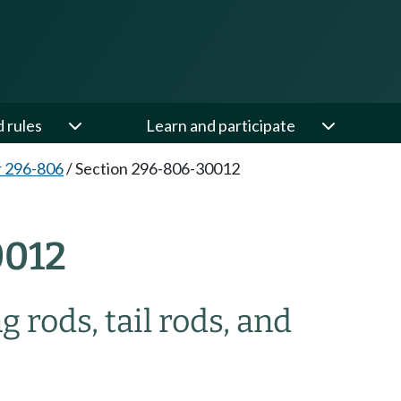
d rules
Learn and participate
 296-806
/
Section 296-806-30012
0012
 rods, tail rods, and