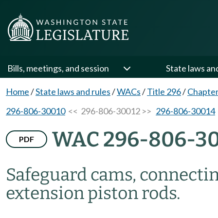
Bills, meetings, and session
State laws an
Home
/
State laws and rules
/
WACs
/
Title 296
/
Chapter
296-806-30010
<< 296-806-30012 >>
296-806-30014
WAC 296-806-3
PDF
Safeguard cams, connecting
extension piston rods.