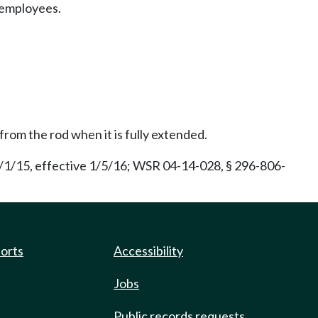
y employees.
from the rod when it is fully extended.
/1/15, effective 1/5/16; WSR 04-14-028, § 296-806-
ports
Accessibility
Jobs
Public records requests