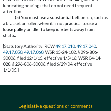
lubricating bearings that do not need frequent
attention.
(5) You must use a substantial belt perch, such as
a bracket or roller, when it is not practical to use a
loose pulley or idler to keep idle belts away from
shafts.
[Statutory Authority: RCW
49.17.010
,
49.17.040
,
49.17.050
,
49.17.060
. WSR 15-24-102, § 296-806-
30006, filed 12/1/15, effective 1/5/16; WSR 04-14-
028, § 296-806-30006, filed 6/29/04, effective
1/1/05.]
Legislative questions or comments