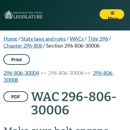
Menu
Home
/
State laws and rules
/
WACs
/
Title 296
/
Chapter 296-806
/
Section 296-806-30006
Print
296-806-30004
<< 296-806-30006 >>
296-806-
30008
WAC 296-806-
PDF
30006