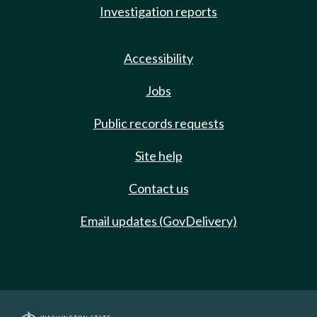
Investigation reports
Accessibility
Jobs
Public records requests
Site help
Contact us
Email updates (GovDelivery)