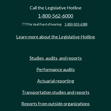
Call the Legislative Hotline
1-800-562-6000
TTY for deaf/hard of hearing:
1-800-833-6388
Learn more about the Legislative Hotline
Studies, audits, and reports
Performance audits
Actuarial reporting
Transportation studies and reports
Reports from outside organizations