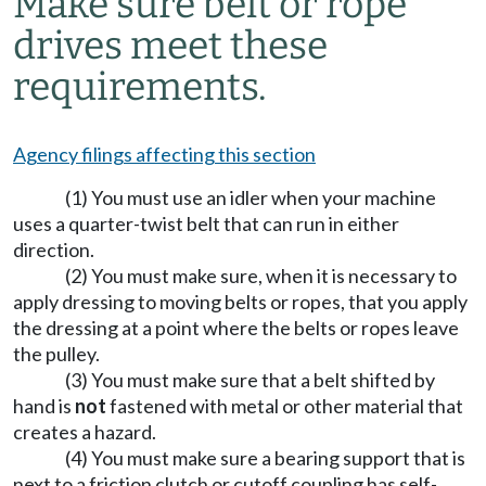
Make sure belt or rope
drives meet these
requirements.
Agency filings affecting this section
(1) You must use an idler when your machine
uses a quarter-twist belt that can run in either
direction.
(2) You must make sure, when it is necessary to
apply dressing to moving belts or ropes, that you apply
the dressing at a point where the belts or ropes leave
the pulley.
(3) You must make sure that a belt shifted by
hand is
not
fastened with metal or other material that
creates a hazard.
(4) You must make sure a bearing support that is
next to a friction clutch or cutoff coupling has self-