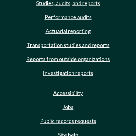
Studies, audits, and reports
Performance audits
Actuarial reporting
Transportation studies and reports
Reports from outside organizations
Investigation reports
Accessibility
Jobs
Public records requests
Site help