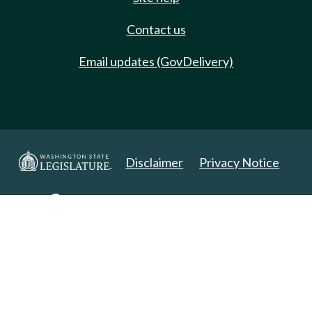
Contact us
Email updates (GovDelivery)
Disclaimer
Privacy Notice
Copyright 2025. All Rights Reserved.