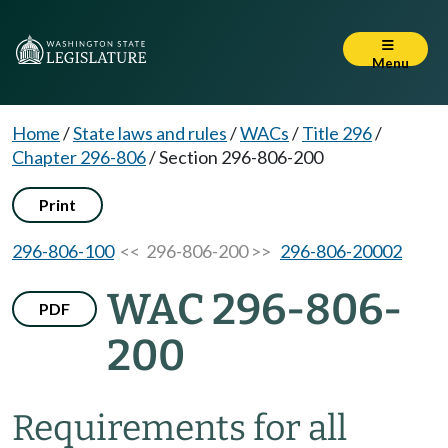
Menu
Home
/
State laws and rules
/
WACs
/
Title 296
/
Chapter 296-806
/
Section 296-806-200
Print
296-806-100
<< 296-806-200 >>
296-806-20002
WAC 296-806-
PDF
200
Requirements for all