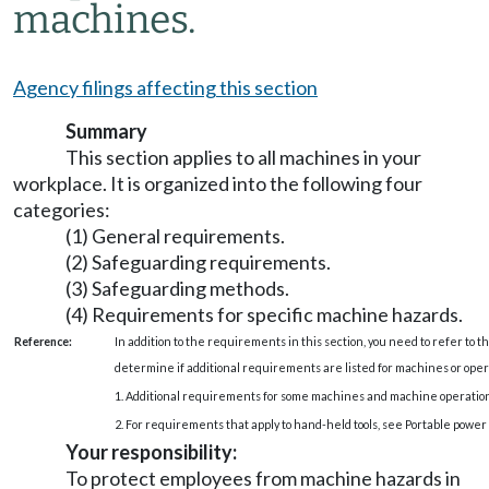
machines.
Agency filings affecting this section
Summary
This section applies to all machines in your
workplace. It is organized into the following four
categories:
(1) General requirements.
(2) Safeguarding requirements.
(3) Safeguarding methods.
(4) Requirements for specific machine hazards.
Reference:
In addition to the requirements in this section, you need to refer to th
determine if additional requirements are listed for machines or oper
1. Additional requirements for some machines and machine operati
2. For requirements that apply to hand-held tools, see Portable power 
Your responsibility:
To protect employees from machine hazards in