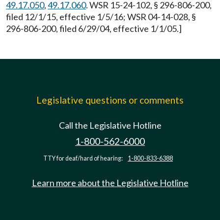
49.17.050
,
49.17.060
. WSR 15-24-102, § 296-806-200,
filed 12/1/15, effective 1/5/16; WSR 04-14-028, §
296-806-200, filed 6/29/04, effective 1/1/05.]
Legislative questions or comments
Call the Legislative Hotline
1-800-562-6000
TTY for deaf/hard of hearing:
1-800-833-6388
Learn more about the Legislative Hotline