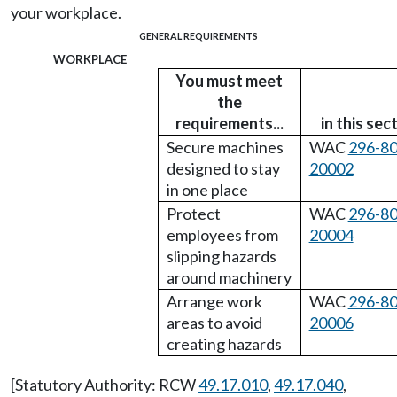
your workplace.
GENERAL REQUIREMENTS
workplace
You must meet
the
requirements...
in this sec
Secure machines
WAC
296-80
designed to stay
20002
in one place
Protect
WAC
296-80
employees from
20004
slipping hazards
around machinery
Arrange work
WAC
296-80
areas to avoid
20006
creating hazards
[Statutory Authority: RCW
49.17.010
,
49.17.040
,