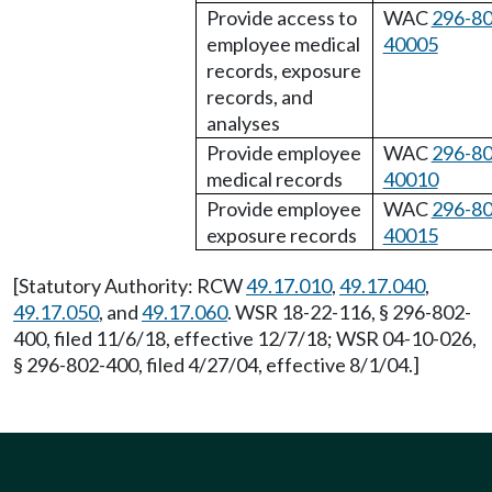
Provide access to
WAC
296-80
employee medical
40005
records, exposure
records, and
analyses
Provide employee
WAC
296-80
medical records
40010
Provide employee
WAC
296-80
exposure records
40015
[Statutory Authority: RCW
49.17.010
,
49.17.040
,
49.17.050
, and
49.17.060
. WSR 18-22-116, § 296-802-
400, filed 11/6/18, effective 12/7/18; WSR 04-10-026,
§ 296-802-400, filed 4/27/04, effective 8/1/04.]