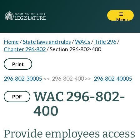
Menu
Home
/
State laws and rules
/
WACs
/
Title 296
/
Chapter 296-802
/
Section 296-802-400
Print
296-802-30005
<< 296-802-400 >>
296-802-40005
WAC 296-802-
PDF
400
Provide employees access