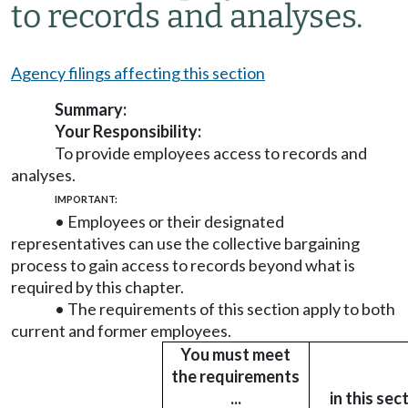
to records and analyses.
Agency filings affecting this section
Summary:
Your Responsibility:
To provide employees access to records and
analyses.
IMPORTANT:
• Employees or their designated
representatives can use the collective bargaining
process to gain access to records beyond what is
required by this chapter.
• The requirements of this section apply to both
current and former employees.
You must meet
the requirements
...
in this sec