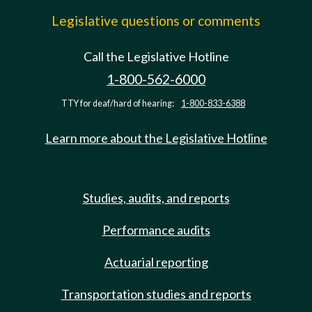
Legislative questions or comments
Call the Legislative Hotline
1-800-562-6000
TTY for deaf/hard of hearing:
1-800-833-6388
Learn more about the Legislative Hotline
Studies, audits, and reports
Performance audits
Actuarial reporting
Transportation studies and reports