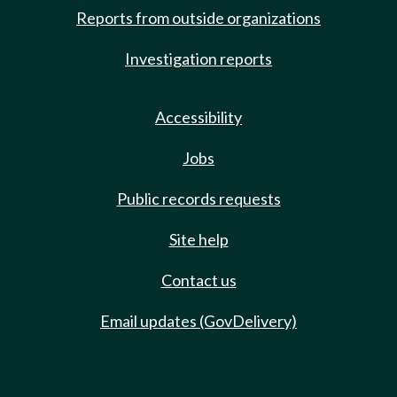
Reports from outside organizations
Investigation reports
Accessibility
Jobs
Public records requests
Site help
Contact us
Email updates (GovDelivery)