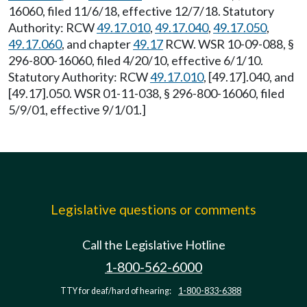
16060, filed 11/6/18, effective 12/7/18. Statutory
Authority: RCW
49.17.010
,
49.17.040
,
49.17.050
,
49.17.060
, and chapter
49.17
RCW. WSR 10-09-088, §
296-800-16060, filed 4/20/10, effective 6/1/10.
Statutory Authority: RCW
49.17.010
, [49.17].040, and
[49.17].050. WSR 01-11-038, § 296-800-16060, filed
5/9/01, effective 9/1/01.]
Legislative questions or comments
Call the Legislative Hotline
1-800-562-6000
TTY for deaf/hard of hearing:
1-800-833-6388