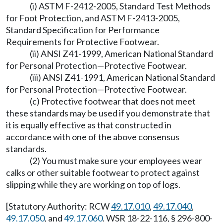
(i) ASTM F-2412-2005, Standard Test Methods
for Foot Protection, and ASTM F-2413-2005,
Standard Specification for Performance
Requirements for Protective Footwear.
(ii) ANSI Z41-1999, American National Standard
for Personal Protection—Protective Footwear.
(iii) ANSI Z41-1991, American National Standard
for Personal Protection—Protective Footwear.
(c) Protective footwear that does not meet
these standards may be used if you demonstrate that
it is equally effective as that constructed in
accordance with one of the above consensus
standards.
(2) You must make sure your employees wear
calks or other suitable footwear to protect against
slipping while they are working on top of logs.
[Statutory Authority: RCW
49.17.010
,
49.17.040
,
49.17.050
, and
49.17.060
. WSR 18-22-116, § 296-800-