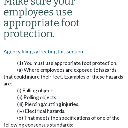
Make sure your
employees use
appropriate foot
protection.
Agency filings affecting this section
(1) You must use appropriate foot protection.
(a) Where employees are exposed to hazards
that could injure their feet. Examples of these hazards
are:
(i) Falling objects.
(ii) Rolling objects.
(iii) Piercing/cutting injuries.
(iv) Electrical hazards.
(b) That meets the specifications of one of the
following consensus standards: