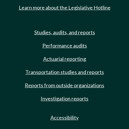
Learn more about the Legislative Hotline
Studies, audits, and reports
Performance audits
Actuarial reporting
Transportation studies and reports
Reports from outside organizations
Investigation reports
Accessibility