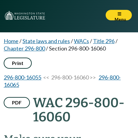
Menu
Home
/
State laws and rules
/
WACs
/
Title 296
/
Chapter 296-800
/
Section 296-800-16060
Print
296-800-16055
<< 296-800-16060 >>
296-800-
16065
WAC 296-800-
PDF
16060