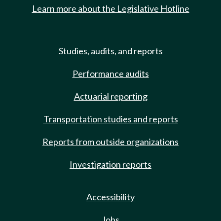
Learn more about the Legislative Hotline
Studies, audits, and reports
Performance audits
Actuarial reporting
Transportation studies and reports
Reports from outside organizations
Investigation reports
Accessibility
Jobs