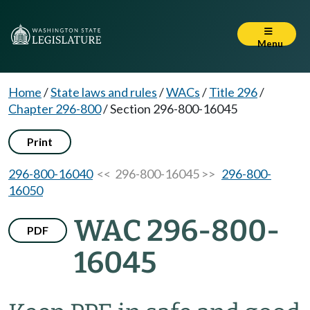
Menu
Home
/
State laws and rules
/
WACs
/
Title 296
/
Chapter 296-800
/
Section 296-800-16045
Print
296-800-16040
<< 296-800-16045 >>
296-800-
16050
WAC 296-800-
PDF
16045