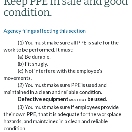
Keep PPE in safe and good
condition.
Agency filings affecting this section
(1) You must make sure all PPE is safe for the
work to be performed. It must:
(a) Be durable.
(b) Fit snugly.
(c) Not interfere with the employee's
movements.
(2) You must make sure PPE is used and
maintained in a clean and reliable condition.
Defective equipment
be used.
MUST NOT
(3) You must make sure if employees provide
their own PPE, that it is adequate for the workplace
hazards, and maintained in a clean and reliable
condition.