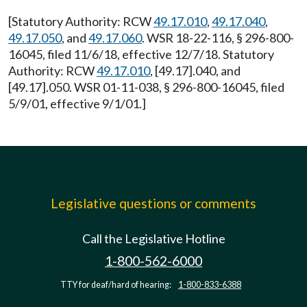
[Statutory Authority: RCW
49.17.010
,
49.17.040
,
49.17.050
, and
49.17.060
. WSR 18-22-116, § 296-800-
16045, filed 11/6/18, effective 12/7/18. Statutory
Authority: RCW
49.17.010
, [49.17].040, and
[49.17].050. WSR 01-11-038, § 296-800-16045, filed
5/9/01, effective 9/1/01.]
Legislative questions or comments
Call the Legislative Hotline
1-800-562-6000
TTY for deaf/hard of hearing:
1-800-833-6388