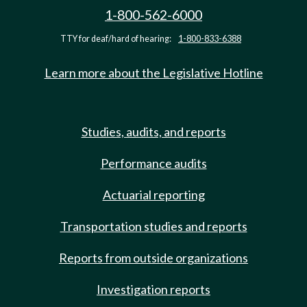
1-800-562-6000
TTY for deaf/hard of hearing:
1-800-833-6388
Learn more about the Legislative Hotline
Studies, audits, and reports
Performance audits
Actuarial reporting
Transportation studies and reports
Reports from outside organizations
Investigation reports