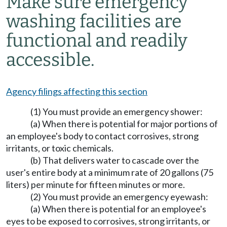
Make sure emergency
washing facilities are
functional and readily
accessible.
Agency filings affecting this section
(1) You must provide an emergency shower:
(a) When there is potential for major portions of
an employee's body to contact corrosives, strong
irritants, or toxic chemicals.
(b) That delivers water to cascade over the
user's entire body at a minimum rate of 20 gallons (75
liters) per minute for fifteen minutes or more.
(2) You must provide an emergency eyewash:
(a) When there is potential for an employee's
eyes to be exposed to corrosives, strong irritants, or