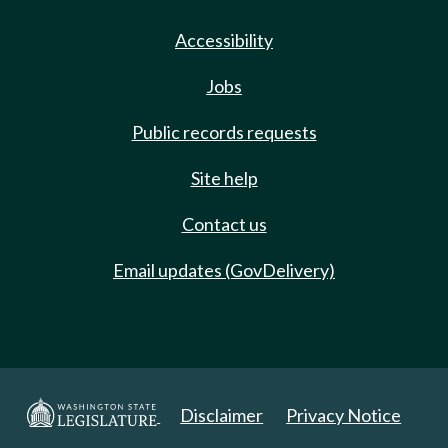
Accessibility
Jobs
Public records requests
Site help
Contact us
Email updates (GovDelivery)
Disclaimer
Privacy Notice