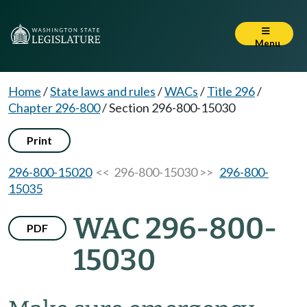
Menu
Home
/
State laws and rules
/
WACs
/
Title 296
/
Chapter 296-800
/
Section 296-800-15030
Print
296-800-15020
<< 296-800-15030 >>
296-800-
15035
WAC 296-800-
PDF
15030