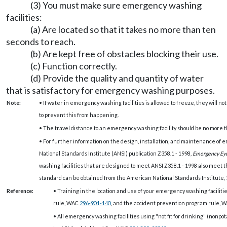
(3) You must make sure emergency washing
facilities:
(a) Are located so that it takes no more than ten
seconds to reach.
(b) Are kept free of obstacles blocking their use.
(c) Function correctly.
(d) Provide the quality and quantity of water
that is satisfactory for emergency washing purposes.
Note:
• If water in emergency washing facilities is allowed to freeze, they will no
to prevent this from happening.
• The travel distance to an emergency washing facility should be no more th
• For further information on the design, installation, and maintenance of
National Standards Institute (ANSI) publication Z358.1 - 1998,
Emergency Ey
washing facilities that are designed to meet ANSI Z358.1 - 1998 also meet 
standard can be obtained from the American National Standards Institute,
Reference:
• Training in the location and use of your emergency washing facilit
rule, WAC
296-901-140
, and the accident prevention program rule, 
• All emergency washing facilities using "not fit for drinking" (nonpo