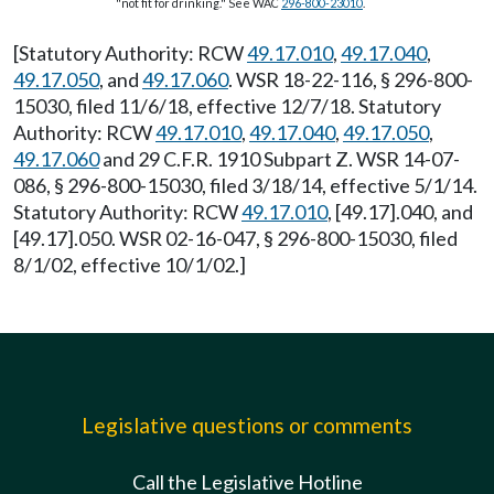
"not fit for drinking." See WAC
296-800-23010
.
[Statutory Authority: RCW
49.17.010
,
49.17.040
,
49.17.050
, and
49.17.060
. WSR 18-22-116, § 296-800-
15030, filed 11/6/18, effective 12/7/18. Statutory
Authority: RCW
49.17.010
,
49.17.040
,
49.17.050
,
49.17.060
and 29 C.F.R. 1910 Subpart Z. WSR 14-07-
086, § 296-800-15030, filed 3/18/14, effective 5/1/14.
Statutory Authority: RCW
49.17.010
, [49.17].040, and
[49.17].050. WSR 02-16-047, § 296-800-15030, filed
8/1/02, effective 10/1/02.]
Legislative questions or comments
Call the Legislative Hotline