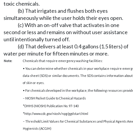
toxic chemicals.
(b) That irrigates and flushes both eyes
simultaneously while the user holds their eyes open.
(c) With an on-off valve that activates in one
second or less and remains on without user assistance
until intentionally turned off.
(d) That delivers at least 0.4 gallons (1.5 liters) of
water per minute for fifteen minutes or more.
Note:
Chemicals that require emergency washing facilities:
• You can determine whether chemicals in your workplace require emergenc
data sheet (SDS) or similar documents. The SDS contains information abou
of skin or eyes.
• For chemicals developed in the workplace, the following resources provid
– NIOSH Pocket Guide to Chemical Hazards
*DHHS (NIOSH) Publication No. 97-140
*http://www.cdc.gov/niosh/npg/ggdstart.html
– Threshold Limit Values for Chemical Substances and Physical Agents Am
Hygienists (ACGIH)