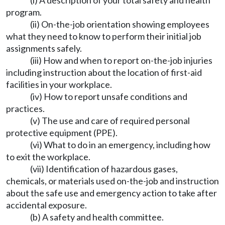
(i) A description of your total safety and health
program.
(ii) On-the-job orientation showing employees
what they need to know to perform their initial job
assignments safely.
(iii) How and when to report on-the-job injuries
including instruction about the location of first-aid
facilities in your workplace.
(iv) How to report unsafe conditions and
practices.
(v) The use and care of required personal
protective equipment (PPE).
(vi) What to do in an emergency, including how
to exit the workplace.
(vii) Identification of hazardous gases,
chemicals, or materials used on-the-job and instruction
about the safe use and emergency action to take after
accidental exposure.
(b) A safety and health committee.