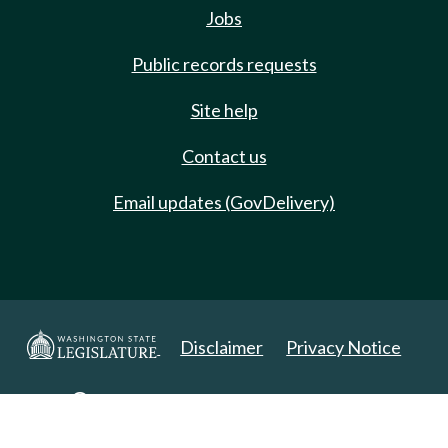
Jobs
Public records requests
Site help
Contact us
Email updates (GovDelivery)
Disclaimer
Privacy Notice
Copyright 2025. All Rights Reserved.