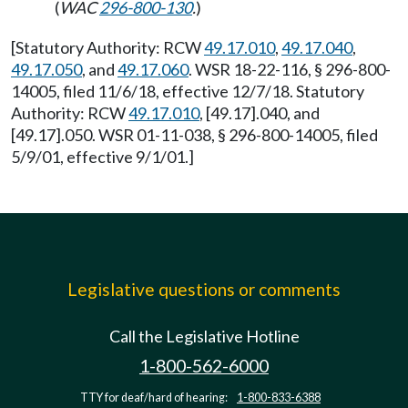
(
WAC
296-800-130
.
)
[Statutory Authority: RCW
49.17.010
,
49.17.040
,
49.17.050
, and
49.17.060
. WSR 18-22-116, § 296-800-
14005, filed 11/6/18, effective 12/7/18. Statutory
Authority: RCW
49.17.010
, [49.17].040, and
[49.17].050. WSR 01-11-038, § 296-800-14005, filed
5/9/01, effective 9/1/01.]
Legislative questions or comments
Call the Legislative Hotline
1-800-562-6000
TTY for deaf/hard of hearing:
1-800-833-6388