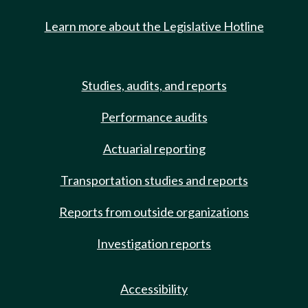
Learn more about the Legislative Hotline
Studies, audits, and reports
Performance audits
Actuarial reporting
Transportation studies and reports
Reports from outside organizations
Investigation reports
Accessibility