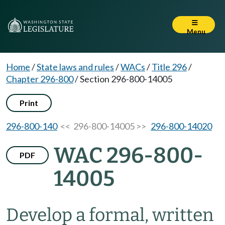
Menu
Home
/
State laws and rules
/
WACs
/
Title 296
/
Chapter 296-800
/
Section 296-800-14005
Print
296-800-140
<< 296-800-14005 >>
296-800-14020
WAC 296-800-
PDF
14005
Develop a formal, written