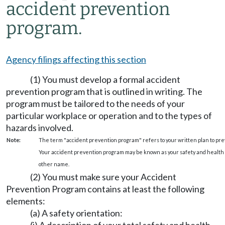
accident prevention
program.
Agency filings affecting this section
(1) You must develop a formal accident
prevention program that is outlined in writing. The
program must be tailored to the needs of your
particular workplace or operation and to the types of
hazards involved.
Note:
The term "accident prevention program" refers to your written plan to preve
Your accident prevention program may be known as your safety and health p
other name.
(2) You must make sure your Accident
Prevention Program contains at least the following
elements:
(a) A safety orientation: