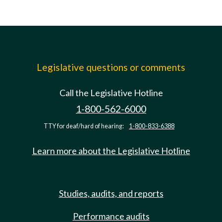
Legislative questions or comments
Call the Legislative Hotline
1-800-562-6000
TTY for deaf/hard of hearing:
1-800-833-6388
Learn more about the Legislative Hotline
Studies, audits, and reports
Performance audits