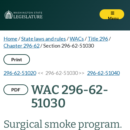
Menu
Home
/
State laws and rules
/
WACs
/
Title 296
/
Chapter 296-62
/
Section 296-62-51030
Print
296-62-51020
<< 296-62-51030 >>
296-62-51040
WAC 296-62-
PDF
51030
Surgical smoke program.