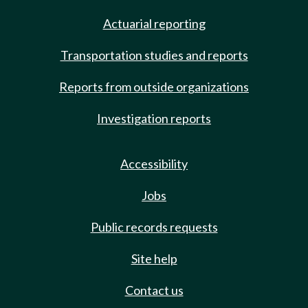
Actuarial reporting
Transportation studies and reports
Reports from outside organizations
Investigation reports
Accessibility
Jobs
Public records requests
Site help
Contact us