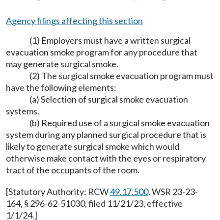
Agency filings affecting this section
(1) Employers must have a written surgical
evacuation smoke program for any procedure that
may generate surgical smoke.
(2) The surgical smoke evacuation program must
have the following elements:
(a) Selection of surgical smoke evacuation
systems.
(b) Required use of a surgical smoke evacuation
system during any planned surgical procedure that is
likely to generate surgical smoke which would
otherwise make contact with the eyes or respiratory
tract of the occupants of the room.
[Statutory Authority: RCW
49.17.500
. WSR 23-23-
164, § 296-62-51030, filed 11/21/23, effective
1/1/24.]