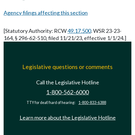
Agency filings affecting this section
[Statutory Authority: RCW
49.17.500
. WSR 23-23-
164, § 296-62-510, filed 11/21/23, effective 1/1/24.]
Legislative questions or comments
Call the Legislative Hotline
1-800-562-6000
TTY for deaf/hard of hearing:
1-800-833-6388
Learn more about the Legislative Hotline