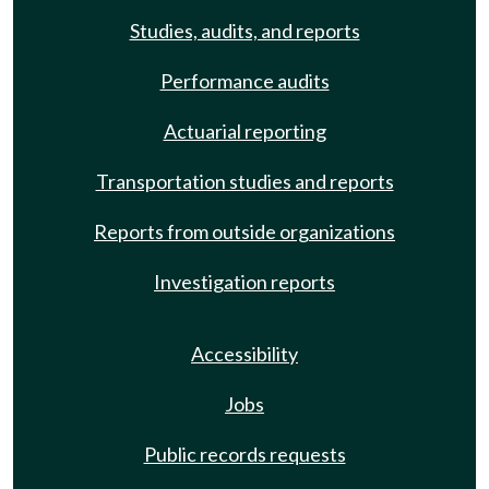
Studies, audits, and reports
Performance audits
Actuarial reporting
Transportation studies and reports
Reports from outside organizations
Investigation reports
Accessibility
Jobs
Public records requests