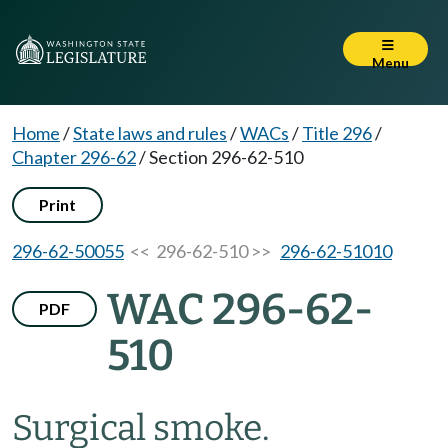
Menu
Home
/
State laws and rules
/
WACs
/
Title 296
/
Chapter 296-62
/
Section 296-62-510
Print
296-62-50055
<< 296-62-510 >>
296-62-51010
WAC 296-62-
PDF
510
Surgical smoke.