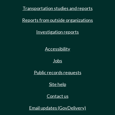
Transportation studies and reports
Reports from outside organizations
Investigation reports
Accessibility
Jobs
Public records requests
Site help
Contact us
Email updates (GovDelivery)