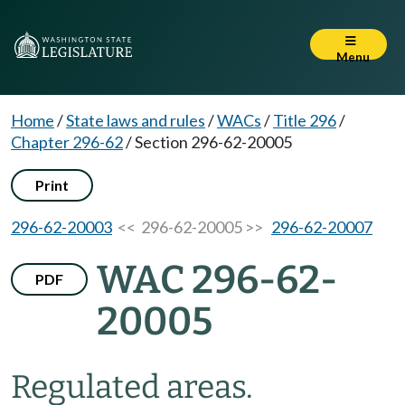
Menu
Home
/
State laws and rules
/
WACs
/
Title 296
/
Chapter 296-62
/
Section 296-62-20005
Print
296-62-20003
<< 296-62-20005 >>
296-62-20007
WAC 296-62-
PDF
20005
Regulated areas.