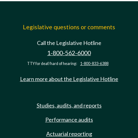
Legislative questions or comments
Call the Legislative Hotline
1-800-562-6000
TTY for deaf/hard of hearing:
1-800-833-6388
Learn more about the Legislative Hotline
Studies, audits, and reports
Performance audits
Actuarial reporting