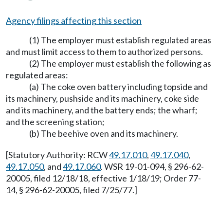
Agency filings affecting this section
(1) The employer must establish regulated areas
and must limit access to them to authorized persons.
(2) The employer must establish the following as
regulated areas:
(a) The coke oven battery including topside and
its machinery, pushside and its machinery, coke side
and its machinery, and the battery ends; the wharf;
and the screening station;
(b) The beehive oven and its machinery.
[Statutory Authority: RCW
49.17.010
,
49.17.040
,
49.17.050
, and
49.17.060
. WSR 19-01-094, § 296-62-
20005, filed 12/18/18, effective 1/18/19; Order 77-
14, § 296-62-20005, filed 7/25/77.]