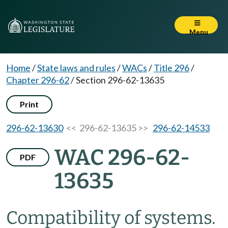
Menu
Home
/
State laws and rules
/
WACs
/
Title 296
/
Chapter 296-62
/
Section 296-62-13635
Print
296-62-13630
<< 296-62-13635 >>
296-62-14533
WAC 296-62-
PDF
13635
Compatibility of systems.