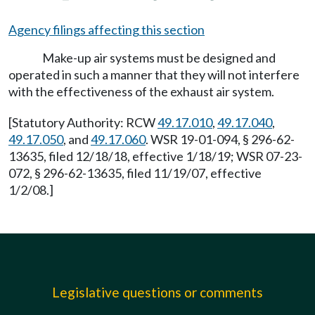
Agency filings affecting this section
Make-up air systems must be designed and
operated in such a manner that they will not interfere
with the effectiveness of the exhaust air system.
[Statutory Authority: RCW
49.17.010
,
49.17.040
,
49.17.050
, and
49.17.060
. WSR 19-01-094, § 296-62-
13635, filed 12/18/18, effective 1/18/19; WSR 07-23-
072, § 296-62-13635, filed 11/19/07, effective
1/2/08.]
Legislative questions or comments