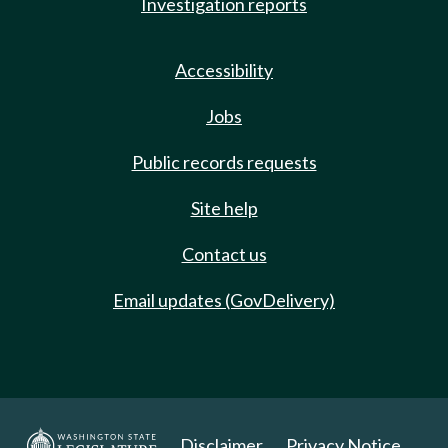
Investigation reports
Accessibility
Jobs
Public records requests
Site help
Contact us
Email updates (GovDelivery)
Disclaimer
Privacy Notice