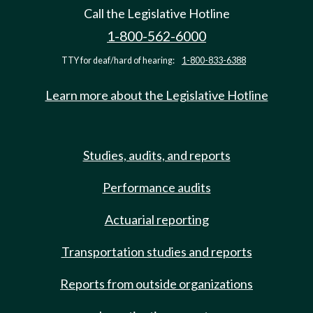
Call the Legislative Hotline
1-800-562-6000
TTY for deaf/hard of hearing:
1-800-833-6388
Learn more about the Legislative Hotline
Studies, audits, and reports
Performance audits
Actuarial reporting
Transportation studies and reports
Reports from outside organizations