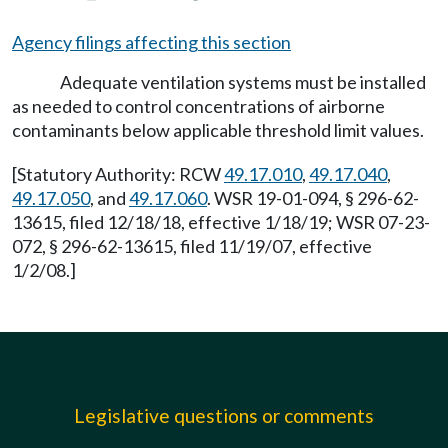
Agency filings affecting this section
Adequate ventilation systems must be installed
as needed to control concentrations of airborne
contaminants below applicable threshold limit values.
[Statutory Authority: RCW
49.17.010
,
49.17.040
,
49.17.050
, and
49.17.060
. WSR 19-01-094, § 296-62-
13615, filed 12/18/18, effective 1/18/19; WSR 07-23-
072, § 296-62-13615, filed 11/19/07, effective
1/2/08.]
Legislative questions or comments