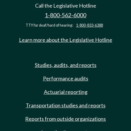
Call the Legislative Hotline
1-800-562-6000
TTY for deaf/hard of hearing:
1-800-833-6388
Learn more about the Legislative Hotline
Studies, audits, and reports
Performance audits
Actuarial reporting
Transportation studies and reports
Reports from outside organizations