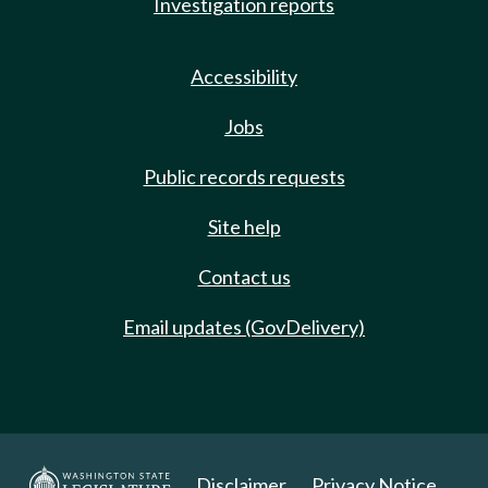
Investigation reports
Accessibility
Jobs
Public records requests
Site help
Contact us
Email updates (GovDelivery)
Disclaimer
Privacy Notice