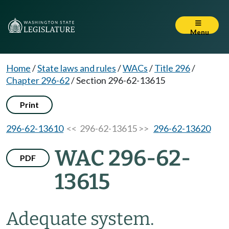
Menu
Home
/
State laws and rules
/
WACs
/
Title 296
/
Chapter 296-62
/
Section 296-62-13615
Print
296-62-13610
<< 296-62-13615 >>
296-62-13620
WAC 296-62-
PDF
13615
Adequate system.