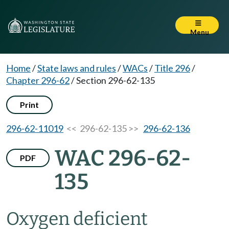
Menu
Home
/
State laws and rules
/
WACs
/
Title 296
/
Chapter 296-62
/
Section 296-62-135
Print
296-62-11019
<< 296-62-135 >>
296-62-136
WAC 296-62-
PDF
135
Oxygen deficient