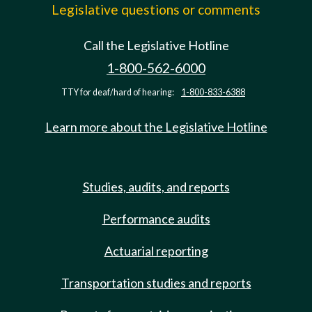
Legislative questions or comments
Call the Legislative Hotline
1-800-562-6000
TTY for deaf/hard of hearing:
1-800-833-6388
Learn more about the Legislative Hotline
Studies, audits, and reports
Performance audits
Actuarial reporting
Transportation studies and reports