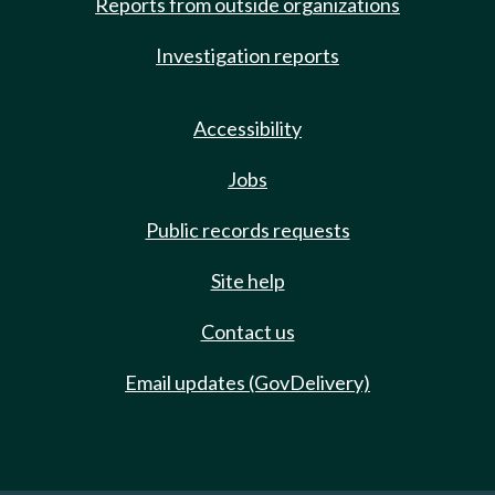
Reports from outside organizations
Investigation reports
Accessibility
Jobs
Public records requests
Site help
Contact us
Email updates (GovDelivery)