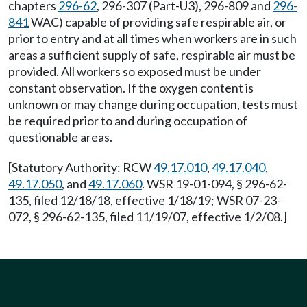
chapters
296-62
, 296-307 (Part-U3), 296-809 and
296-
841
WAC) capable of providing safe respirable air, or
prior to entry and at all times when workers are in such
areas a sufficient supply of safe, respirable air must be
provided. All workers so exposed must be under
constant observation. If the oxygen content is
unknown or may change during occupation, tests must
be required prior to and during occupation of
questionable areas.
[Statutory Authority: RCW
49.17.010
,
49.17.040
,
49.17.050
, and
49.17.060
. WSR 19-01-094, § 296-62-
135, filed 12/18/18, effective 1/18/19; WSR 07-23-
072, § 296-62-135, filed 11/19/07, effective 1/2/08.]