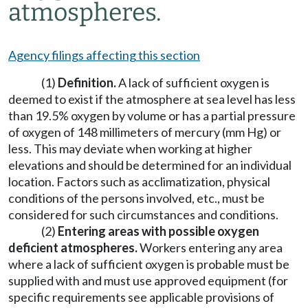
atmospheres.
Agency filings affecting this section
(1)
Definition.
A lack of sufficient oxygen is
deemed to exist if the atmosphere at sea level has less
than 19.5% oxygen by volume or has a partial pressure
of oxygen of 148 millimeters of mercury (mm Hg) or
less. This may deviate when working at higher
elevations and should be determined for an individual
location. Factors such as acclimatization, physical
conditions of the persons involved, etc., must be
considered for such circumstances and conditions.
(2)
Entering areas with possible oxygen
deficient atmospheres.
Workers entering any area
where a lack of sufficient oxygen is probable must be
supplied with and must use approved equipment (for
specific requirements see applicable provisions of