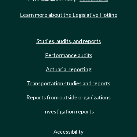
Learn more about the Legislative Hotline
Studies, audits, and reports
Performance audits
Actuarial reporting
Transportation studies and reports
Reports from outside organizations
Investigation reports
Accessibility