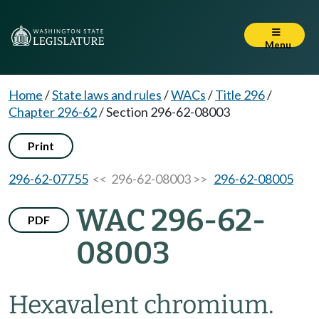
Menu
Home
/
State laws and rules
/
WACs
/
Title 296
/
Chapter 296-62
/
Section 296-62-08003
Print
296-62-07755
<< 296-62-08003 >>
296-62-08005
WAC 296-62-
PDF
08003
Hexavalent chromium.