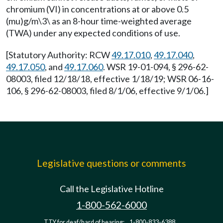
chromium (VI) in concentrations at or above 0.5
(mu)g/m\3\ as an 8-hour time-weighted average
(TWA) under any expected conditions of use.
[Statutory Authority: RCW
49.17.010
,
49.17.040
,
49.17.050
, and
49.17.060
. WSR 19-01-094, § 296-62-
08003, filed 12/18/18, effective 1/18/19; WSR 06-16-
106, § 296-62-08003, filed 8/1/06, effective 9/1/06.]
Legislative questions or comments
Call the Legislative Hotline
1-800-562-6000
TTY for deaf/hard of hearing:
1-800-833-6388