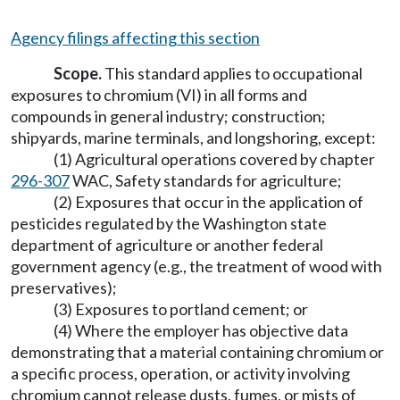
Agency filings affecting this section
Scope.
This standard applies to occupational
exposures to chromium (VI) in all forms and
compounds in general industry; construction;
shipyards, marine terminals, and longshoring, except:
(1) Agricultural operations covered by chapter
296-307
WAC, Safety standards for agriculture;
(2) Exposures that occur in the application of
pesticides regulated by the Washington state
department of agriculture or another federal
government agency (e.g., the treatment of wood with
preservatives);
(3) Exposures to portland cement; or
(4) Where the employer has objective data
demonstrating that a material containing chromium or
a specific process, operation, or activity involving
chromium cannot release dusts, fumes, or mists of