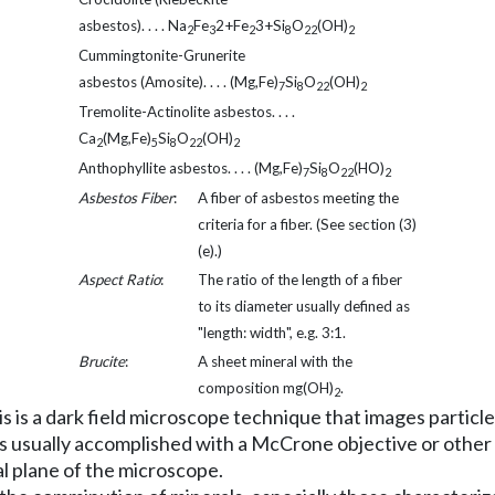
asbestos). . . . Na
Fe
2+Fe
3+Si
O
(OH)
2
3
2
8
22
2
Cummingtonite-Grunerite
asbestos (Amosite). . . . (Mg,Fe)
Si
O
(OH)
7
8
22
2
Tremolite-Actinolite asbestos. . . .
Ca
(Mg,Fe)
Si
O
(OH)
2
5
8
22
2
Anthophyllite asbestos. . . . (Mg,Fe)
Si
O
(HO)
7
8
22
2
Asbestos Fiber
:
A fiber of asbestos meeting the
criteria for a fiber. (See section (3)
(e).)
Aspect Ratio
:
The ratio of the length of a fiber
to its diameter usually defined as
"length: width", e.g. 3:1.
Brucite
:
A sheet mineral with the
composition mg(OH)
.
2
 is a dark field microscope technique that images particles
s is usually accomplished with a McCrone objective or othe
al plane of the microscope.