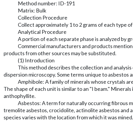
Method number: ID-191
Matrix: Bulk
Collection Procedure
Collect approximately 1 to 2 grams of each type of 
Analytical Procedure
A portion of each separate phase is analyzed by g
Commercial manufacturers and products mentioned
products from other sources may be substituted.
(1) Introduction
This method describes the collection and analysis 
dispersion microscopy. Some terms unique to asbestos a
Amphibole: A family of minerals whose crystals are
The shape of each unit is similar to an "I beam." Mineral
anthophyllite.
Asbestos: A term for naturally occurring fibrous 
tremolite asbestos, crocidolite, actinolite asbestos and
species varies with the location from which it was mined