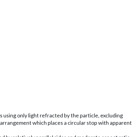
 using only light refracted by the particle, excluding
r arrangement which places a circular stop with apparent