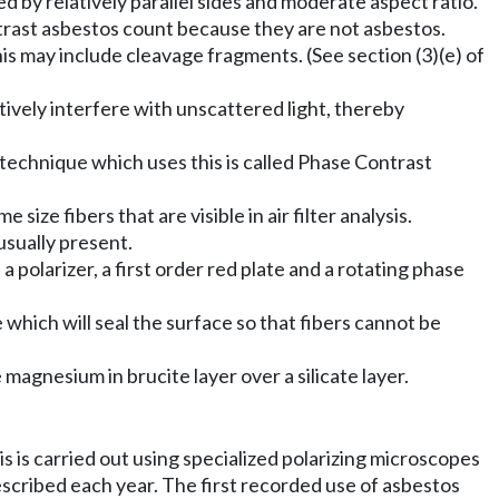
 by relatively parallel sides and moderate aspect ratio.
ntrast asbestos count because they are not asbestos.
This may include cleavage fragments. (See section (3)(e) of
tively interfere with unscattered light, thereby
echnique which uses this is called Phase Contrast
size fibers that are visible in air filter analysis.
 usually present.
olarizer, a first order red plate and a rotating phase
 which will seal the surface so that fibers cannot be
magnesium in brucite layer over a silicate layer.
s is carried out using specialized polarizing microscopes
escribed each year. The first recorded use of asbestos