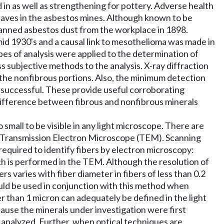
 in as well as strengthening for pottery. Adverse health
laves in the asbestos mines. Although known to be
 banned asbestos dust from the workplace in 1898.
mid 1930's and a causal link to mesothelioma was made in
ypes of analysis were applied to the determination of
 subjective methods to the analysis. X-ray diffraction
m the nonfibrous portions. Also, the minimum detection
e successful. These provide useful corroborating
ifference between fibrous and nonfibrous minerals
mall to be visible in any light microscope. There are
d Transmission Electron Microscope (TEM). Scanning
required to identify fibers by electron microscopy:
h is performed in the TEM. Although the resolution of
rs varies with fiber diameter in fibers of less than 0.2
ould be used in conjunction with this method when
er than 1 micron can adequately be defined in the light
ause the minerals under investigation were first
es analyzed. Further, when optical techniques are