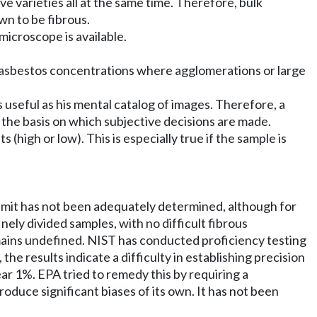
sive varieties all at the same time. Therefore, bulk
wn to be fibrous.
 microscope is available.
low asbestos concentrations where agglomerations or large
s useful as his mental catalog of images. Therefore, a
s the basis on which subjective decisions are made.
 (high or low). This is especially true if the sample is
limit has not been adequately determined, although for
ely divided samples, with no difficult fibrous
mains undefined. NIST has conducted proficiency testing
 the results indicate a difficulty in establishing precision
near 1%. EPA tried to remedy this by requiring a
duce significant biases of its own. It has not been