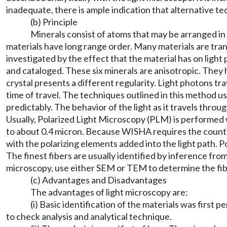
inadequate, there is ample indication that alternative t
(b) Principle
Minerals consist of atoms that may be arranged in
materials have long range order. Many materials are transp
investigated by the effect that the material has on light 
and cataloged. These six minerals are anisotropic. They h
crystal presents a different regularity. Light photons tr
time of travel. The techniques outlined in this method use
predictably. The behavior of the light as it travels thr
Usually, Polarized Light Microscopy (PLM) is performed w
to about 0.4 micron. Because WISHA requires the counting 
with the polarizing elements added into the light path. P
The finest fibers are usually identified by inference from
microscopy, use either SEM or TEM to determine the fibe
(c) Advantages and Disadvantages
The advantages of light microscopy are:
(i) Basic identification of the materials was first
to check analysis and analytical technique.