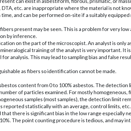
 present can exist in asbestiform, fibrous, prismatic, or mas
s, DTA, etc. are inappropriate where the material is not kno
ion time, and can be performed on-site if a suitably equipped
the fibers present may be seen. This is a problem for very 
ion by inference.
ation on the part of the microscopist. An analyst is only a
neralogical training of the analyst is very important. It i
or analysis. This may lead to sampling bias and false results
nguishable as fibers so identification cannot be made.
asbestos content from 0 to 100% asbestos. The detection 
e number of particles examined. For mostly homogeneous, fin
omogeneous samples (most samples), the detection limit re
reported statistically with an average, control limits, etc.,
 that there is significant bias in the low range especially 
0%. The point counting procedure is tedious, and may intro