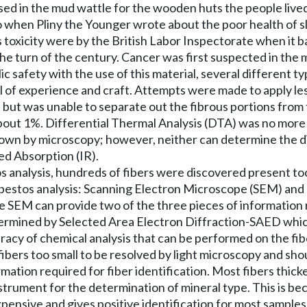
ed in the mud wattle for the wooden huts the people lived
o when Pliny the Younger wrote about the poor health of s
its toxicity were by the British Labor Inspectorate when it
the turn of the century. Cancer was first suspected in the 
 safety with the use of this material, several different t
 of experience and craft. Attempts were made to apply less
s but was unable to separate out the fibrous portions fro
s about 1%. Differential Thermal Analysis (DTA) was no mor
own by microscopy; however, neither can determine the d
ed Absorption (IR).
analysis, hundreds of fibers were discovered present too s
asbestos analysis: Scanning Electron Microscope (SEM) an
he SEM can provide two of the three pieces of information 
termined by Selected Area Electron Diffraction-SAED whic
uracy of chemical analysis that can be performed on the fibe
fibers too small to be resolved by light microscopy and sh
ation required for fiber identification. Most fibers thick
trument for the determination of mineral type. This is bec
nexpensive and gives positive identification for most sampl