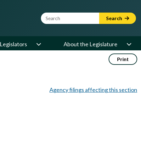
Website Search Term
Search
Legislators
About the Legislature
Print
Agency filings affecting this section