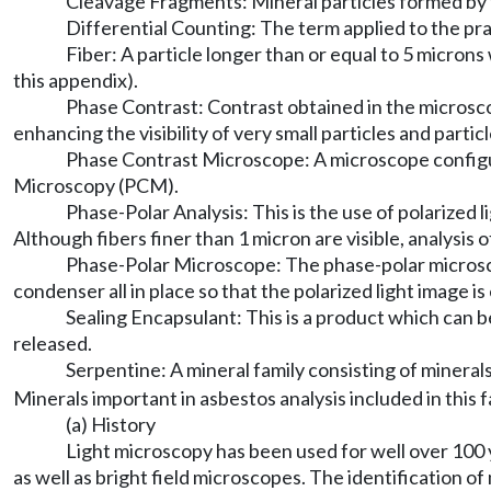
Cleavage Fragments: Mineral particles formed by t
Differential Counting: The term applied to the pra
Fiber: A particle longer than or equal to 5 microns
this appendix).
Phase Contrast: Contrast obtained in the microscop
enhancing the visibility of very small particles and partic
Phase Contrast Microscope: A microscope configur
Microscopy (PCM).
Phase-Polar Analysis: This is the use of polarized lig
Although fibers finer than 1 micron are visible, analysis o
Phase-Polar Microscope: The phase-polar microscope
condenser all in place so that the polarized light image 
Sealing Encapsulant: This is a product which can be
released.
Serpentine: A mineral family consisting of minera
Minerals important in asbestos analysis included in this fa
(a) History
Light microscopy has been used for well over 100 y
as well as bright field microscopes. The identification 