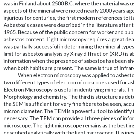
was in Finland about 2500 B.C. where the material was us
aspects of the mineral were noted nearly 2000 years ag
injurious for centuries, the first modern references to 
Asbestosis cases were described in the literature after 
1965. Because of the public concern for worker and public
asbestos content. Light microscopy requires a great deal
was partially successful in determining the mineral type
limit for asbestos analysis by X-ray diffraction (XRD) i
information when the presence of asbestos has been sh
when both habits are present. The same is true of Infrar
When electron microscopy was applied to asbestos 
two different types of electron microscopes used for 
Electron Microscopy is useful in identifying minerals. T
Morphology and chemistry. The third is structure as de
the SEM is sufficient for very fine fibers to be seen, acc
micron diameter. The TEM is a powerful tool to identify 
necessary. The TEM can provide all three pieces of inform
microscope. The light microscope remains as the best ins
described analytically with the light microscope. It is i