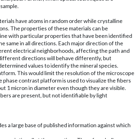
 sample.
erials have atoms in random order while crystalline
tions. The properties of these materials can be
lline with particular properties that have been identified
e same in all directions. Each major direction of the
fferent electrical neighborhoods, affecting the path and
different directions will behave differently, but
determined values to identify the mineral species.
atform. This would limit the resolution of the microscope
 phase contrast platform is used to visualize the fibers
out 1 micron in diameter even though they are visible.
bers are present, but not identifiable by light
ides a large base of published information against which