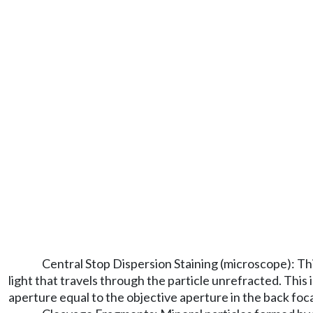
Central Stop Dispersion Staining (microscope): This
light that travels through the particle unrefracted. Thi
aperture equal to the objective aperture in the back foc