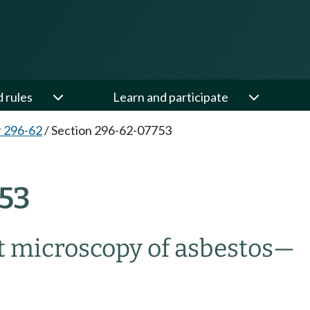
d rules
Learn and participate
 296-62
/
Section 296-62-07753
53
ht microscopy of asbestos
—