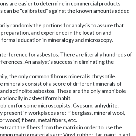
ions are easier to determine in commercial products
ts can be "calibrated" against the known amounts added
ily randomly the portions for analysis to assure that
 preparation, and experience in the location and
as formal education in mineralogy and microscopy.
nterference for asbestos. There are literally hundreds of
ferences. An analyst's success in eliminating the
ly, the only common fibrous mineral is chrysotile.
e minerals consist of a score of different minerals of
 and actinolite asbestos. These are the only amphibole
asionally in asbestiform habit.
 problem for some microscopists: Gypsum, anhydrite,
nly present in workplaces are: Fiberglass, mineral wool,
or wood) fibers, metal fibers, etc.
tract the fibers from the matrix in order to use the
on matrix materials are: Vinyl, rubber, tar, paint, plant