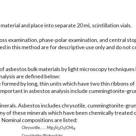
material and place into separate 20 mL scintillation vials.
ross examination, phase-polar examination, and central sto
 in this method are for descriptive use only and do not
of asbestos bulk materials by light microscopy techniques 
nalysis are defined below:
 formed by long, thin units which have two thin ribbons of 
s important in asbestos analysis include cummingtonite-grun
minerals. Asbestos includes chrysotile, cummingtonite-grun
 any of these minerals which have been chemically treated 
. Nominal compositions are listed:
Chrysotile. . . . Mg
Si
O
(OH)
3
2
5
4
Crocidolite (Riebeckite