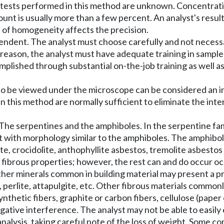
on tests performed in this method are unknown. Concentrat
nt is usually more than a few percent. An analyst's resul
 of homogeneity affects the precision.
endent. The analyst must choose carefully and not necessar
s reason, the analyst must have adequate training in sample
complished through substantial on-the-job training as well 
 to be viewed under the microscope can be considered an i
 this method are normally sufficient to eliminate the inter
The serpentines and the amphiboles. In the serpentine fami
bit with morphology similar to the amphiboles. The amphibol
te, crocidolite, anthophyllite asbestos, tremolite asbestos
 fibrous properties; however, the rest can and do occur occ
 other minerals common in building material may present a
te, perlite, attapulgite, etc. Other fibrous materials commo
nthetic fibers, graphite or carbon fibers, cellulose (paper 
ive interference. The analyst may not be able to easily ex
ysis, taking careful note of the loss of weight. Some comm