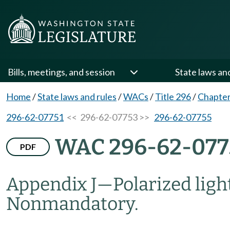
Bills, meetings, and session
State laws an
Home
/
State laws and rules
/
WACs
/
Title 296
/
Chapter
296-62-07751
<< 296-62-07753 >>
296-62-07755
WAC 296-62-077
PDF
Appendix J
—
Polarized lig
Nonmandatory.