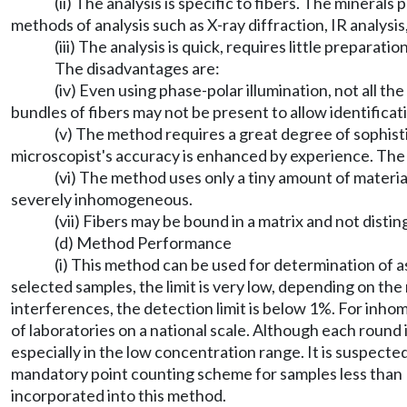
(ii) The analysis is specific to fibers. The minerals
methods of analysis such as X-ray diffraction, IR analysi
(iii) The analysis is quick, requires little preparat
The disadvantages are:
(iv) Even using phase-polar illumination, not all 
bundles of fibers may not be present to allow identificat
(v) The method requires a great degree of sophistic
microscopist's accuracy is enhanced by experience. The mi
(vi) The method uses only a tiny amount of material f
severely inhomogeneous.
(vii) Fibers may be bound in a matrix and not disti
(d) Method Performance
(i) This method can be used for determination of 
selected samples, the limit is very low, depending on th
interferences, the detection limit is below 1%. For inh
of laboratories on a national scale. Although each round is 
especially in the low concentration range. It is suspected
mandatory point counting scheme for samples less than 1
incorporated into this method.