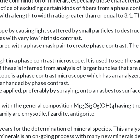
he comminution of minerals, especially those characterized
ctice of excluding certain kinds of fibers from a phase co
 with a length to width ratio greater than or equal to 3:1. 
e by causing light scattered by small particles to destruc
les with very low intrinsic contrast.
ed with a phase mask pair to create phase contrast. The t
ht in a phase contrast microscope. It is used to see the same 
f these is inferred from analysis of larger bundles that are
 is a phase contrast microscope which has an analyzer, a p
is enhanced by phase contrast.
 applied, preferably by spraying, onto an asbestos surface
ls with the general composition Mg
(Si
O
(OH)
having the 
3
2
5
4
mily are chrysotile, lizardite, antigorite.
ears for the determination of mineral species. This analysi
of minerals is an on-going process with many new minerals d