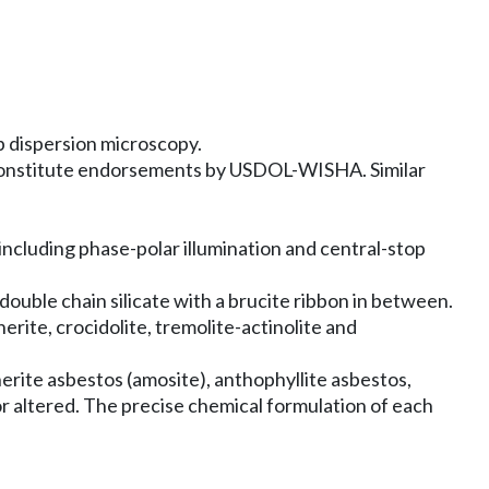
p dispersion microscopy.
 constitute endorsements by USDOL-WISHA. Similar
including phase-polar illumination and central-stop
double chain silicate with a brucite ribbon in between.
erite, crocidolite, tremolite-actinolite and
erite asbestos (amosite), anthophyllite asbestos,
or altered. The precise chemical formulation of each