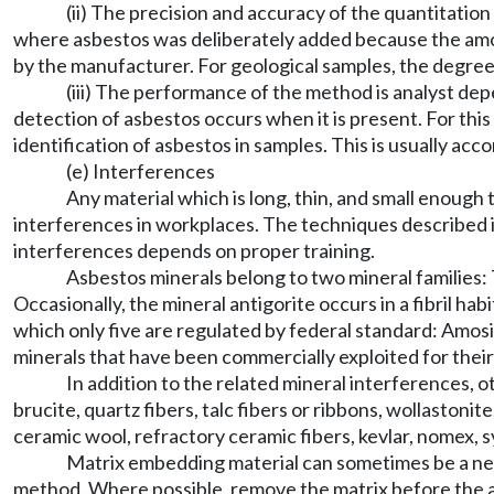
(ii) The precision and accuracy of the quantitati
where asbestos was deliberately added because the amou
by the manufacturer. For geological samples, the degree
(iii) The performance of the method is analyst dep
detection of asbestos occurs when it is present. For thi
identification of asbestos in samples. This is usually ac
(e) Interferences
Any material which is long, thin, and small enough
interferences in workplaces. The techniques described in
interferences depends on proper training.
Asbestos minerals belong to two mineral families: 
Occasionally, the mineral antigorite occurs in a fibril ha
which only five are regulated by federal standard: Amosi
minerals that have been commercially exploited for their
In addition to the related mineral interferences,
brucite, quartz fibers, talc fibers or ribbons, wollastoni
ceramic wool, refractory ceramic fibers, kevlar, nomex, sy
Matrix embedding material can sometimes be a negat
method. Where possible, remove the matrix before the anal