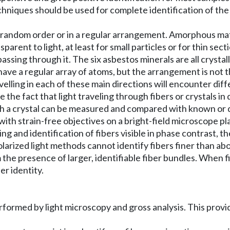
echniques should be used for complete identification of the
 random order or in a regular arrangement. Amorphous mat
arent to light, at least for small particles or for thin sec
passing through it. The six asbestos minerals are all crysta
ave a regular array of atoms, but the arrangement is not th
avelling in each of these main directions will encounter di
 the fact that light traveling through fibers or crystals in 
ough a crystal can be measured and compared with known or 
ith strain-free objectives on a bright-field microscope pl
and identification of fibers visible in phase contrast, the
olarized light methods cannot identify fibers finer than ab
 the presence of larger, identifiable fiber bundles. When fi
r identity.
 performed by light microscopy and gross analysis. This prov