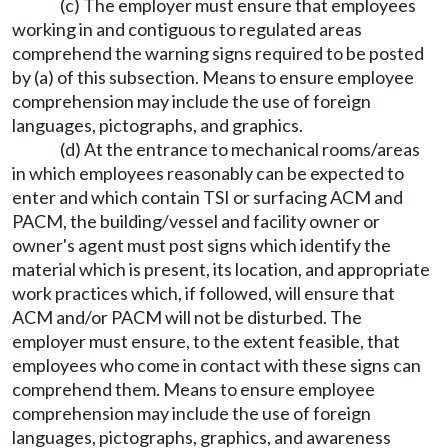
(c) The employer must ensure that employees
working in and contiguous to regulated areas
comprehend the warning signs required to be posted
by (a) of this subsection. Means to ensure employee
comprehension may include the use of foreign
languages, pictographs, and graphics.
(d) At the entrance to mechanical rooms/areas
in which employees reasonably can be expected to
enter and which contain TSI or surfacing ACM and
PACM, the building/vessel and facility owner or
owner's agent must post signs which identify the
material which is present, its location, and appropriate
work practices which, if followed, will ensure that
ACM and/or PACM will not be disturbed. The
employer must ensure, to the extent feasible, that
employees who come in contact with these signs can
comprehend them. Means to ensure employee
comprehension may include the use of foreign
languages, pictographs, graphics, and awareness