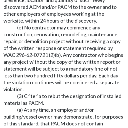
presence, location and quantity of such newly
discovered ACM and/or PACM to the owner and to
other employers of employees working at the
worksite, within 24 hours of the discovery.
(e) No contractor may commence any
construction, renovation, remodeling, maintenance,
repair, or demolition project without receiving a copy
of the written response or statement required by
WAC 296-62-07721 (2)(b). Any contractor who begins
any project without the copy of the written report or
statement will be subject to a mandatory fine of not
less than two hundred fifty dollars per day. Each day
the violation continues will be considered a separate
violation.
(3) Criteria to rebut the designation of installed
material as PACM.
(a) At any time, an employer and/or
building/vessel owner may demonstrate, for purposes
of this standard, that PACM does not contain