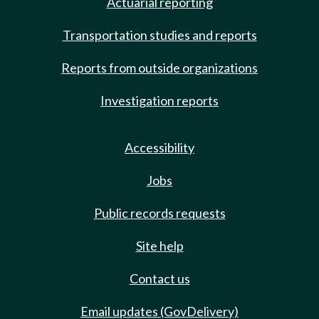
Actuarial reporting
Transportation studies and reports
Reports from outside organizations
Investigation reports
Accessibility
Jobs
Public records requests
Site help
Contact us
Email updates (GovDelivery)