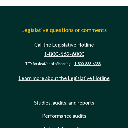
Legislative questions or comments
Call the Legislative Hotline
1-800-562-6000
TTY for deaf/hard of hearing:
1-800-833-6388
Learn more about the Legislative Hotline
Studies, audits, and reports
Performance audits