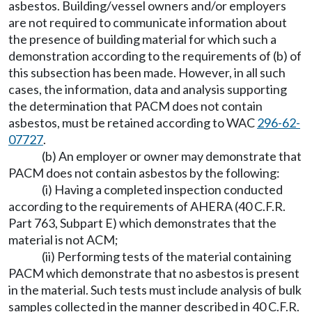
asbestos. Building/vessel owners and/or employers
are not required to communicate information about
the presence of building material for which such a
demonstration according to the requirements of (b) of
this subsection has been made. However, in all such
cases, the information, data and analysis supporting
the determination that PACM does not contain
asbestos, must be retained according to WAC
296-62-
07727
.
(b) An employer or owner may demonstrate that
PACM does not contain asbestos by the following:
(i) Having a completed inspection conducted
according to the requirements of AHERA (40 C.F.R.
Part 763, Subpart E) which demonstrates that the
material is not ACM;
(ii) Performing tests of the material containing
PACM which demonstrate that no asbestos is present
in the material. Such tests must include analysis of bulk
samples collected in the manner described in 40 C.F.R.