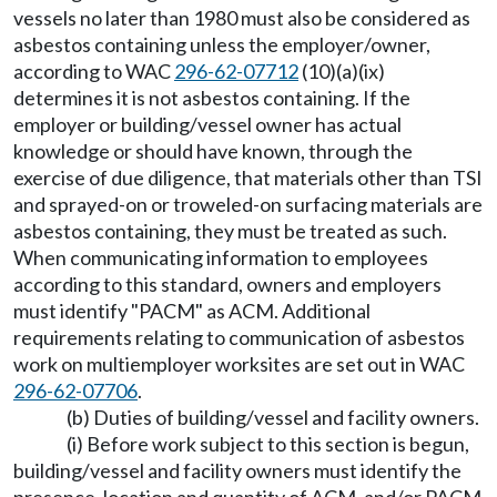
vessels no later than 1980 must also be considered as
asbestos containing unless the employer/owner,
according to WAC
296-62-07712
(10)(a)(ix)
determines it is not asbestos containing. If the
employer or building/vessel owner has actual
knowledge or should have known, through the
exercise of due diligence, that materials other than TSI
and sprayed-on or troweled-on surfacing materials are
asbestos containing, they must be treated as such.
When communicating information to employees
according to this standard, owners and employers
must identify "PACM" as ACM. Additional
requirements relating to communication of asbestos
work on multiemployer worksites are set out in WAC
296-62-07706
.
(b) Duties of building/vessel and facility owners.
(i) Before work subject to this section is begun,
building/vessel and facility owners must identify the