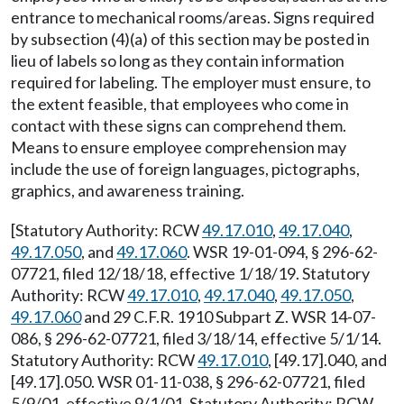
entrance to mechanical rooms/areas. Signs required
by subsection (4)(a) of this section may be posted in
lieu of labels so long as they contain information
required for labeling. The employer must ensure, to
the extent feasible, that employees who come in
contact with these signs can comprehend them.
Means to ensure employee comprehension may
include the use of foreign languages, pictographs,
graphics, and awareness training.
[Statutory Authority: RCW
49.17.010
,
49.17.040
,
49.17.050
, and
49.17.060
. WSR 19-01-094, § 296-62-
07721, filed 12/18/18, effective 1/18/19. Statutory
Authority: RCW
49.17.010
,
49.17.040
,
49.17.050
,
49.17.060
and 29 C.F.R. 1910 Subpart Z. WSR 14-07-
086, § 296-62-07721, filed 3/18/14, effective 5/1/14.
Statutory Authority: RCW
49.17.010
, [49.17].040, and
[49.17].050. WSR 01-11-038, § 296-62-07721, filed
5/9/01, effective 9/1/01. Statutory Authority: RCW