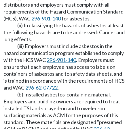
distributors and employers must comply with all
requirements of the Hazard Communication Standard
(HCS), WAC
296-901-140
for asbestos.
(ii) In classifying the hazards of asbestos at least
the following hazards are to be addressed: Cancer and
lung effects.
(iii) Employers must include asbestos in the
hazard communication program established to comply
with the HCS WAC
296-901-140
. Employers must
ensure that each employee has access to labels on
containers of asbestos and to safety data sheets, and
is trained in accordance with the requirements of HCS
and WAC
296-62-07722
.
(b) Installed asbestos-containing material.
Employers and building owners are required to treat
installed TSI and sprayed-on and troweled-on
surfacing materials as ACM for the purposes of this
standard. These materials are designated "presumed