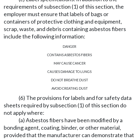
requirements of subsection (1) of this section, the
employer must ensure that labels of bags or
containers of protective clothing and equipment,
scrap, waste, and debris containing asbestos fibers
include the following information:
DANGER
CONTAINS ASBESTOS FIBERS
MAY CAUSE CANCER
CAUSES DAMAGE TO LUNGS
DO NOT BREATHE DUST
AVOID CREATING DUST
(6) The provisions for labels and for safety data
sheets required by subsection (1) of this section do
not apply where:
(a) Asbestos fibers have been modified by a
bonding agent, coating, binder, or other material,
provided that the manufacturer can demonstrate that