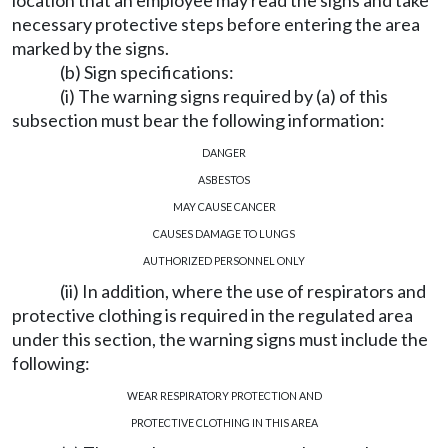
location that an employee may read the signs and take
necessary protective steps before entering the area
marked by the signs.
(b) Sign specifications:
(i) The warning signs required by (a) of this
subsection must bear the following information:
DANGER
ASBESTOS
MAY CAUSE CANCER
CAUSES DAMAGE TO LUNGS
AUTHORIZED PERSONNEL ONLY
(ii) In addition, where the use of respirators and
protective clothing is required in the regulated area
under this section, the warning signs must include the
following:
WEAR RESPIRATORY PROTECTION AND
PROTECTIVE CLOTHING IN THIS AREA