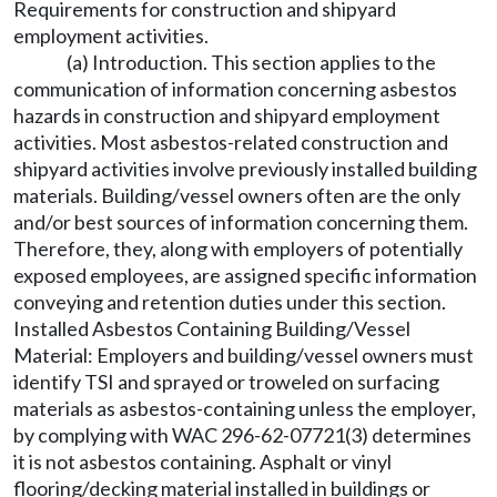
Requirements for construction and shipyard
employment activities.
(a) Introduction. This section applies to the
communication of information concerning asbestos
hazards in construction and shipyard employment
activities. Most asbestos-related construction and
shipyard activities involve previously installed building
materials. Building/vessel owners often are the only
and/or best sources of information concerning them.
Therefore, they, along with employers of potentially
exposed employees, are assigned specific information
conveying and retention duties under this section.
Installed Asbestos Containing Building/Vessel
Material: Employers and building/vessel owners must
identify TSI and sprayed or troweled on surfacing
materials as asbestos-containing unless the employer,
by complying with WAC 296-62-07721(3) determines
it is not asbestos containing. Asphalt or vinyl
flooring/decking material installed in buildings or