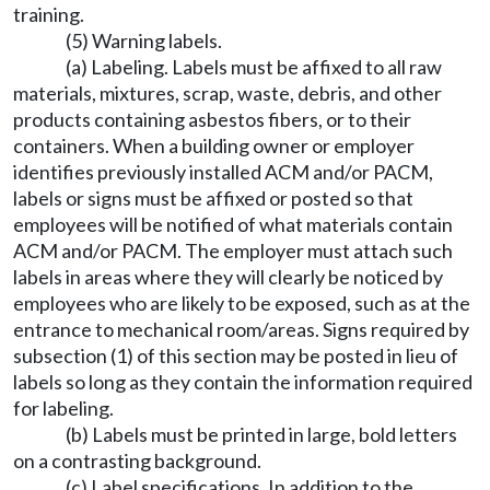
training.
(5) Warning labels.
(a) Labeling. Labels must be affixed to all raw
materials, mixtures, scrap, waste, debris, and other
products containing asbestos fibers, or to their
containers. When a building owner or employer
identifies previously installed ACM and/or PACM,
labels or signs must be affixed or posted so that
employees will be notified of what materials contain
ACM and/or PACM. The employer must attach such
labels in areas where they will clearly be noticed by
employees who are likely to be exposed, such as at the
entrance to mechanical room/areas. Signs required by
subsection (1) of this section may be posted in lieu of
labels so long as they contain the information required
for labeling.
(b) Labels must be printed in large, bold letters
on a contrasting background.
(c) Label specifications. In addition to the