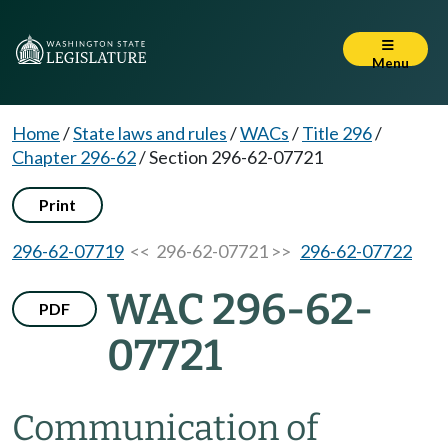
Menu
Home
/
State laws and rules
/
WACs
/
Title 296
/
Chapter 296-62
/
Section 296-62-07721
Print
296-62-07719
<< 296-62-07721 >>
296-62-07722
WAC 296-62-
PDF
07721
Communication of