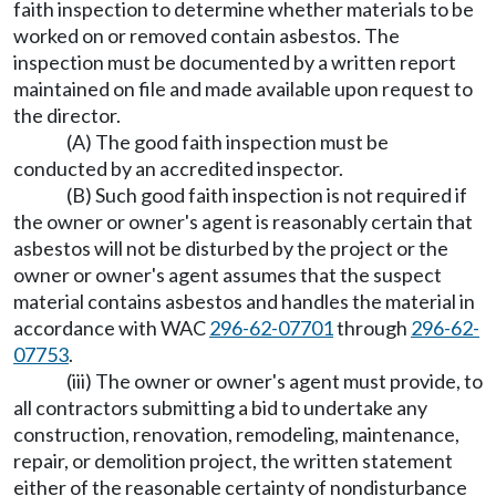
faith inspection to determine whether materials to be
worked on or removed contain asbestos. The
inspection must be documented by a written report
maintained on file and made available upon request to
the director.
(A) The good faith inspection must be
conducted by an accredited inspector.
(B) Such good faith inspection is not required if
the owner or owner's agent is reasonably certain that
asbestos will not be disturbed by the project or the
owner or owner's agent assumes that the suspect
material contains asbestos and handles the material in
accordance with WAC
296-62-07701
through
296-62-
07753
.
(iii) The owner or owner's agent must provide, to
all contractors submitting a bid to undertake any
construction, renovation, remodeling, maintenance,
repair, or demolition project, the written statement
either of the reasonable certainty of nondisturbance