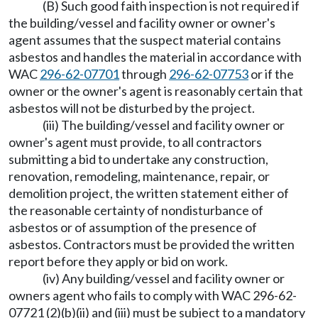
(B) Such good faith inspection is not required if
the building/vessel and facility owner or owner's
agent assumes that the suspect material contains
asbestos and handles the material in accordance with
WAC
296-62-07701
through
296-62-07753
or if the
owner or the owner's agent is reasonably certain that
asbestos will not be disturbed by the project.
(iii) The building/vessel and facility owner or
owner's agent must provide, to all contractors
submitting a bid to undertake any construction,
renovation, remodeling, maintenance, repair, or
demolition project, the written statement either of
the reasonable certainty of nondisturbance of
asbestos or of assumption of the presence of
asbestos. Contractors must be provided the written
report before they apply or bid on work.
(iv) Any building/vessel and facility owner or
owners agent who fails to comply with WAC 296-62-
07721 (2)(b)(ii) and (iii) must be subject to a mandatory