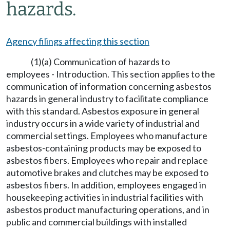
hazards.
Agency filings affecting this section
(1)(a) Communication of hazards to
employees - Introduction. This section applies to the
communication of information concerning asbestos
hazards in general industry to facilitate compliance
with this standard. Asbestos exposure in general
industry occurs in a wide variety of industrial and
commercial settings. Employees who manufacture
asbestos-containing products may be exposed to
asbestos fibers. Employees who repair and replace
automotive brakes and clutches may be exposed to
asbestos fibers. In addition, employees engaged in
housekeeping activities in industrial facilities with
asbestos product manufacturing operations, and in
public and commercial buildings with installed