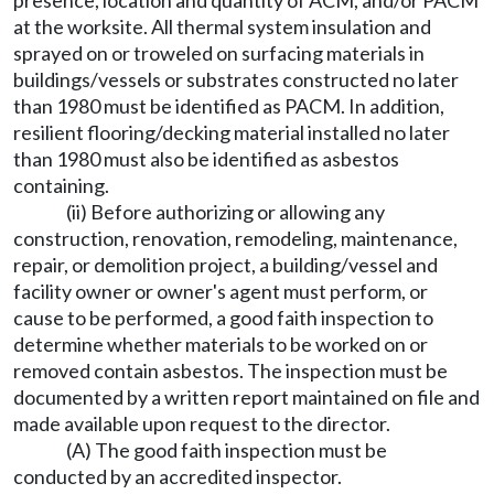
presence, location and quantity of ACM, and/or PACM
at the worksite. All thermal system insulation and
sprayed on or troweled on surfacing materials in
buildings/vessels or substrates constructed no later
than 1980 must be identified as PACM. In addition,
resilient flooring/decking material installed no later
than 1980 must also be identified as asbestos
containing.
(ii) Before authorizing or allowing any
construction, renovation, remodeling, maintenance,
repair, or demolition project, a building/vessel and
facility owner or owner's agent must perform, or
cause to be performed, a good faith inspection to
determine whether materials to be worked on or
removed contain asbestos. The inspection must be
documented by a written report maintained on file and
made available upon request to the director.
(A) The good faith inspection must be
conducted by an accredited inspector.