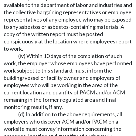
available to the department of labor and industries and
the collective bargaining representatives or employee
representatives of any employee who may be exposed
to any asbestos or asbestos-containing materials. A
copy of the written report must be posted
conspicuously at the location where employees report
to work.
(iv) Within 10 days of the completion of such
work, the employer whose employees have performed
work subject to this standard, must inform the
building/vessel or facility owner and employers of
employees who will be working in the area of the
current location and quantity of PACM and/or ACM
remaining in the former regulated area and final
monitoring results, if any.
(d) In addition to the above requirements, all
employers who discover ACM and/or PACM on a
worksite must convey information concerning the