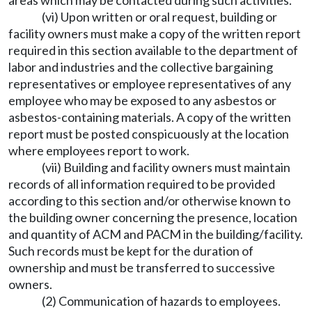
areas which may be contacted during such activities.
(vi) Upon written or oral request, building or
facility owners must make a copy of the written report
required in this section available to the department of
labor and industries and the collective bargaining
representatives or employee representatives of any
employee who may be exposed to any asbestos or
asbestos-containing materials. A copy of the written
report must be posted conspicuously at the location
where employees report to work.
(vii) Building and facility owners must maintain
records of all information required to be provided
according to this section and/or otherwise known to
the building owner concerning the presence, location
and quantity of ACM and PACM in the building/facility.
Such records must be kept for the duration of
ownership and must be transferred to successive
owners.
(2) Communication of hazards to employees.