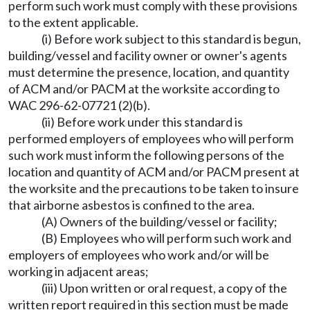
perform such work must comply with these provisions
to the extent applicable.
(i) Before work subject to this standard is begun,
building/vessel and facility owner or owner's agents
must determine the presence, location, and quantity
of ACM and/or PACM at the worksite according to
WAC 296-62-07721 (2)(b).
(ii) Before work under this standard is
performed employers of employees who will perform
such work must inform the following persons of the
location and quantity of ACM and/or PACM present at
the worksite and the precautions to be taken to insure
that airborne asbestos is confined to the area.
(A) Owners of the building/vessel or facility;
(B) Employees who will perform such work and
employers of employees who work and/or will be
working in adjacent areas;
(iii) Upon written or oral request, a copy of the
written report required in this section must be made