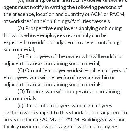
(vi) Building/vessel and facility owner or owner's
agent must notify in writing the following persons of
the presence, location and quantity of ACM or PACM,
at worksites in their buildings/facilities/vessels.
(A) Prospective employers applying or bidding
for work whose employees reasonably can be
expected to work in or adjacent to areas containing
such material;
(B) Employees of the owner who will work in or
adjacent to areas containing such material;
(C) On multiemployer worksites, all employers of
employees who will be performing work within or
adjacent to areas containing such materials;
(D) Tenants who will occupy areas containing
such materials.
(c) Duties of employers whose employees
perform work subject to this standard in or adjacent to
areas containing ACM and PACM. Building/vessel and
facility owner or owner's agents whose employees