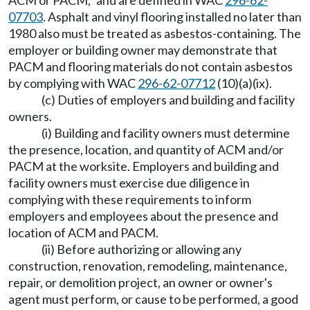
ACM or PACM," and are defined in WAC
296-62-
07703
. Asphalt and vinyl flooring installed no later than
1980 also must be treated as asbestos-containing. The
employer or building owner may demonstrate that
PACM and flooring materials do not contain asbestos
by complying with WAC
296-62-07712
(10)(a)(ix).
(c) Duties of employers and building and facility
owners.
(i) Building and facility owners must determine
the presence, location, and quantity of ACM and/or
PACM at the worksite. Employers and building and
facility owners must exercise due diligence in
complying with these requirements to inform
employers and employees about the presence and
location of ACM and PACM.
(ii) Before authorizing or allowing any
construction, renovation, remodeling, maintenance,
repair, or demolition project, an owner or owner's
agent must perform, or cause to be performed, a good