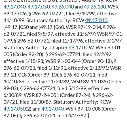
49.17.040
,
49.17.050
,
49.26.040
and
49.26.130
. WSR
99-17-026, § 296-62-07721, filed 8/10/99, effective
11/10/99. Statutory Authority: RCW
49.17.040
,
[49.17.]050 and [49.17.]060. WSR 97-19-014, § 296-
62-07721, filed 9/5/97, effective 11/5/97; WSR 97-01-
079, § 296-62-07721, filed 12/17/96, effective 3/1/97.
Statutory Authority: Chapter
49.17
RCW. WSR 93-01-
005 (Order 92-20), § 296-62-07721, filed 12/2/92,
effective 1/15/93; WSR 91-03-044 (Order 90-18), §
296-62-07721, filed 1/10/91, effective 2/12/91; WSR
89-21-018 (Order 89-10), § 296-62-07721, filed
10/10/89, effective 11/24/89; WSR 89-11-035 (Order
89-03), § 296-62-07721, filed 5/15/89, effective
6/30/89; WSR 87-24-051 (Order 87-24), § 296-62-
07721, filed 11/30/87. Statutory Authority: RCW
49.17.050
(2) and
49.17.040
. WSR 87-10-008 (Order
87-06), § 296-62-07721, filed 4/27/87.]