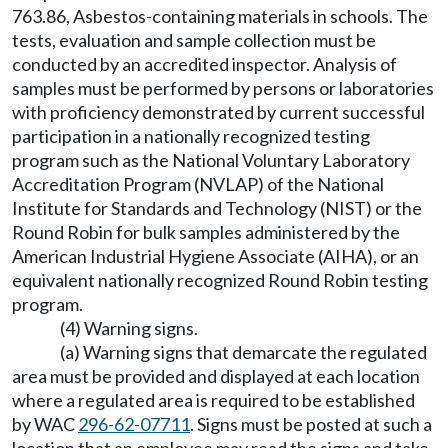
763.86, Asbestos-containing materials in schools. The
tests, evaluation and sample collection must be
conducted by an accredited inspector. Analysis of
samples must be performed by persons or laboratories
with proficiency demonstrated by current successful
participation in a nationally recognized testing
program such as the National Voluntary Laboratory
Accreditation Program (NVLAP) of the National
Institute for Standards and Technology (NIST) or the
Round Robin for bulk samples administered by the
American Industrial Hygiene Associate (AIHA), or an
equivalent nationally recognized Round Robin testing
program.
(4) Warning signs.
(a) Warning signs that demarcate the regulated
area must be provided and displayed at each location
where a regulated area is required to be established
by WAC
296-62-07711
. Signs must be posted at such a