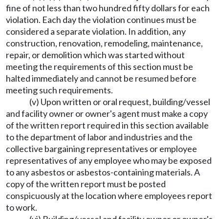
fine of not less than two hundred fifty dollars for each
violation. Each day the violation continues must be
considered a separate violation. In addition, any
construction, renovation, remodeling, maintenance,
repair, or demolition which was started without
meeting the requirements of this section must be
halted immediately and cannot be resumed before
meeting such requirements.
(v) Upon written or oral request, building/vessel
and facility owner or owner's agent must make a copy
of the written report required in this section available
to the department of labor and industries and the
collective bargaining representatives or employee
representatives of any employee who may be exposed
to any asbestos or asbestos-containing materials. A
copy of the written report must be posted
conspicuously at the location where employees report
to work.