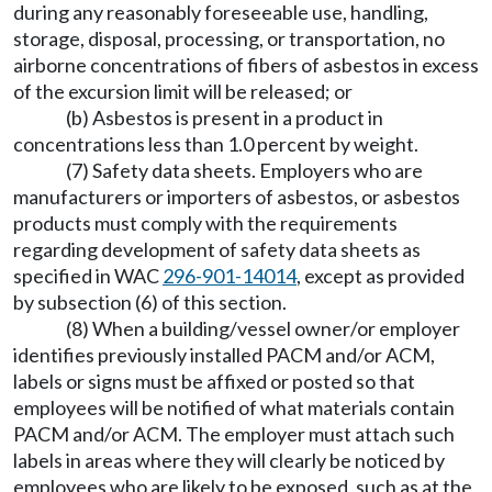
during any reasonably foreseeable use, handling,
storage, disposal, processing, or transportation, no
airborne concentrations of fibers of asbestos in excess
of the excursion limit will be released; or
(b) Asbestos is present in a product in
concentrations less than 1.0 percent by weight.
(7) Safety data sheets. Employers who are
manufacturers or importers of asbestos, or asbestos
products must comply with the requirements
regarding development of safety data sheets as
specified in WAC
296-901-14014
, except as provided
by subsection (6) of this section.
(8) When a building/vessel owner/or employer
identifies previously installed PACM and/or ACM,
labels or signs must be affixed or posted so that
employees will be notified of what materials contain
PACM and/or ACM. The employer must attach such
labels in areas where they will clearly be noticed by
employees who are likely to be exposed, such as at the