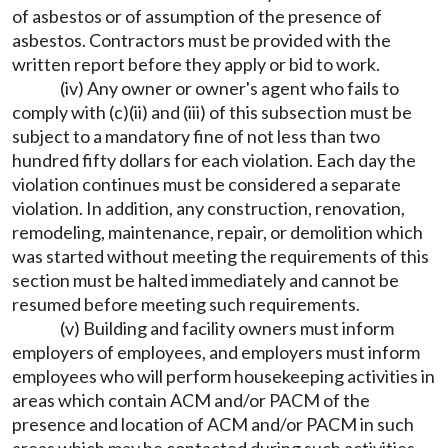
of asbestos or of assumption of the presence of
asbestos. Contractors must be provided with the
written report before they apply or bid to work.
(iv) Any owner or owner's agent who fails to
comply with (c)(ii) and (iii) of this subsection must be
subject to a mandatory fine of not less than two
hundred fifty dollars for each violation. Each day the
violation continues must be considered a separate
violation. In addition, any construction, renovation,
remodeling, maintenance, repair, or demolition which
was started without meeting the requirements of this
section must be halted immediately and cannot be
resumed before meeting such requirements.
(v) Building and facility owners must inform
employers of employees, and employers must inform
employees who will perform housekeeping activities in
areas which contain ACM and/or PACM of the
presence and location of ACM and/or PACM in such