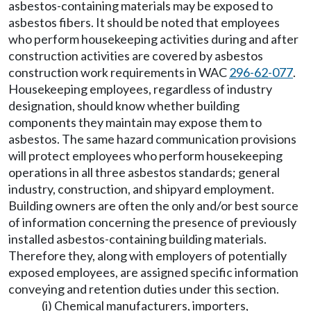
asbestos-containing materials may be exposed to
asbestos fibers. It should be noted that employees
who perform housekeeping activities during and after
construction activities are covered by asbestos
construction work requirements in WAC
296-62-077
.
Housekeeping employees, regardless of industry
designation, should know whether building
components they maintain may expose them to
asbestos. The same hazard communication provisions
will protect employees who perform housekeeping
operations in all three asbestos standards; general
industry, construction, and shipyard employment.
Building owners are often the only and/or best source
of information concerning the presence of previously
installed asbestos-containing building materials.
Therefore they, along with employers of potentially
exposed employees, are assigned specific information
conveying and retention duties under this section.
(i) Chemical manufacturers, importers,