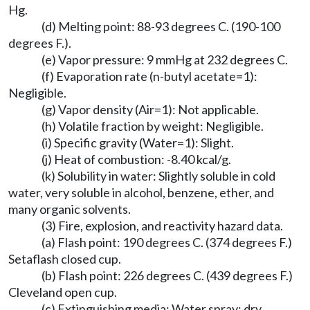
Hg.
(d) Melting point: 88-93 degrees C. (190-100
degrees F.).
(e) Vapor pressure: 9 mmHg at 232 degrees C.
(f) Evaporation rate (n-butyl acetate=1):
Negligible.
(g) Vapor density (Air=1): Not applicable.
(h) Volatile fraction by weight: Negligible.
(i) Specific gravity (Water=1): Slight.
(j) Heat of combustion: -8.40 kcal/g.
(k) Solubility in water: Slightly soluble in cold
water, very soluble in alcohol, benzene, ether, and
many organic solvents.
(3) Fire, explosion, and reactivity hazard data.
(a) Flash point: 190 degrees C. (374 degrees F.)
Setaflash closed cup.
(b) Flash point: 226 degrees C. (439 degrees F.)
Cleveland open cup.
(c) Extinguishing media: Water spray; dry