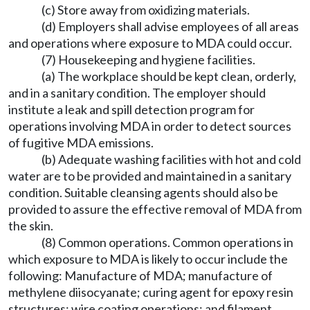
(c) Store away from oxidizing materials.
(d) Employers shall advise employees of all areas
and operations where exposure to MDA could occur.
(7) Housekeeping and hygiene facilities.
(a) The workplace should be kept clean, orderly,
and in a sanitary condition. The employer should
institute a leak and spill detection program for
operations involving MDA in order to detect sources
of fugitive MDA emissions.
(b) Adequate washing facilities with hot and cold
water are to be provided and maintained in a sanitary
condition. Suitable cleansing agents should also be
provided to assure the effective removal of MDA from
the skin.
(8) Common operations. Common operations in
which exposure to MDA is likely to occur include the
following: Manufacture of MDA; manufacture of
methylene diisocyanate; curing agent for epoxy resin
structures; wire coating operations; and filament