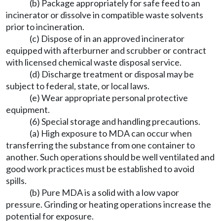
(b) Package appropriately for safe feed to an
incinerator or dissolve in compatible waste solvents
prior to incineration.
(c) Dispose of in an approved incinerator
equipped with afterburner and scrubber or contract
with licensed chemical waste disposal service.
(d) Discharge treatment or disposal may be
subject to federal, state, or local laws.
(e) Wear appropriate personal protective
equipment.
(6) Special storage and handling precautions.
(a) High exposure to MDA can occur when
transferring the substance from one container to
another. Such operations should be well ventilated and
good work practices must be established to avoid
spills.
(b) Pure MDA is a solid with a low vapor
pressure. Grinding or heating operations increase the
potential for exposure.