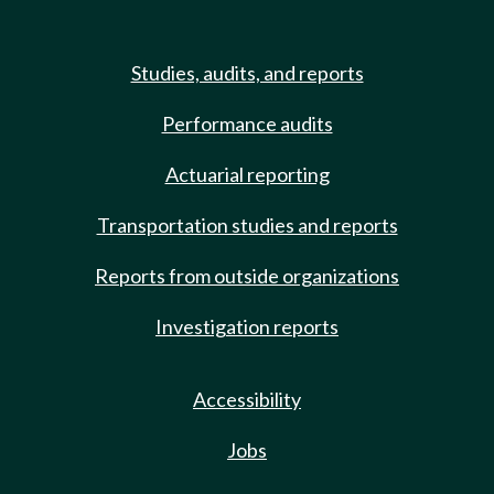
Studies, audits, and reports
Performance audits
Actuarial reporting
Transportation studies and reports
Reports from outside organizations
Investigation reports
Accessibility
Jobs