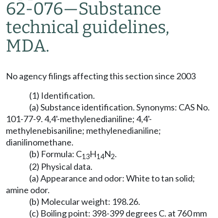
62-076—Substance
technical guidelines,
MDA.
No agency filings affecting this section since 2003
(1) Identification.
(a) Substance identification. Synonyms: CAS No.
101-77-9. 4,4'-methylenedianiline; 4,4'-
methylenebisaniline; methylenedianiline;
dianilinomethane.
(b) Formula: C
H
N
.
13
14
2
(2) Physical data.
(a) Appearance and odor: White to tan solid;
amine odor.
(b) Molecular weight: 198.26.
(c) Boiling point: 398-399 degrees C. at 760 mm