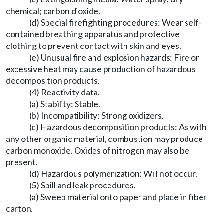
chemical; carbon dioxide.
(d) Special firefighting procedures: Wear self-
contained breathing apparatus and protective
clothing to prevent contact with skin and eyes.
(e) Unusual fire and explosion hazards: Fire or
excessive heat may cause production of hazardous
decomposition products.
(4) Reactivity data.
(a) Stability: Stable.
(b) Incompatibility: Strong oxidizers.
(c) Hazardous decomposition products: As with
any other organic material, combustion may produce
carbon monoxide. Oxides of nitrogen may also be
present.
(d) Hazardous polymerization: Will not occur.
(5) Spill and leak procedures.
(a) Sweep material onto paper and place in fiber
carton.