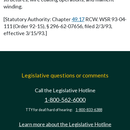
winding.
[Statutory Authority: Chapter
49.17
RCW. WSR 93-04-
111 (Order 92-15), § 296-62-07656, filed 2/3/93,
effective 3/15/93.]
Legislative questions or comments
Call the Legislative Hotline
1-800-562-6000
TTY for deaf/hard of hearing:
1-800-833-6388
Learn more about the Legislative Hotline