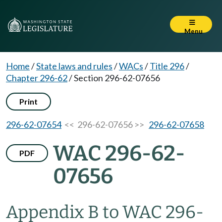
Menu
Home
/
State laws and rules
/
WACs
/
Title 296
/
Chapter 296-62
/
Section 296-62-07656
Print
296-62-07654
<< 296-62-07656 >>
296-62-07658
WAC 296-62-
PDF
07656
Appendix B to WAC 296-