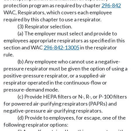
protection program as required by chapter
296-842
WAC, Respirators, which covers each employee
required by this chapter to use a respirator.
(3) Respirator selection.
(a) The employer must select and provide to
employees appropriate respirators as specified in this
section and WAC
296-842-13005
in the respirator
rule.
(b) Any employee who cannot use a negative-
pressure respirator must be given the option of using a
positive-pressure respirator, or a supplied-air
respirator operated in the continuous-flow or
pressure-demand mode.
(c) Provide HEPA filters or N-, R-, or P-100 filters
for powered air-purifying respirators (PAPRs) and
negative-pressure air-purifying respirators.
(d) Provide to employees, for escape, one of the
following respirator options: