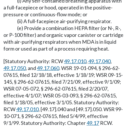
(i) Any self-contained breathing apparatus with
a full-facepiece or hood, operated in the positive-
pressure or continuous-flow mode; or
(ii) A full-facepiece air-purifying respirator.
(e) Provide a combination HEPA filter (or N-, R-,
or P-100 filter) and organic vapor canister or cartridge
with air-purifying respirators when MDA is in liquid
form or used as part of a process requiring heat.
[Statutory Authority: RCW
49.17.010
,
49.17.040
,
49.17.050
, and
49.17.060
. WSR 19-01-094, § 296-62-
07615, filed 12/18/18, effective 1/18/19; WSR 09-15-
145, § 296-62-07615, filed 7/21/09, effective 9/1/09;
WSR 07-05-072, § 296-62-07615, filed 2/20/07,
effective 4/1/07; WSR 05-03-093, § 296-62-07615,
filed 1/18/05, effective 3/1/05. Statutory Authority:
RCW
49.17.010
, [49.17].040 and [49.17].050. WSR 99-
10-071, § 296-62-07615, filed 5/4/99, effective
9/1/99. Statutory Authority: Chapter
49.17
RCW.