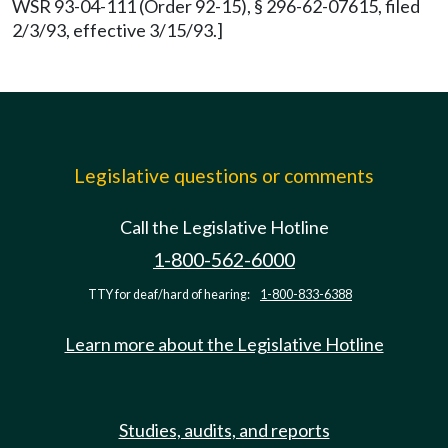
WSR 93-04-111 (Order 92-15), § 296-62-07615, filed
2/3/93, effective 3/15/93.]
Legislative questions or comments
Call the Legislative Hotline
1-800-562-6000
TTY for deaf/hard of hearing:
1-800-833-6388
Learn more about the Legislative Hotline
Studies, audits, and reports