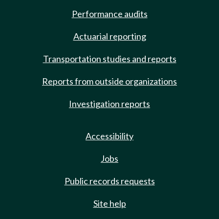
Performance audits
Actuarial reporting
Transportation studies and reports
Reports from outside organizations
Investigation reports
Accessibility
Jobs
Public records requests
Site help