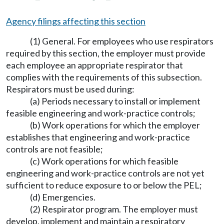
Agency filings affecting this section
(1) General. For employees who use respirators
required by this section, the employer must provide
each employee an appropriate respirator that
complies with the requirements of this subsection.
Respirators must be used during:
(a) Periods necessary to install or implement
feasible engineering and work-practice controls;
(b) Work operations for which the employer
establishes that engineering and work-practice
controls are not feasible;
(c) Work operations for which feasible
engineering and work-practice controls are not yet
sufficient to reduce exposure to or below the PEL;
(d) Emergencies.
(2) Respirator program. The employer must
develop, implement and maintain a respiratory