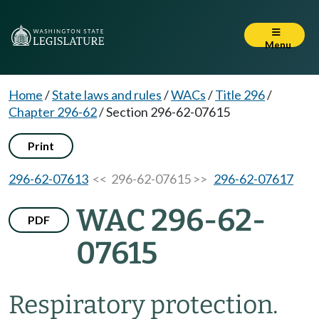
Menu
Home
/
State laws and rules
/
WACs
/
Title 296
/
Chapter 296-62
/
Section 296-62-07615
Print
296-62-07613
<< 296-62-07615 >>
296-62-07617
WAC 296-62-
PDF
07615
Respiratory protection.