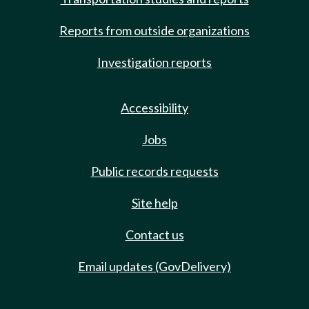
Reports from outside organizations
Investigation reports
Accessibility
Jobs
Public records requests
Site help
Contact us
Email updates (GovDelivery)