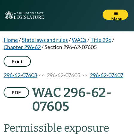
Menu
Home
/
State laws and rules
/
WACs
/
Title 296
/
Chapter 296-62
/
Section 296-62-07605
Print
296-62-07603
<< 296-62-07605 >>
296-62-07607
WAC 296-62-
PDF
07605
Permissible exposure