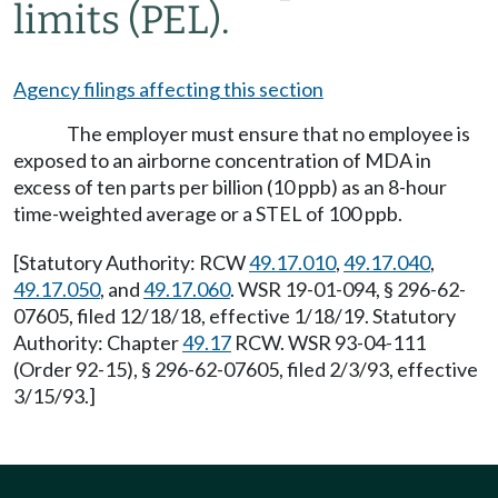
limits (PEL).
Agency filings affecting this section
The employer must ensure that no employee is
exposed to an airborne concentration of MDA in
excess of ten parts per billion (10 ppb) as an 8-hour
time-weighted average or a STEL of 100 ppb.
[Statutory Authority: RCW
49.17.010
,
49.17.040
,
49.17.050
, and
49.17.060
. WSR 19-01-094, § 296-62-
07605, filed 12/18/18, effective 1/18/19. Statutory
Authority: Chapter
49.17
RCW. WSR 93-04-111
(Order 92-15), § 296-62-07605, filed 2/3/93, effective
3/15/93.]