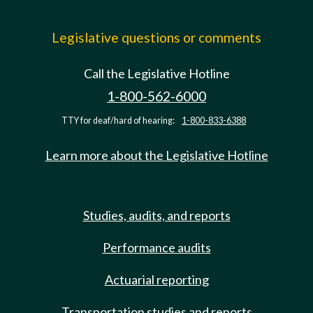
Legislative questions or comments
Call the Legislative Hotline
1-800-562-6000
TTY for deaf/hard of hearing:
1-800-833-6388
Learn more about the Legislative Hotline
Studies, audits, and reports
Performance audits
Actuarial reporting
Transportation studies and reports