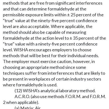
methods that are free from significant interferences
and that can determine formaldehyde at the
permissible exposure limits within ± 25 percent of the
"true" value at the ninety-five percent confidence
level are also acceptable. Where applicable, the
method should also be capable of measuring
formaldehyde at the action level to ± 35 percent of the
"true" value with a ninety-five percent confidence
level. WISHA encourages employers to choose
methods that will be best for their individual needs.
The employer must exercise caution, however, in
choosing an appropriate method since some
techniques suffer from interferences that are likely to
be present in workplaces of certain industry sectors
where formaldehyde is used.
(12) WISHA's analytical laboratory method.
A.C.R.O. (also use methods F.O.R.M. and F.O.R.M.
2 when applicable).
(a) Matrix: Air.