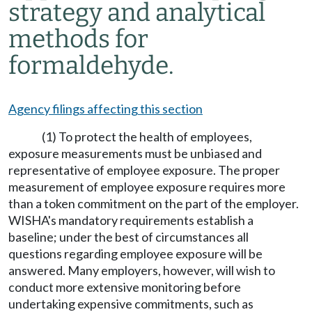
strategy and analytical
methods for
formaldehyde.
Agency filings affecting this section
(1) To protect the health of employees,
exposure measurements must be unbiased and
representative of employee exposure. The proper
measurement of employee exposure requires more
than a token commitment on the part of the employer.
WISHA's mandatory requirements establish a
baseline; under the best of circumstances all
questions regarding employee exposure will be
answered. Many employers, however, will wish to
conduct more extensive monitoring before
undertaking expensive commitments, such as