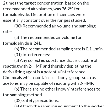
2 times the target concentration, based on the
recommended air volumes, was 96.2% for
formaldehyde. Desorption efficiencies were
essentially constant over the ranges studied.
(30) Recommended air volume and sampling
rate:
(a) The recommended air volume for
formaldehyde is 24 L.
(b) The recommended sampling rate is 0.1 L/min.
(31) Interferences:
(a) Any collected substance that is capable of
reacting with 2-HMP and thereby depleting the
derivatizing agent is a potential interference.
Chemicals which contain a carbonyl group, such as
acetone, may be capable of reacting with 2-HMP.
(b) There are no other known interferences to
the sampling method.
(32) Safety precautions:
(a) Attach the sampling equipment to the worker