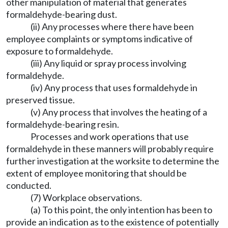
other manipulation of material that generates
formaldehyde-bearing dust.
(ii) Any processes where there have been
employee complaints or symptoms indicative of
exposure to formaldehyde.
(iii) Any liquid or spray process involving
formaldehyde.
(iv) Any process that uses formaldehyde in
preserved tissue.
(v) Any process that involves the heating of a
formaldehyde-bearing resin.
Processes and work operations that use
formaldehyde in these manners will probably require
further investigation at the worksite to determine the
extent of employee monitoring that should be
conducted.
(7) Workplace observations.
(a) To this point, the only intention has been to
provide an indication as to the existence of potentially