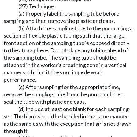
(27) Technique:
(a) Properly label the sampling tube before
sampling and then remove the plastic end caps.
(b) Attach the sampling tube to the pump using a
section of flexible plastic tubing such that the large,
front section of the sampling tube is exposed directly
to the atmosphere. Do not place any tubing ahead of
the sampling tube. The sampling tube should be
attached in the worker's breathing zone in a vertical
manner such that it does not impede work
performance.
(c) After sampling for the appropriate time,
remove the sampling tube from the pump and then
seal the tube with plastic end caps.
(d) Include at least one blank for each sampling
set. The blank should be handled in the same manner
as the samples with the exception that air is not drawn
through it.