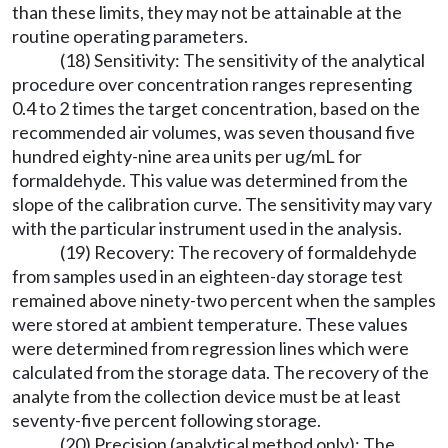
than these limits, they may not be attainable at the
routine operating parameters.
(18) Sensitivity: The sensitivity of the analytical
procedure over concentration ranges representing
0.4 to 2 times the target concentration, based on the
recommended air volumes, was seven thousand five
hundred eighty-nine area units per ug/mL for
formaldehyde. This value was determined from the
slope of the calibration curve. The sensitivity may vary
with the particular instrument used in the analysis.
(19) Recovery: The recovery of formaldehyde
from samples used in an eighteen-day storage test
remained above ninety-two percent when the samples
were stored at ambient temperature. These values
were determined from regression lines which were
calculated from the storage data. The recovery of the
analyte from the collection device must be at least
seventy-five percent following storage.
(20) Precision (analytical method only): The