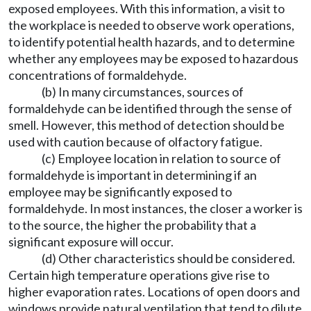
exposed employees. With this information, a visit to
the workplace is needed to observe work operations,
to identify potential health hazards, and to determine
whether any employees may be exposed to hazardous
concentrations of formaldehyde.
(b) In many circumstances, sources of
formaldehyde can be identified through the sense of
smell. However, this method of detection should be
used with caution because of olfactory fatigue.
(c) Employee location in relation to source of
formaldehyde is important in determining if an
employee may be significantly exposed to
formaldehyde. In most instances, the closer a worker is
to the source, the higher the probability that a
significant exposure will occur.
(d) Other characteristics should be considered.
Certain high temperature operations give rise to
higher evaporation rates. Locations of open doors and
windows provide natural ventilation that tend to dilute