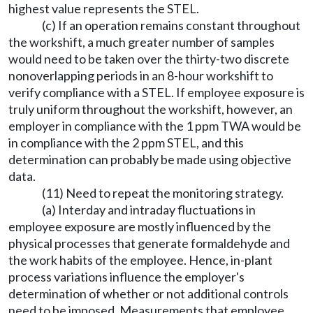
highest value represents the STEL.
(c) If an operation remains constant throughout
the workshift, a much greater number of samples
would need to be taken over the thirty-two discrete
nonoverlapping periods in an 8-hour workshift to
verify compliance with a STEL. If employee exposure is
truly uniform throughout the workshift, however, an
employer in compliance with the 1 ppm TWA would be
in compliance with the 2 ppm STEL, and this
determination can probably be made using objective
data.
(11) Need to repeat the monitoring strategy.
(a) Interday and intraday fluctuations in
employee exposure are mostly influenced by the
physical processes that generate formaldehyde and
the work habits of the employee. Hence, in-plant
process variations influence the employer's
determination of whether or not additional controls
need to be imposed. Measurements that employee