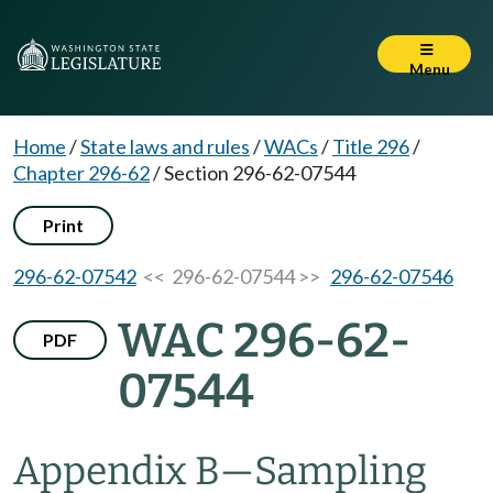
Menu
Home
/
State laws and rules
/
WACs
/
Title 296
/
Chapter 296-62
/
Section 296-62-07544
Print
296-62-07542
<< 296-62-07544 >>
296-62-07546
WAC 296-62-
PDF
07544
Appendix B
—
Sampling