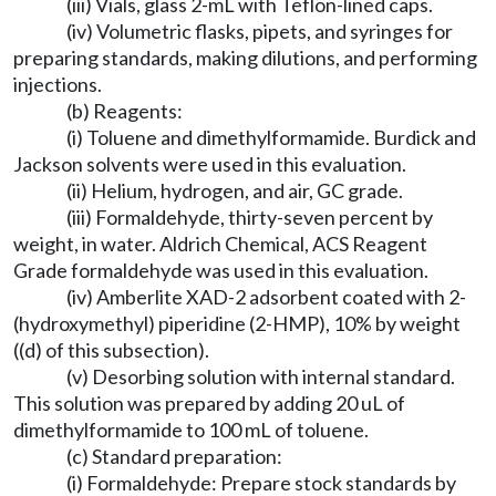
(iii) Vials, glass 2-mL with Teflon-lined caps.
(iv) Volumetric flasks, pipets, and syringes for
preparing standards, making dilutions, and performing
injections.
(b) Reagents:
(i) Toluene and dimethylformamide. Burdick and
Jackson solvents were used in this evaluation.
(ii) Helium, hydrogen, and air, GC grade.
(iii) Formaldehyde, thirty-seven percent by
weight, in water. Aldrich Chemical, ACS Reagent
Grade formaldehyde was used in this evaluation.
(iv) Amberlite XAD-2 adsorbent coated with 2-
(hydroxymethyl) piperidine (2-HMP), 10% by weight
((d) of this subsection).
(v) Desorbing solution with internal standard.
This solution was prepared by adding 20 uL of
dimethylformamide to 100 mL of toluene.
(c) Standard preparation:
(i) Formaldehyde: Prepare stock standards by