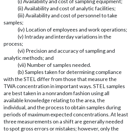
(i) Availability and cost of sampling equipment;
(ii) Availability and cost of analytic facilities;
(iii) Availability and cost of personnel to take
samples;
(iv) Location of employees and work operations;
(v) Intraday and interday variations in the
process;
(vi) Precision and accuracy of sampling and
analytic methods; and
(vii) Number of samples needed.
(b) Samples taken for determining compliance
with the STEL differ from those that measure the
TWA concentration in important ways. STEL samples
are best taken in a nonrandom fashion using all
available knowledge relating to the area, the
individual, and the process to obtain samples during
periods of maximum expected concentrations. At least
three measurements on a shift are generally needed
to spot gross errors or mistakes; however, only the