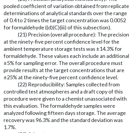
pooled coefficient of variation obtained from replicate
determinations of analytical standards over the range
of 0.4 to 2 times the target concentration was 0.0052
for formaldehyde ((d)(C)(iii) of this subsection).
(21) Precision (overall procedure): The precision
at the ninety-five percent confidence level for the
ambient temperature storage tests was ±14.3% for
formaldehyde. These values each include an additional
±5% for sampling error. The overall procedure must
provide results at the target concentrations that are
±25% at the ninety-five percent confidence level.
(22) Reproducibility: Samples collected from
controlled test atmospheres and a draft copy of this
procedure were given to a chemist unassociated with
this evaluation. The formaldehyde samples were
analyzed following fifteen days storage. The average
recovery was 96.3% and the standard deviation was
1.7%.