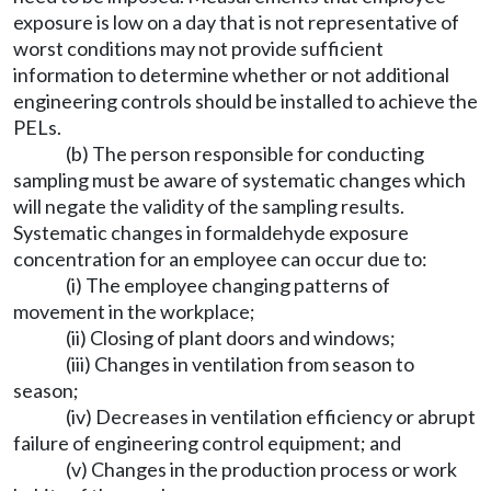
exposure is low on a day that is not representative of
worst conditions may not provide sufficient
information to determine whether or not additional
engineering controls should be installed to achieve the
PELs.
(b) The person responsible for conducting
sampling must be aware of systematic changes which
will negate the validity of the sampling results.
Systematic changes in formaldehyde exposure
concentration for an employee can occur due to:
(i) The employee changing patterns of
movement in the workplace;
(ii) Closing of plant doors and windows;
(iii) Changes in ventilation from season to
season;
(iv) Decreases in ventilation efficiency or abrupt
failure of engineering control equipment; and
(v) Changes in the production process or work