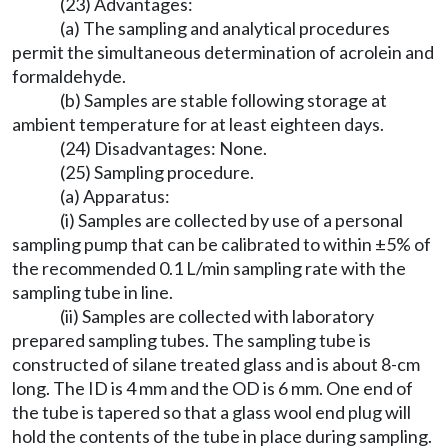
(23) Advantages:
(a) The sampling and analytical procedures
permit the simultaneous determination of acrolein and
formaldehyde.
(b) Samples are stable following storage at
ambient temperature for at least eighteen days.
(24) Disadvantages: None.
(25) Sampling procedure.
(a) Apparatus:
(i) Samples are collected by use of a personal
sampling pump that can be calibrated to within ±5% of
the recommended 0.1 L/min sampling rate with the
sampling tube in line.
(ii) Samples are collected with laboratory
prepared sampling tubes. The sampling tube is
constructed of silane treated glass and is about 8-cm
long. The ID is 4 mm and the OD is 6 mm. One end of
the tube is tapered so that a glass wool end plug will
hold the contents of the tube in place during sampling.