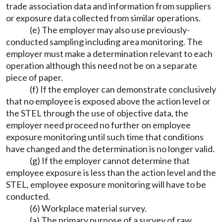
trade association data and information from suppliers
or exposure data collected from similar operations.
(e) The employer may also use previously-
conducted sampling including area monitoring. The
employer must make a determination relevant to each
operation although this need not be on a separate
piece of paper.
(f) If the employer can demonstrate conclusively
that no employee is exposed above the action level or
the STEL through the use of objective data, the
employer need proceed no further on employee
exposure monitoring until such time that conditions
have changed and the determination is no longer valid.
(g) If the employer cannot determine that
employee exposure is less than the action level and the
STEL, employee exposure monitoring will have to be
conducted.
(6) Workplace material survey.
(a) The primary purpose of a survey of raw