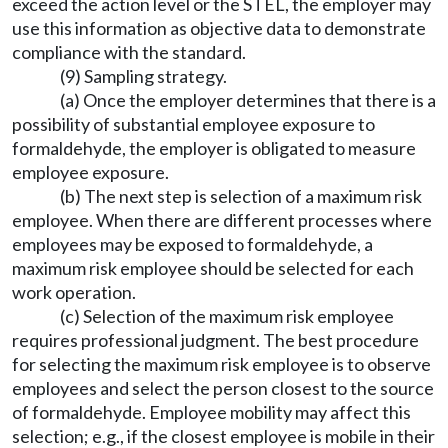
exceed the action level or the STEL, the employer may
use this information as objective data to demonstrate
compliance with the standard.
(9) Sampling strategy.
(a) Once the employer determines that there is a
possibility of substantial employee exposure to
formaldehyde, the employer is obligated to measure
employee exposure.
(b) The next step is selection of a maximum risk
employee. When there are different processes where
employees may be exposed to formaldehyde, a
maximum risk employee should be selected for each
work operation.
(c) Selection of the maximum risk employee
requires professional judgment. The best procedure
for selecting the maximum risk employee is to observe
employees and select the person closest to the source
of formaldehyde. Employee mobility may affect this
selection; e.g., if the closest employee is mobile in their