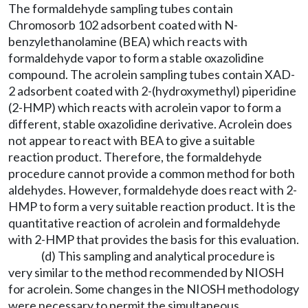
The formaldehyde sampling tubes contain
Chromosorb 102 adsorbent coated with N-
benzylethanolamine (BEA) which reacts with
formaldehyde vapor to form a stable oxazolidine
compound. The acrolein sampling tubes contain XAD-
2 adsorbent coated with 2-(hydroxymethyl) piperidine
(2-HMP) which reacts with acrolein vapor to form a
different, stable oxazolidine derivative. Acrolein does
not appear to react with BEA to give a suitable
reaction product. Therefore, the formaldehyde
procedure cannot provide a common method for both
aldehydes. However, formaldehyde does react with 2-
HMP to form a very suitable reaction product. It is the
quantitative reaction of acrolein and formaldehyde
with 2-HMP that provides the basis for this evaluation.
(d) This sampling and analytical procedure is
very similar to the method recommended by NIOSH
for acrolein. Some changes in the NIOSH methodology
were necessary to permit the simultaneous