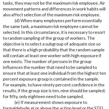
tasks, they may not be the maximum risk employee. Air
movement patterns and differences in work habits will
also affect selection of the maximum risk employee.
(d) When many employees perform essentially
the same task, a maximum risk employee cannot be
selected. In this circumstance, it is necessary to resort
to random sampling of the group of workers. The
objective is to select a subgroup of adequate size so
that there is a high probability that the random sample
will contain at least one worker with high exposure if
one exists. The number of persons in the group
influences the number that need to be sampled to
ensure that at least one individual from the highest ten
percent exposure group is contained in the sample.
For example, to have ninety percent confidence in the
results, if the group size is ten, nine should be sampled;
for fifty, only eighteen need to be sampled.
(e) If measurement shows exposure to
formaldehyde at or above the action level or the STEL,