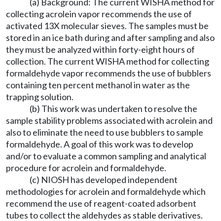
(a) Background: The current WISHA method for
collecting acrolein vapor recommends the use of
activated 13X molecular sieves. The samples must be
stored in an ice bath during and after sampling and also
they must be analyzed within forty-eight hours of
collection. The current WISHA method for collecting
formaldehyde vapor recommends the use of bubblers
containing ten percent methanol in water as the
trapping solution.
(b) This work was undertaken to resolve the
sample stability problems associated with acrolein and
also to eliminate the need to use bubblers to sample
formaldehyde. A goal of this work was to develop
and/or to evaluate a common sampling and analytical
procedure for acrolein and formaldehyde.
(c) NIOSH has developed independent
methodologies for acrolein and formaldehyde which
recommend the use of reagent-coated adsorbent
tubes to collect the aldehydes as stable derivatives.