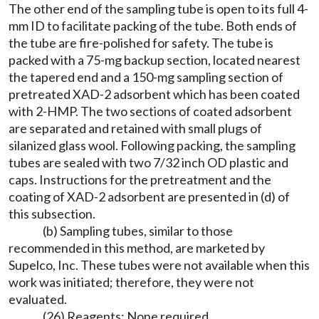
The other end of the sampling tube is open to its full 4-
mm ID to facilitate packing of the tube. Both ends of
the tube are fire-polished for safety. The tube is
packed with a 75-mg backup section, located nearest
the tapered end and a 150-mg sampling section of
pretreated XAD-2 adsorbent which has been coated
with 2-HMP. The two sections of coated adsorbent
are separated and retained with small plugs of
silanized glass wool. Following packing, the sampling
tubes are sealed with two 7/32 inch OD plastic and
caps. Instructions for the pretreatment and the
coating of XAD-2 adsorbent are presented in (d) of
this subsection.
(b) Sampling tubes, similar to those
recommended in this method, are marketed by
Supelco, Inc. These tubes were not available when this
work was initiated; therefore, they were not
evaluated.
(26) Reagents: None required.