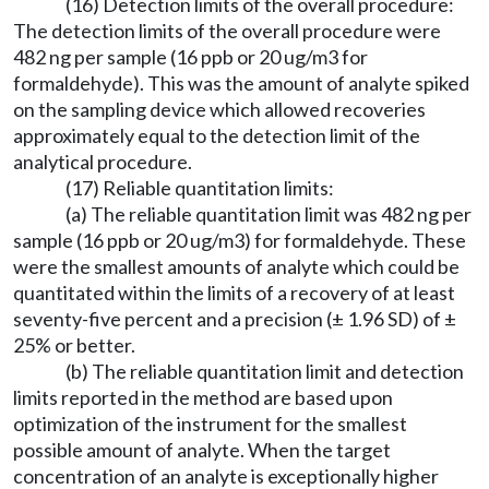
(16) Detection limits of the overall procedure:
The detection limits of the overall procedure were
482 ng per sample (16 ppb or 20 ug/m3 for
formaldehyde). This was the amount of analyte spiked
on the sampling device which allowed recoveries
approximately equal to the detection limit of the
analytical procedure.
(17) Reliable quantitation limits:
(a) The reliable quantitation limit was 482 ng per
sample (16 ppb or 20 ug/m3) for formaldehyde. These
were the smallest amounts of analyte which could be
quantitated within the limits of a recovery of at least
seventy-five percent and a precision (± 1.96 SD) of ±
25% or better.
(b) The reliable quantitation limit and detection
limits reported in the method are based upon
optimization of the instrument for the smallest
possible amount of analyte. When the target
concentration of an analyte is exceptionally higher