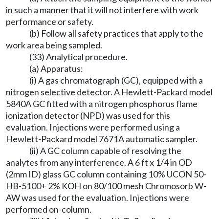
in such a manner that it will not interfere with work
performance or safety.
(b) Follow all safety practices that apply to the
work area being sampled.
(33) Analytical procedure.
(a) Apparatus:
(i) A gas chromatograph (GC), equipped with a
nitrogen selective detector. A Hewlett-Packard model
5840A GC fitted with a nitrogen phosphorus flame
ionization detector (NPD) was used for this
evaluation. Injections were performed using a
Hewlett-Packard model 7671A automatic sampler.
(ii) A GC column capable of resolving the
analytes from any interference. A 6 ft x 1/4 in OD
(2mm ID) glass GC column containing 10% UCON 50-
HB-5100+ 2% KOH on 80/100 mesh Chromosorb W-
AW was used for the evaluation. Injections were
performed on-column.