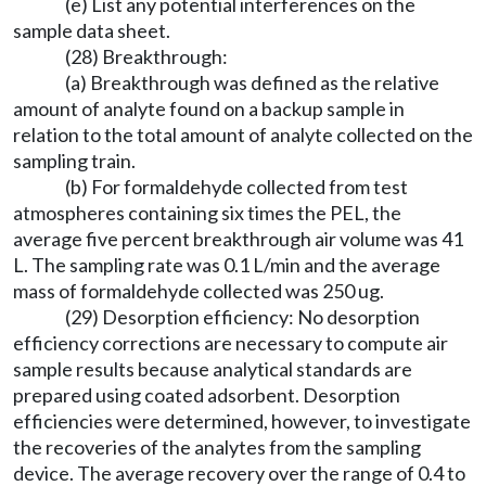
(e) List any potential interferences on the
sample data sheet.
(28) Breakthrough:
(a) Breakthrough was defined as the relative
amount of analyte found on a backup sample in
relation to the total amount of analyte collected on the
sampling train.
(b) For formaldehyde collected from test
atmospheres containing six times the PEL, the
average five percent breakthrough air volume was 41
L. The sampling rate was 0.1 L/min and the average
mass of formaldehyde collected was 250 ug.
(29) Desorption efficiency: No desorption
efficiency corrections are necessary to compute air
sample results because analytical standards are
prepared using coated adsorbent. Desorption
efficiencies were determined, however, to investigate
the recoveries of the analytes from the sampling
device. The average recovery over the range of 0.4 to