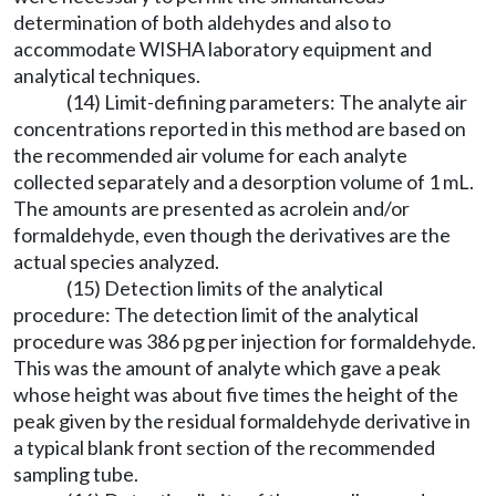
determination of both aldehydes and also to
accommodate WISHA laboratory equipment and
analytical techniques.
(14) Limit-defining parameters: The analyte air
concentrations reported in this method are based on
the recommended air volume for each analyte
collected separately and a desorption volume of 1 mL.
The amounts are presented as acrolein and/or
formaldehyde, even though the derivatives are the
actual species analyzed.
(15) Detection limits of the analytical
procedure: The detection limit of the analytical
procedure was 386 pg per injection for formaldehyde.
This was the amount of analyte which gave a peak
whose height was about five times the height of the
peak given by the residual formaldehyde derivative in
a typical blank front section of the recommended
sampling tube.