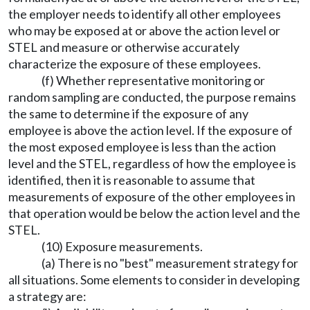
the employer needs to identify all other employees
who may be exposed at or above the action level or
STEL and measure or otherwise accurately
characterize the exposure of these employees.
(f) Whether representative monitoring or
random sampling are conducted, the purpose remains
the same to determine if the exposure of any
employee is above the action level. If the exposure of
the most exposed employee is less than the action
level and the STEL, regardless of how the employee is
identified, then it is reasonable to assume that
measurements of exposure of the other employees in
that operation would be below the action level and the
STEL.
(10) Exposure measurements.
(a) There is no "best" measurement strategy for
all situations. Some elements to consider in developing
a strategy are: