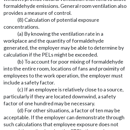
formaldehyde emissions. General room ventilation also
provides a measure of control.
(8) Calculation of potential exposure
concentrations.
(a) By knowing the ventilation rate in a
workplace and the quantity of formaldehyde
generated, the employer may be able to determine by
calculation if the PELs might be exceeded.
(b) To account for poor mixing of formaldehyde
into the entire room, locations of fans and proximity of
employees to the work operation, the employer must
include a safety factor.
(c) If an employee is relatively close to a source,
particularly if they are located downwind, a safety
factor of one hundred may be necessary.
(d) For other situations, a factor of ten may be
acceptable. If the employer can demonstrate through
such calculations that employee exposure does not