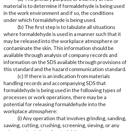
material is to determine if formaldehyde is being used
in the work environment and if so, the conditions
under which formaldehyde is being used.
(b) The first step is to tabulate all situations
where formaldehyde is used in a manner such that it
may be released into the workplace atmosphere or
contaminate the skin. This information should be
available through analysis of company records and
information on the SDS available through provisions of
this standard and the hazard communication standard.
(c) If there is an indication from materials
handling records and accompanying SDS that
formaldehyde is being used in the following types of
processes or work operations, there may be a
potential for releasing formaldehyde into the
workplace atmosphere:
(i) Any operation that involves grinding, sanding,
sawing, cutting, crushing, screening, sieving, or any