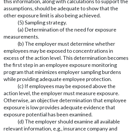
this information, along with calculations to support the
assumptions, should be adequate to show that the
other exposure limit is also being achieved.
(5) Sampling strategy.
(a) Determination of the need for exposure
measurements.
(b) The employer must determine whether
employees may be exposed to concentrations in
excess of the action level. This determination becomes
the first step in an employee exposure monitoring
program that minimizes employer sampling burdens
while providing adequate employee protection.
(c) If employees may be exposed above the
action level, the employer must measure exposure.
Otherwise, an objective determination that employee
exposure is low provides adequate evidence that
exposure potential has been examined.
(d) The employer should examine all available
relevant information, e.g., insurance company and