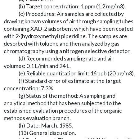
(b) Target concentration: 1 ppm (1.2 mg/m3).
(c) Procedures: Air samples are collected by
drawing known volumes of air through sampling tubes
containing XAD-2 adsorbent which have been coated
with 2-(hydroxymethyl) piperidine. The samples are
desorbed with toluene and then analyzed by gas
chromatography using a nitrogen selective detector.
(d) Recommended sampling rate and air
volumes: 0.1 L/min and 24 L.
(e) Reliable quantitation limit: 16 ppb (20 ug/m3).
(f) Standard error of estimate at the target
concentration: 7.3%.
(g) Status of the method: A sampling and
analytical method that has been subjected to the
established evaluation procedures of the organic
methods evaluation branch.
(h) Date: March, 1985.
(13) General discussion.