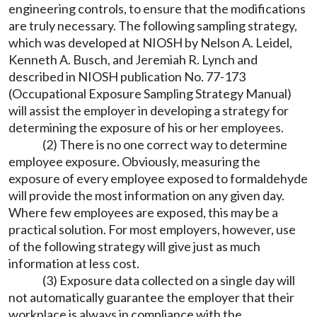
engineering controls, to ensure that the modifications
are truly necessary. The following sampling strategy,
which was developed at NIOSH by Nelson A. Leidel,
Kenneth A. Busch, and Jeremiah R. Lynch and
described in NIOSH publication No. 77-173
(Occupational Exposure Sampling Strategy Manual)
will assist the employer in developing a strategy for
determining the exposure of his or her employees.
(2) There is no one correct way to determine
employee exposure. Obviously, measuring the
exposure of every employee exposed to formaldehyde
will provide the most information on any given day.
Where few employees are exposed, this may be a
practical solution. For most employers, however, use
of the following strategy will give just as much
information at less cost.
(3) Exposure data collected on a single day will
not automatically guarantee the employer that their
workplace is always in compliance with the