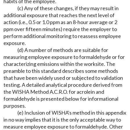
habits of the employee.
(c) Any of these changes, if they may result in
additional exposure that reaches the next level of
action (i.e., 0.5 or 1.0 ppm as an 8-hour average or 2
ppm over fifteen minutes) require the employer to
perform additional monitoring to reassess employee
exposure.
(d) A number of methods are suitable for
measuring employee exposure to formaldehyde or for
characterizing emissions within the worksite. The
preamble to this standard describes some methods
that have been widely used or subjected to validation
testing. A detailed analytical procedure derived from
the WISHA Method A.C.R.O. for acrolein and
formaldehyde is presented below for informational
purposes.
(e) Inclusion of WISHA's method in this appendix
in no way implies that it is the only acceptable way to
measure employee exposure to formaldehyde. Other