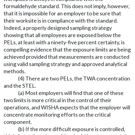
formaldehyde standard. This does not imply, however,
that it is impossible for an employer to be sure that
their worksite is in compliance with the standard.
Indeed, a properly designed sampling strategy
showing that all employees are exposed below the
PELs, at least with a ninety-five percent certainty, is
compelling evidence that the exposure limits are being
achieved provided that measurements are conducted
using valid sampling strategy and approved analytical
methods.
(4) There are two PELs, the TWA concentration
and the STEL.
(a) Most employers will find that one of these
two limits is more critical in the control of their
operations, and WISHA expects that the employer will
concentrate monitoring efforts on the critical
component.
(b) If the more difficult exposure is controlled,