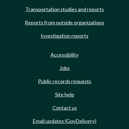
Transportation studies and reports
Reports from outside organizations
Investigation reports
Accessibility
Jobs
Public records requests
Site help
Contact us
Email updates (GovDelivery)