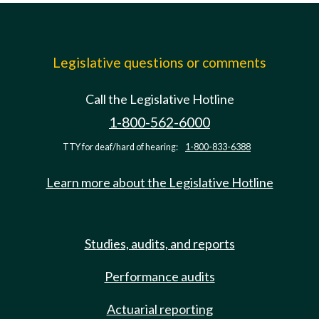
Legislative questions or comments
Call the Legislative Hotline
1-800-562-6000
TTY for deaf/hard of hearing:
1-800-833-6388
Learn more about the Legislative Hotline
Studies, audits, and reports
Performance audits
Actuarial reporting