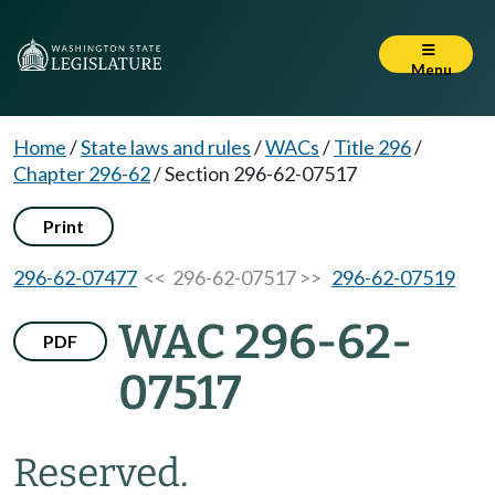
Menu
Home
/
State laws and rules
/
WACs
/
Title 296
/
Chapter 296-62
/
Section 296-62-07517
Print
296-62-07477
<< 296-62-07517 >>
296-62-07519
WAC 296-62-
PDF
07517
Reserved.