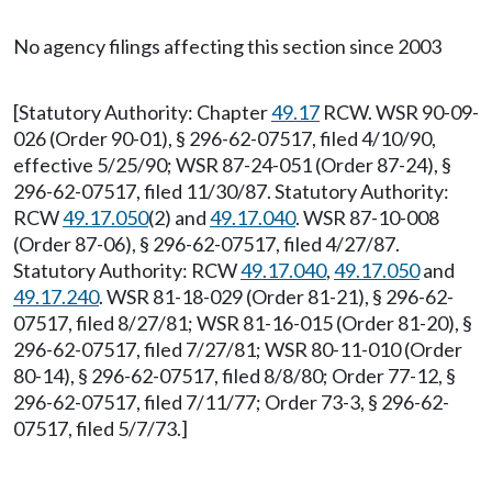
No agency filings affecting this section since 2003
[Statutory Authority: Chapter
49.17
RCW. WSR 90-09-
026 (Order 90-01), § 296-62-07517, filed 4/10/90,
effective 5/25/90; WSR 87-24-051 (Order 87-24), §
296-62-07517, filed 11/30/87. Statutory Authority:
RCW
49.17.050
(2) and
49.17.040
. WSR 87-10-008
(Order 87-06), § 296-62-07517, filed 4/27/87.
Statutory Authority: RCW
49.17.040
,
49.17.050
and
49.17.240
. WSR 81-18-029 (Order 81-21), § 296-62-
07517, filed 8/27/81; WSR 81-16-015 (Order 81-20), §
296-62-07517, filed 7/27/81; WSR 80-11-010 (Order
80-14), § 296-62-07517, filed 8/8/80; Order 77-12, §
296-62-07517, filed 7/11/77; Order 73-3, § 296-62-
07517, filed 5/7/73.]