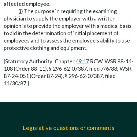
affected employee.
(j) The purpose in requiring the examining
physician to supply the employer with a written
opinion is to provide the employer with a medical basis
to aid in the determination of initial placement of
employees and to assess the employee's ability to use
protective clothing and equipment.
[Statutory Authority: Chapter
49.17
RCW. WSR 88-14-
108 (Order 88-11), § 296-62-07387, filed 7/6/88; WSR
87-24-051 (Order 87-24), § 296-62-07387, filed
11/30/87.]
Legislative questions or comments