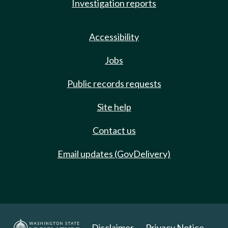
Investigation reports
Accessibility
Jobs
Public records requests
Site help
Contact us
Email updates (GovDelivery)
Disclaimer
Privacy Notice