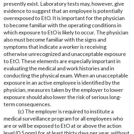
presently exist. Laboratory tests may, however, give
evidence to suggest that an employee is potentially
overexposed to EtO. It is important for the physician
to become familiar with the operating conditions in
which exposure to EtO is likely to occur. The physician
also must become familiar with the signs and
symptoms that indicate a worker is receiving
otherwise unrecognized and unacceptable exposure
to EtO. These elements are especially important in
evaluating the medical and work histories and in
conducting the physical exam. When an unacceptable
exposure in an active employee is identified by the
physician, measures taken by the employer to lower
exposure should also lower the risk of serious long-
term consequences.
(c) The employer is required to institute a
medical surveillance program for all employees who
are or will be exposed to EtO at or above the action
level (0.5 ppm) for at least thirty days per year, without