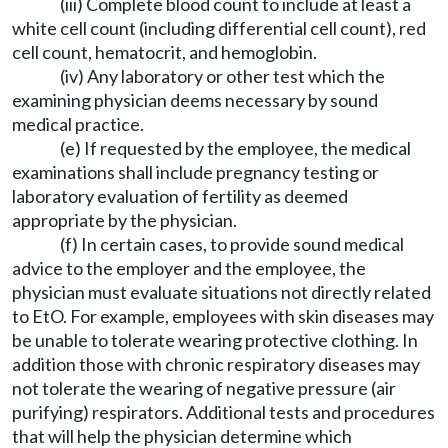
(iii) Complete blood count to include at least a
white cell count (including differential cell count), red
cell count, hematocrit, and hemoglobin.
(iv) Any laboratory or other test which the
examining physician deems necessary by sound
medical practice.
(e) If requested by the employee, the medical
examinations shall include pregnancy testing or
laboratory evaluation of fertility as deemed
appropriate by the physician.
(f) In certain cases, to provide sound medical
advice to the employer and the employee, the
physician must evaluate situations not directly related
to EtO. For example, employees with skin diseases may
be unable to tolerate wearing protective clothing. In
addition those with chronic respiratory diseases may
not tolerate the wearing of negative pressure (air
purifying) respirators. Additional tests and procedures
that will help the physician determine which