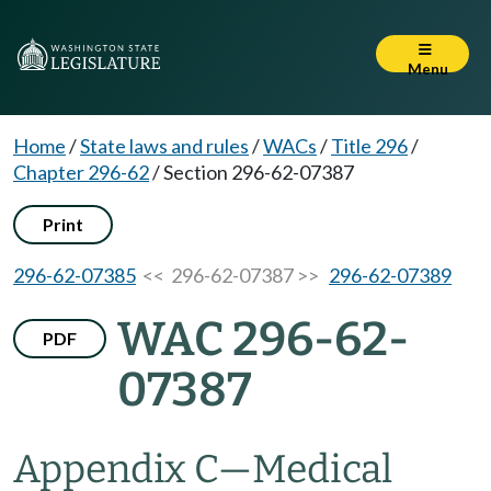
Menu
Home
/
State laws and rules
/
WACs
/
Title 296
/
Chapter 296-62
/
Section 296-62-07387
Print
296-62-07385
<< 296-62-07387 >>
296-62-07389
WAC 296-62-
PDF
07387
Appendix C—Medical