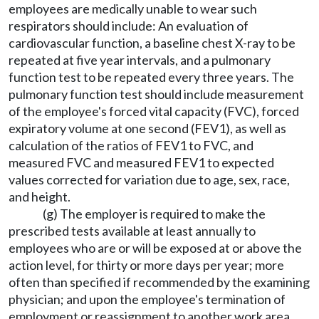
employees are medically unable to wear such
respirators should include: An evaluation of
cardiovascular function, a baseline chest X-ray to be
repeated at five year intervals, and a pulmonary
function test to be repeated every three years. The
pulmonary function test should include measurement
of the employee's forced vital capacity (FVC), forced
expiratory volume at one second (FEV1), as well as
calculation of the ratios of FEV1 to FVC, and
measured FVC and measured FEV1 to expected
values corrected for variation due to age, sex, race,
and height.
(g) The employer is required to make the
prescribed tests available at least annually to
employees who are or will be exposed at or above the
action level, for thirty or more days per year; more
often than specified if recommended by the examining
physician; and upon the employee's termination of
employment or reassignment to another work area.