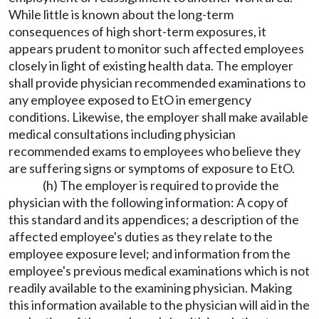
While little is known about the long-term
consequences of high short-term exposures, it
appears prudent to monitor such affected employees
closely in light of existing health data. The employer
shall provide physician recommended examinations to
any employee exposed to EtO in emergency
conditions. Likewise, the employer shall make available
medical consultations including physician
recommended exams to employees who believe they
are suffering signs or symptoms of exposure to EtO.
(h) The employer is required to provide the
physician with the following information: A copy of
this standard and its appendices; a description of the
affected employee's duties as they relate to the
employee exposure level; and information from the
employee's previous medical examinations which is not
readily available to the examining physician. Making
this information available to the physician will aid in the