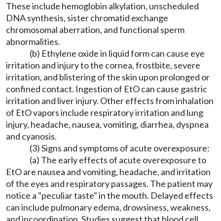
These include hemoglobin alkylation, unscheduled
DNA synthesis, sister chromatid exchange
chromosomal aberration, and functional sperm
abnormalities.
(b) Ethylene oxide in liquid form can cause eye
irritation and injury to the cornea, frostbite, severe
irritation, and blistering of the skin upon prolonged or
confined contact. Ingestion of EtO can cause gastric
irritation and liver injury. Other effects from inhalation
of EtO vapors include respiratory irritation and lung
injury, headache, nausea, vomiting, diarrhea, dyspnea
and cyanosis.
(3) Signs and symptoms of acute overexposure:
(a) The early effects of acute overexposure to
EtO are nausea and vomiting, headache, and irritation
of the eyes and respiratory passages. The patient may
notice a "peculiar taste" in the mouth. Delayed effects
can include pulmonary edema, drowsiness, weakness,
and incoordination. Studies suggest that blood cell