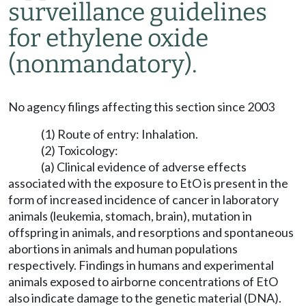
surveillance guidelines
for ethylene oxide
(nonmandatory).
No agency filings affecting this section since 2003
(1) Route of entry: Inhalation.
(2) Toxicology:
(a) Clinical evidence of adverse effects
associated with the exposure to EtO is present in the
form of increased incidence of cancer in laboratory
animals (leukemia, stomach, brain), mutation in
offspring in animals, and resorptions and spontaneous
abortions in animals and human populations
respectively. Findings in humans and experimental
animals exposed to airborne concentrations of EtO
also indicate damage to the genetic material (DNA).