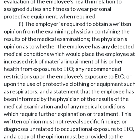
evaluation of the employee's health in relation to
assigned duties and fitness to wear personal
protective equipment, when required.
(i) The employer is required to obtain a written
opinion from the examining physician containing the
results of the medical examinations; the physician's
opinion as to whether the employee has any detected
medical conditions which would place the employee at
increased risk of material impairment of his or her
health from exposure to EtO; any recommended
restrictions upon the employee's exposure to EtO, or
upon the use of protective clothing or equipment such
as respirators; and a statement that the employee has
been informed by the physician of the results of the
medical examination and of any medical conditions
which require further explanation or treatment. This
written opinion must not reveal specific findings or
diagnoses unrelated to occupational exposure to EtO,
and a copy of the opinion must be provided to the