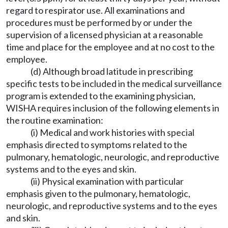
regard to respirator use. All examinations and
procedures must be performed by or under the
supervision of a licensed physician at a reasonable
time and place for the employee and at no cost to the
employee.
(d) Although broad latitude in prescribing
specific tests to be included in the medical surveillance
program is extended to the examining physician,
WISHA requires inclusion of the following elements in
the routine examination:
(i) Medical and work histories with special
emphasis directed to symptoms related to the
pulmonary, hematologic, neurologic, and reproductive
systems and to the eyes and skin.
(ii) Physical examination with particular
emphasis given to the pulmonary, hematologic,
neurologic, and reproductive systems and to the eyes
and skin.