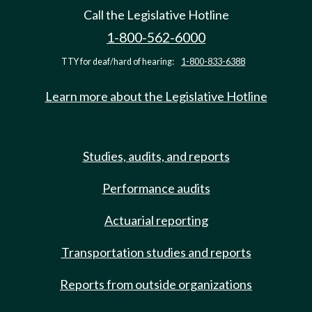
Call the Legislative Hotline
1-800-562-6000
TTY for deaf/hard of hearing:
1-800-833-6388
Learn more about the Legislative Hotline
Studies, audits, and reports
Performance audits
Actuarial reporting
Transportation studies and reports
Reports from outside organizations