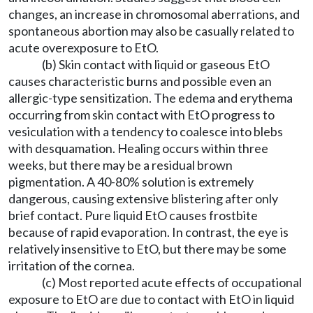
changes, an increase in chromosomal aberrations, and
spontaneous abortion may also be casually related to
acute overexposure to EtO.
(b) Skin contact with liquid or gaseous EtO
causes characteristic burns and possible even an
allergic-type sensitization. The edema and erythema
occurring from skin contact with EtO progress to
vesiculation with a tendency to coalesce into blebs
with desquamation. Healing occurs within three
weeks, but there may be a residual brown
pigmentation. A 40-80% solution is extremely
dangerous, causing extensive blistering after only
brief contact. Pure liquid EtO causes frostbite
because of rapid evaporation. In contrast, the eye is
relatively insensitive to EtO, but there may be some
irritation of the cornea.
(c) Most reported acute effects of occupational
exposure to EtO are due to contact with EtO in liquid