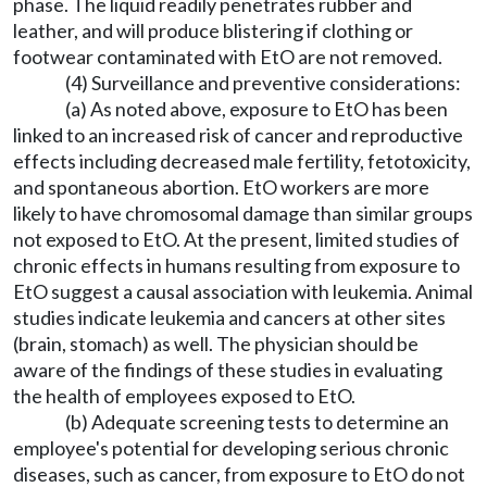
phase. The liquid readily penetrates rubber and
leather, and will produce blistering if clothing or
footwear contaminated with EtO are not removed.
(4) Surveillance and preventive considerations:
(a) As noted above, exposure to EtO has been
linked to an increased risk of cancer and reproductive
effects including decreased male fertility, fetotoxicity,
and spontaneous abortion. EtO workers are more
likely to have chromosomal damage than similar groups
not exposed to EtO. At the present, limited studies of
chronic effects in humans resulting from exposure to
EtO suggest a causal association with leukemia. Animal
studies indicate leukemia and cancers at other sites
(brain, stomach) as well. The physician should be
aware of the findings of these studies in evaluating
the health of employees exposed to EtO.
(b) Adequate screening tests to determine an
employee's potential for developing serious chronic
diseases, such as cancer, from exposure to EtO do not