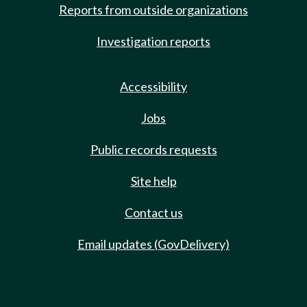
Reports from outside organizations
Investigation reports
Accessibility
Jobs
Public records requests
Site help
Contact us
Email updates (GovDelivery)