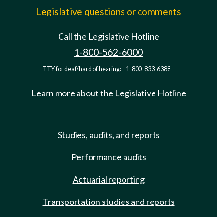
Legislative questions or comments
Call the Legislative Hotline
1-800-562-6000
TTY for deaf/hard of hearing:
1-800-833-6388
Learn more about the Legislative Hotline
Studies, audits, and reports
Performance audits
Actuarial reporting
Transportation studies and reports