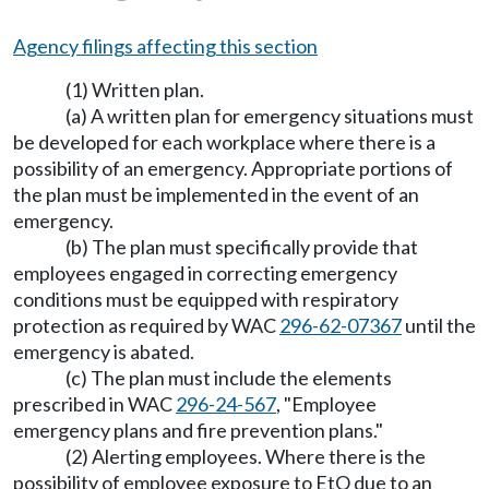
Agency filings affecting this section
(1) Written plan.
(a) A written plan for emergency situations must
be developed for each workplace where there is a
possibility of an emergency. Appropriate portions of
the plan must be implemented in the event of an
emergency.
(b) The plan must specifically provide that
employees engaged in correcting emergency
conditions must be equipped with respiratory
protection as required by WAC
296-62-07367
until the
emergency is abated.
(c) The plan must include the elements
prescribed in WAC
296-24-567
, "Employee
emergency plans and fire prevention plans."
(2) Alerting employees. Where there is the
possibility of employee exposure to EtO due to an