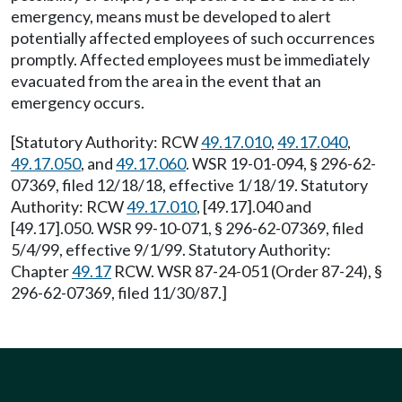
emergency, means must be developed to alert
potentially affected employees of such occurrences
promptly. Affected employees must be immediately
evacuated from the area in the event that an
emergency occurs.
[Statutory Authority: RCW
49.17.010
,
49.17.040
,
49.17.050
, and
49.17.060
. WSR 19-01-094, § 296-62-
07369, filed 12/18/18, effective 1/18/19. Statutory
Authority: RCW
49.17.010
, [49.17].040 and
[49.17].050. WSR 99-10-071, § 296-62-07369, filed
5/4/99, effective 9/1/99. Statutory Authority:
Chapter
49.17
RCW. WSR 87-24-051 (Order 87-24), §
296-62-07369, filed 11/30/87.]