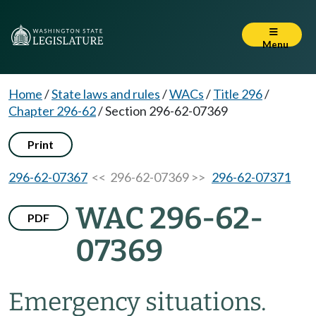
Menu
Home
/
State laws and rules
/
WACs
/
Title 296
/
Chapter 296-62
/
Section 296-62-07369
Print
296-62-07367
<< 296-62-07369 >>
296-62-07371
WAC 296-62-
PDF
07369
Emergency situations.