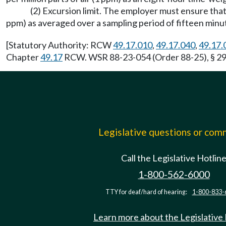
(2) Excursion limit. The employer must ensure that 
ppm) as averaged over a sampling period of fifteen minu
[Statutory Authority: RCW
49.17.010
,
49.17.040
,
49.17.
Chapter
49.17
RCW. WSR 88-23-054 (Order 88-25), § 296
Legislative questions or co
Call the Legislative Hotlin
1-800-562-6000
TTY for deaf/hard of hearing:
1-800-833-
Learn more about the Legislative