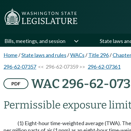
Bills, meetings, and session
State laws an
Home
/
State laws and rules
/
WACs
/
Title 296
/
Chapter
296-62-07357
<< 296-62-07359 >>
296-62-07361
WAC 296-62-073
PDF
Permissible exposure limit
(1) Eight-hour time-weighted average (TWA). The 
per million parts of air (1 ppm) as an eight-hour time-w