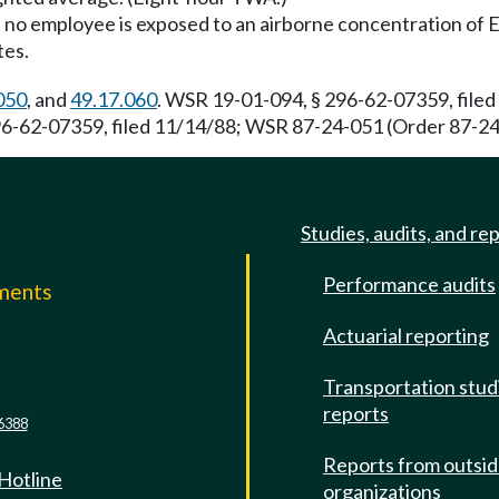
no employee is exposed to an airborne concentration of EtO 
tes.
050
, and
49.17.060
. WSR 19-01-094, § 296-62-07359, filed
-62-07359, filed 11/14/88; WSR 87-24-051 (Order 87-24),
Studies, audits, and re
Performance audits
mments
Actuarial reporting
e
Transportation stud
reports
6388
Reports from outsi
 Hotline
organizations