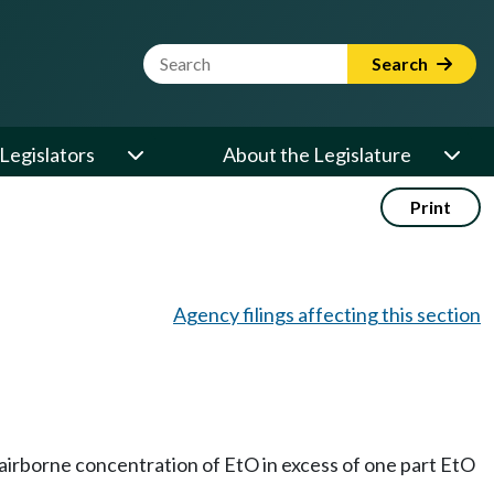
Website Search Term
Search
Legislators
About the Legislature
Print
Agency filings affecting this section
irborne concentration of EtO in excess of one part EtO