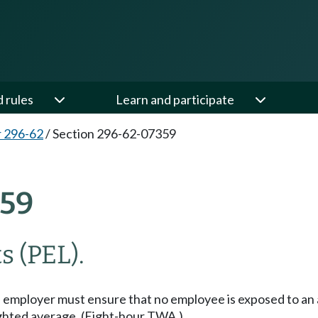
d rules
Learn and participate
 296-62
/
Section 296-62-07359
59
s (PEL).
employer must ensure that no employee is exposed to an a
eighted average. (Eight-hour TWA.)