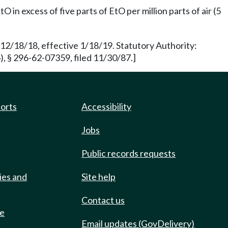
in excess of five parts of EtO per million parts of air (5
 12/18/18, effective 1/18/19. Statutory Authority:
 § 296-62-07359, filed 11/30/87.]
ports
Accessibility
Jobs
Public records requests
ies and
Site help
Contact us
de
Email updates (GovDelivery)