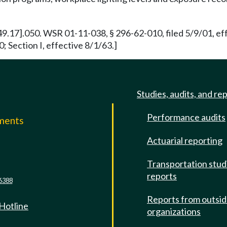
[49.17].050. WSR 01-11-038, § 296-62-010, filed 5/9/01, ef
; Section I, effective 8/1/63.]
Studies, audits, and re
Performance audits
mments
Actuarial reporting
e
Transportation stud
reports
6388
Reports from outsi
 Hotline
organizations