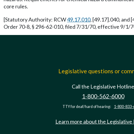
core rules.
[Statutory Authority: RCW
49.17.010
, [49.17].040, and 
Order 70-8, § 296-62-010, filed 7/31/70, effective 9/1/70
Legislative questions or co
Call the Legislative Hotlin
1-800-562-6000
TTY for deaf/hard of hearing:
1-800-833-
Learn more about the Legislative