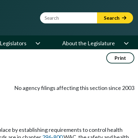
Website Search Term
Search
Legislators
About the Legislature
Print
No agency filings affecting this section since 2003
place by establishing requirements to control health
rds are in chapter
296-800
WAC, the safety and health