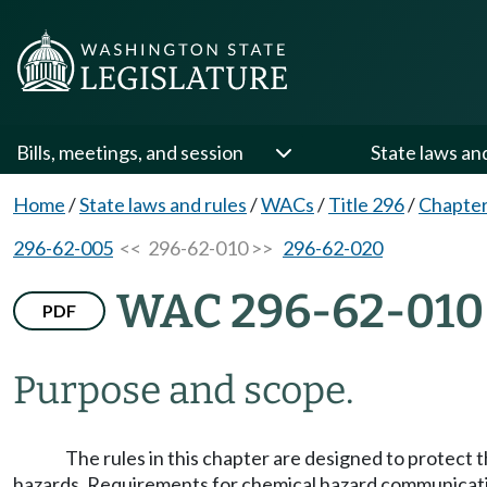
Bills, meetings, and session
State laws an
Home
/
State laws and rules
/
WACs
/
Title 296
/
Chapter
296-62-005
<< 296-62-010 >>
296-62-020
WAC 296-62-010
PDF
Purpose and scope.
The rules in this chapter are designed to protect 
hazards. Requirements for chemical hazard communicatio