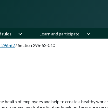
d rules
Learn and participate
 296-62
/
Section 296-62-010
the health of employees and help to create a healthy work 
n programs, workplace lighting levels and exposure reco