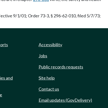
fective 9/1/01; Order 73-3, § 296-62-010, filed 5/7/73;
ports
Accessibility
Jobs
Public records requests
ies and
Site help
Contact us
de
Email updates (GovDelivery)