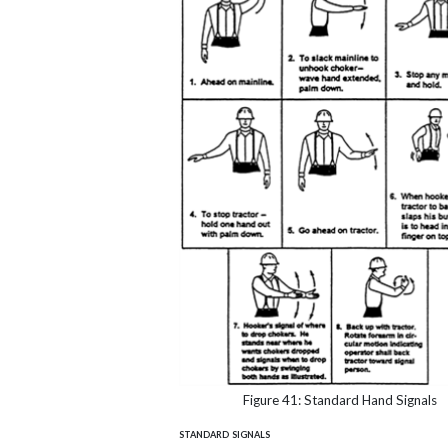
Figure 41: Standard Hand Signals
standard signals