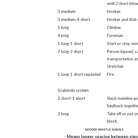
until 2 short blow
3 medium
Hooker.
3 medium-4 short
Hooker and that 
5 long
Climber.
4 long
Foreman.
1 long-1 short
Start or stop wor
7 long-2 short
Person injured, ca
transportation a
stretcher.
1 long-1 short repeated
Fire.
Grabinski system
2 short-1 short
Slack mainline a
haulback togethe
2 long
Take off or put on
block.
skidder whistle signals
- Means longer spacing between signa