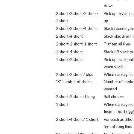
down.
2 short-2 short-2 short-
Pick up skyline, 
1 short
up.
2 short-2 short-4 short
Slack receding lin
2 short-4 short
Slack skidding lin
2 short-2 short-1 short
Tighten all lines.
1 short-4 short
Slack off slack pul
1 short-2 short
Pick up slack pull
when slack.
2 short-2 short / plus
When carriage is 
"X" number of shorts
Number of choke
wanted.
2 short-2 short-1 long
Bull choker.
1 short
When carriage is 
Inspect butt riggi
2 short-4 short / 1 short
For each addition
feet of tong line.