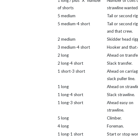
1 long / plus "X" number
Number of coils 
of shorts
strawline wanted
5 medium
Tail or second rig
5 medium-4 short
Tail or second ri
and that crew.
2 medium
Skidder head rigg
3 medium-4 short
Hooker and that 
2 long
Ahead on transfer
2 long-4 short
Slack transfer.
1 short-3 short
Ahead on carriag
slack puller line.
1 long
Ahead on strawli
1 long-4 short
Slack strawline.
1 long-3 short
Ahead easy on
strawline.
5 long
Climber.
4 long
Foreman.
1 long-1 short
Start or stop wor