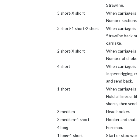
Strawline.
3 short-X short
When carriage is 
Number sections
3 short-1 short-2 short
When carriage is 
Strawline back o
carriage.
2 short-X short
When carriage is 
Number of choke
4 short
When carriage is 
Inspect rigging, r
and send back.
1 short
When carriage is 
Hold all lines unti
shorts, then send
3 medium
Head hooker.
3 medium-4 short
Hooker and that 
4 long
Foreman.
1 long-1 short
Start or stop wor