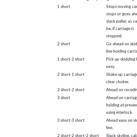
1 short
Stops moving car
stops or goes ah
slack puller, as 
be, if carriage is
stopped.
2 short
Go ahead on ski
line holding carri
1 short-2 short
Pick up skidding l
easy.
2 short-1 short
Shake up carriag
clear choker.
2 short-2 short
Ahead on receding
3 short
Ahead on carriag
holding at present
using interlock.
3 short-3 short
Ahead easy on sk
line.
2 short-2 short-2 short
Slack skyline, ca