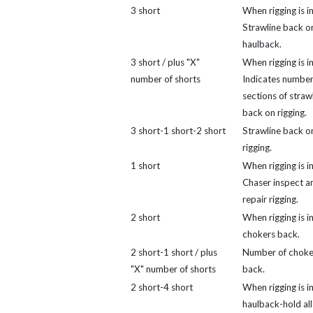
3 short
When rigging is in
Strawline back o
haulback.
3 short / plus "X"
When rigging is in
number of shorts
Indicates number
sections of straw
back on rigging.
3 short-1 short-2 short
Strawline back o
rigging.
1 short
When rigging is in
Chaser inspect a
repair rigging.
2 short
When rigging is i
chokers back.
2 short-1 short / plus
Number of choke
"X" number of shorts
back.
2 short-4 short
When rigging is in
haulback-hold all 