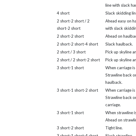
line with slack ha
4 short
Slack skidding lin
2 short-2 short / 2
Ahead easy on h
short-2 short
with slack skiddin
2 short-2 short
Ahead on haulba
2 short-2 short-4 short
Slack haulback.
2 short / 3 short
Pick up skyline a
2 short / 2 short-2 short
Pick up skyline an
3 short-1 short
When carriage is 
Strawline back o
haulback.
3 short-1 short-2 short
When carriage is 
Strawline back o
carriage.
3 short-1 short
When strawline is
Ahead on strawli
3 short-2 short
Tight line.
3 short-1 short-4 short
Slack strawline.