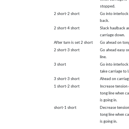
stopped.
2 short-2 short
Go into interlock
back.
2 short-4 short
Slack haulback an
carriage down.
After turn is set 2 short
Go ahead on tong 
2 short-3 short
Go ahead easy o
line.
3 short
Go into interlock
take carriage to 
3 short-3 short
Ahead on carriag
1 short-2 short
Increase tension
tong line when ca
is going in.
short-1 short
Decrease tension
tong line when ca
is going in.