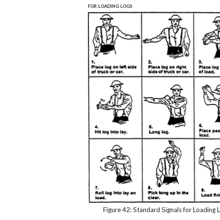
for loading logs
Figure 42: Standard Signals for Loading 