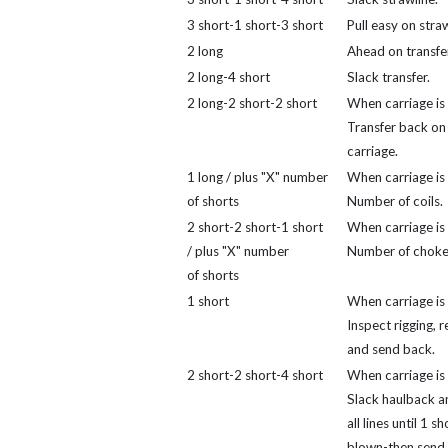
3 short-1 short-3 short
Pull easy on straw
2 long
Ahead on transfer
2 long-4 short
Slack transfer.
2 long-2 short-2 short
When carriage is 
Transfer back on
carriage.
1 long / plus "X" number
When carriage is 
of shorts
Number of coils.
2 short-2 short-1 short
When carriage is 
/ plus "X" number
Number of choke
of shorts
1 short
When carriage is 
Inspect rigging, r
and send back.
2 short-2 short-4 short
When carriage is 
Slack haulback a
all lines until 1 sh
blown-then send 