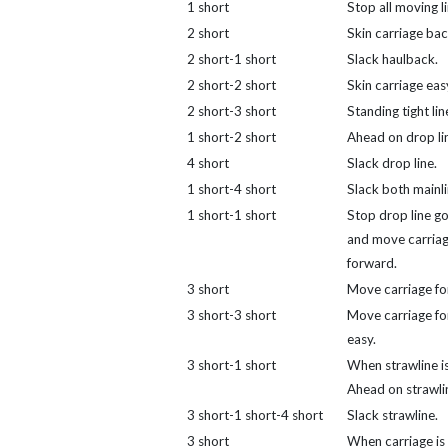
1 short
Stop all moving li
2 short
Skin carriage bac
2 short-1 short
Slack haulback.
2 short-2 short
Skin carriage eas
2 short-3 short
Standing tight lin
1 short-2 short
Ahead on drop li
4 short
Slack drop line.
1 short-4 short
Slack both mainli
1 short-1 short
Stop drop line go
and move carria
forward.
3 short
Move carriage fo
3 short-3 short
Move carriage f
easy.
3 short-1 short
When strawline is
Ahead on strawli
3 short-1 short-4 short
Slack strawline.
3 short
When carriage is 