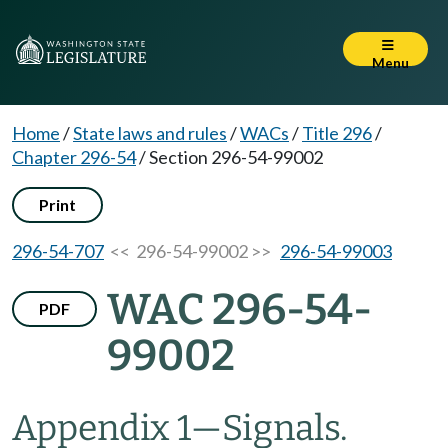
Menu
Home
/
State laws and rules
/
WACs
/
Title 296
/
Chapter 296-54
/
Section 296-54-99002
Print
296-54-707
<< 296-54-99002 >>
296-54-99003
WAC 296-54-
PDF
99002
Appendix 1—Signals.