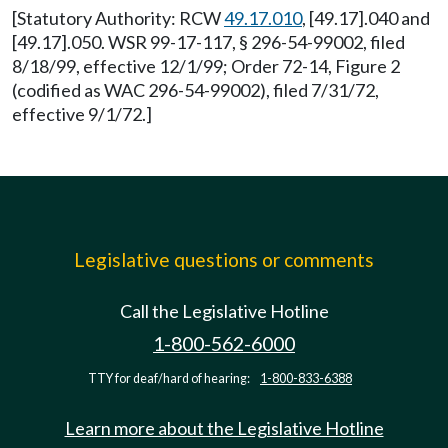
[Statutory Authority: RCW
49.17.010
, [49.17].040 and
[49.17].050. WSR 99-17-117, § 296-54-99002, filed
8/18/99, effective 12/1/99; Order 72-14, Figure 2
(codified as WAC 296-54-99002), filed 7/31/72,
effective 9/1/72.]
Legislative questions or comments
Call the Legislative Hotline
1-800-562-6000
TTY for deaf/hard of hearing:
1-800-833-6388
Learn more about the Legislative Hotline