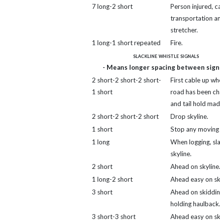
7 long-2 short
Person injured, ca
transportation a
stretcher.
1 long-1 short repeated
Fire.
slackline whistle signals
- Means longer spacing between signa
2 short-2 short-2 short-
First cable up wh
1 short
road has been c
and tail hold mad
2 short-2 short-2 short
Drop skyline.
1 short
Stop any moving l
1 long
When logging, sl
skyline.
2 short
Ahead on skyline
1 long-2 short
Ahead easy on sk
3 short
Ahead on skidding
holding haulback
3 short-3 short
Ahead easy on sk