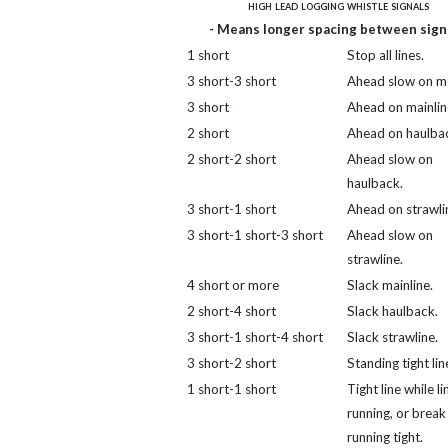
high lead logging whistle signals
- Means longer spacing between signa
1 short
Stop all lines.
3 short-3 short
Ahead slow on ma
3 short
Ahead on mainlin
2 short
Ahead on haulba
2 short-2 short
Ahead slow on
haulback.
3 short-1 short
Ahead on strawli
3 short-1 short-3 short
Ahead slow on
strawline.
4 short or more
Slack mainline.
2 short-4 short
Slack haulback.
3 short-1 short-4 short
Slack strawline.
3 short-2 short
Standing tight lin
1 short-1 short
Tight line while li
running, or break 
running tight.