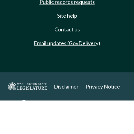
Public records requests
Site help
Contact us
Email updates (GovDelivery)
Disclaimer
Privacy Notice
Copyright 2025. All Rights Reserved.