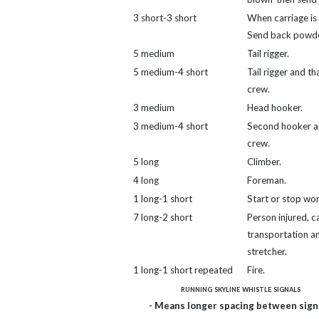
3 short-3 short
When carriage is 
Send back powde
5 medium
Tail rigger.
5 medium-4 short
Tail rigger and th
crew.
3 medium
Head hooker.
3 medium-4 short
Second hooker a
crew.
5 long
Climber.
4 long
Foreman.
1 long-1 short
Start or stop wor
7 long-2 short
Person injured, ca
transportation a
stretcher.
1 long-1 short repeated
Fire.
running skyline whistle signals
- Means longer spacing between signa