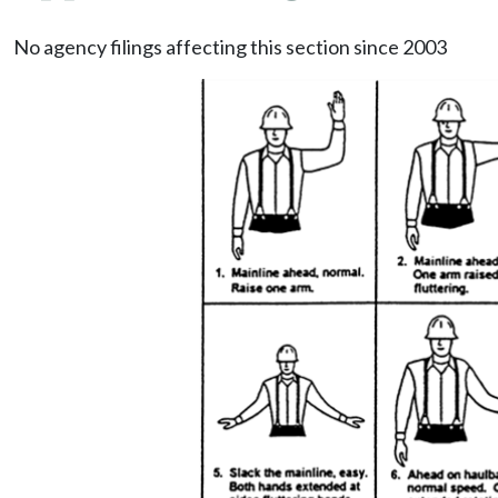
No agency filings affecting this section since 2003