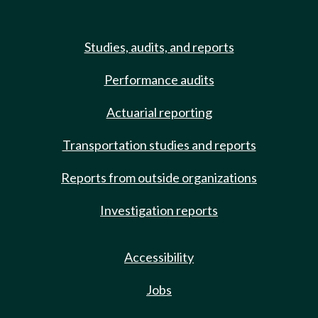
Studies, audits, and reports
Performance audits
Actuarial reporting
Transportation studies and reports
Reports from outside organizations
Investigation reports
Accessibility
Jobs