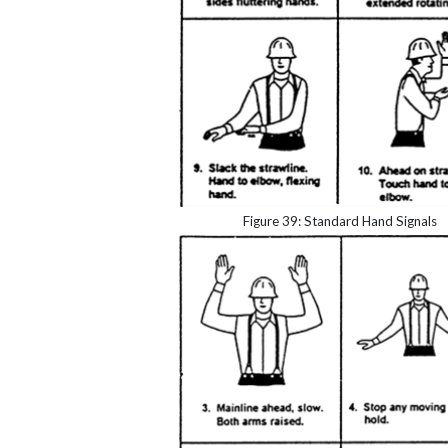
Figure 39: Standard Hand Signals