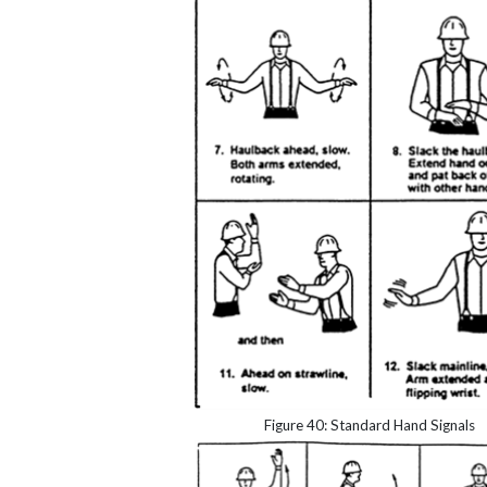
Figure 40: Standard Hand Signals