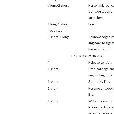
7 long-2 short
Person injured; ca
transportation a
stretcher.
1 long-1 short
Fire.
(repeated)
3 short-1 long
Acknowledged b
engineer to signif
hazardous turn.
tension system signals
4
Release tension.
1 short
Stop carriage and
unspooling tong l
1 short
Stop tong line.
1 short
Resume unspooli
line.
1 short
Will stop any mo
line or slack tong 
when carriage is