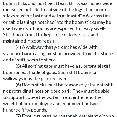
boom sticks and must be at least thirty-six inches wide
measured outside to outside of the logs. The boom
sticks must be fastened with at least 4" x 6" cross ties,
or cable lashings notched into the boom sticks may be
used when stiff booms are exposed to heavy swells.
Stiff booms must be kept free of loose bark and
maintained in good repair.
(4) A walkway thirty-six inches wide with
standard hand railing must be provided from the shore
end of stiff boom to shore.
(5) All sorting gaps must have a substantial stiff
boom on each side of gaps. Such stiff booms or
walkways must be planked over.
(6) Boom sticks must be reasonably straight with
no protruding knots or loose bark. They must be able
to support above the water line at either end the
weight of one employee and equipment or two
hundred fifty pounds.
(7) Foot logs must be reasonably straight with no