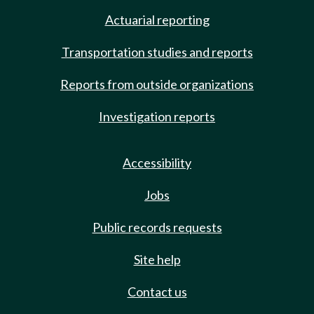
Actuarial reporting
Transportation studies and reports
Reports from outside organizations
Investigation reports
Accessibility
Jobs
Public records requests
Site help
Contact us