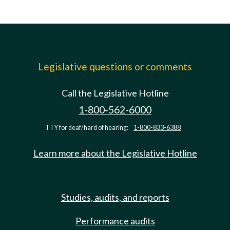
Legislative questions or comments
Call the Legislative Hotline
1-800-562-6000
TTY for deaf/hard of hearing:
1-800-833-6388
Learn more about the Legislative Hotline
Studies, audits, and reports
Performance audits