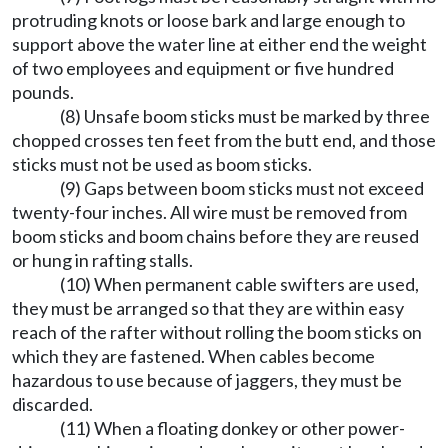
protruding knots or loose bark and large enough to
support above the water line at either end the weight
of two employees and equipment or five hundred
pounds.
(8) Unsafe boom sticks must be marked by three
chopped crosses ten feet from the butt end, and those
sticks must not be used as boom sticks.
(9) Gaps between boom sticks must not exceed
twenty-four inches. All wire must be removed from
boom sticks and boom chains before they are reused
or hung in rafting stalls.
(10) When permanent cable swifters are used,
they must be arranged so that they are within easy
reach of the rafter without rolling the boom sticks on
which they are fastened. When cables become
hazardous to use because of jaggers, they must be
discarded.
(11) When a floating donkey or other power-