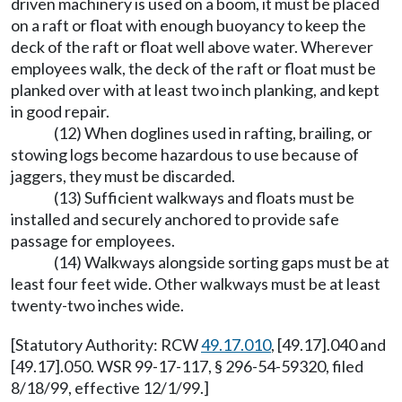
driven machinery is used on a boom, it must be placed
on a raft or float with enough buoyancy to keep the
deck of the raft or float well above water. Wherever
employees walk, the deck of the raft or float must be
planked over with at least two inch planking, and kept
in good repair.
(12) When doglines used in rafting, brailing, or
stowing logs become hazardous to use because of
jaggers, they must be discarded.
(13) Sufficient walkways and floats must be
installed and securely anchored to provide safe
passage for employees.
(14) Walkways alongside sorting gaps must be at
least four feet wide. Other walkways must be at least
twenty-two inches wide.
[Statutory Authority: RCW
49.17.010
, [49.17].040 and
[49.17].050. WSR 99-17-117, § 296-54-59320, filed
8/18/99, effective 12/1/99.]