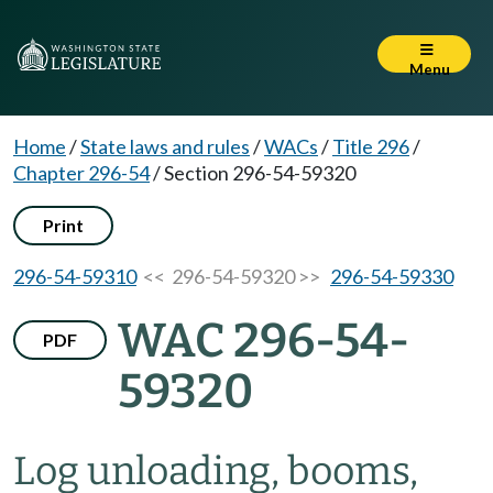
Menu
Home
/
State laws and rules
/
WACs
/
Title 296
/
Chapter 296-54
/
Section 296-54-59320
Print
296-54-59310
<< 296-54-59320 >>
296-54-59330
WAC 296-54-
PDF
59320
Log unloading, booms,