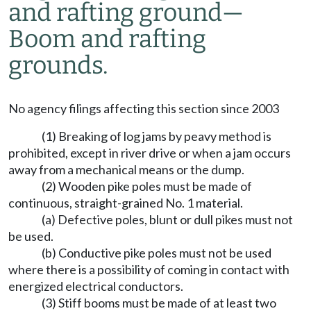
and rafting ground—
Boom and rafting
grounds.
No agency filings affecting this section since 2003
(1) Breaking of log jams by peavy method is
prohibited, except in river drive or when a jam occurs
away from a mechanical means or the dump.
(2) Wooden pike poles must be made of
continuous, straight-grained No. 1 material.
(a) Defective poles, blunt or dull pikes must not
be used.
(b) Conductive pike poles must not be used
where there is a possibility of coming in contact with
energized electrical conductors.
(3) Stiff booms must be made of at least two