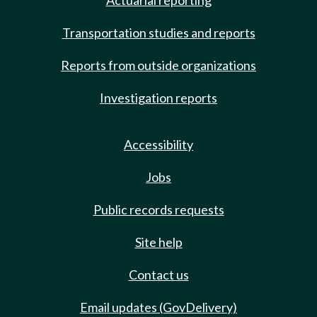
Actuarial reporting
Transportation studies and reports
Reports from outside organizations
Investigation reports
Accessibility
Jobs
Public records requests
Site help
Contact us
Email updates (GovDelivery)