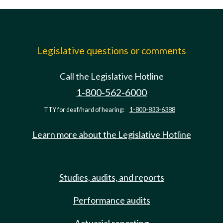
Legislative questions or comments
Call the Legislative Hotline
1-800-562-6000
TTY for deaf/hard of hearing:
1-800-833-6388
Learn more about the Legislative Hotline
Studies, audits, and reports
Performance audits