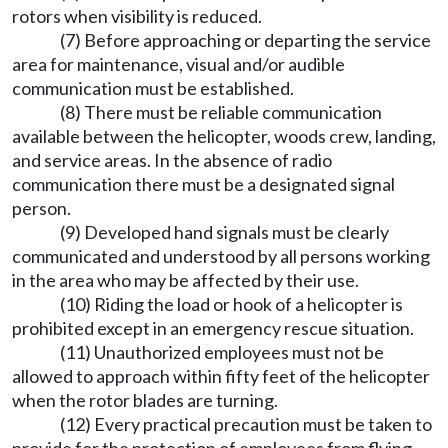
rotors when visibility is reduced.
(7) Before approaching or departing the service
area for maintenance, visual and/or audible
communication must be established.
(8) There must be reliable communication
available between the helicopter, woods crew, landing,
and service areas. In the absence of radio
communication there must be a designated signal
person.
(9) Developed hand signals must be clearly
communicated and understood by all persons working
in the area who may be affected by their use.
(10) Riding the load or hook of a helicopter is
prohibited except in an emergency rescue situation.
(11) Unauthorized employees must not be
allowed to approach within fifty feet of the helicopter
when the rotor blades are turning.
(12) Every practical precaution must be taken to