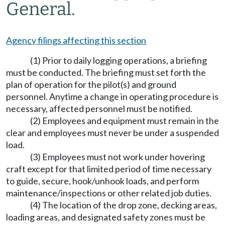
General.
Agency filings affecting this section
(1) Prior to daily logging operations, a briefing
must be conducted. The briefing must set forth the
plan of operation for the pilot(s) and ground
personnel. Anytime a change in operating procedure is
necessary, affected personnel must be notified.
(2) Employees and equipment must remain in the
clear and employees must never be under a suspended
load.
(3) Employees must not work under hovering
craft except for that limited period of time necessary
to guide, secure, hook/unhook loads, and perform
maintenance/inspections or other related job duties.
(4) The location of the drop zone, decking areas,
loading areas, and designated safety zones must be