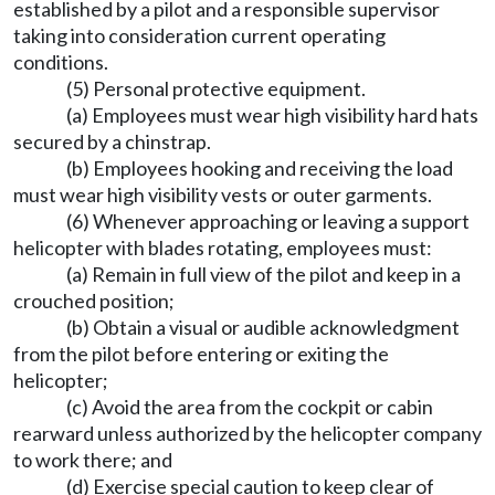
established by a pilot and a responsible supervisor
taking into consideration current operating
conditions.
(5) Personal protective equipment.
(a) Employees must wear high visibility hard hats
secured by a chinstrap.
(b) Employees hooking and receiving the load
must wear high visibility vests or outer garments.
(6) Whenever approaching or leaving a support
helicopter with blades rotating, employees must:
(a) Remain in full view of the pilot and keep in a
crouched position;
(b) Obtain a visual or audible acknowledgment
from the pilot before entering or exiting the
helicopter;
(c) Avoid the area from the cockpit or cabin
rearward unless authorized by the helicopter company
to work there; and
(d) Exercise special caution to keep clear of