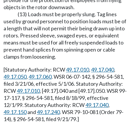
provide for the protection of employees from flying
objects in the rotor downwash.
(13) Loads must be properly slung. Tag lines
used by ground personnel to position loads must be of
a length that will not permit their being drawn up into
rotors. Pressed sleeve, swaged eyes, or equivalent
means must be used for all freely suspended loads to
prevent hand splices from spinning open or cable
clamps from loosening.
[Statutory Authority: RCW
49.17.010
,
49.17.040
,
49.17.050
,
49.17.060
. WSR 06-07-142, § 296-54-581,
filed 3/21/06, effective 5/1/06. Statutory Authority:
RCW
49.17.010
, [49.17].040 and [49.17].050. WSR 99-
17-117, § 296-54-581, filed 8/18/99, effective
12/1/99. Statutory Authority: RCW
49.17.040
,
49.17.150
and
49.17.240
. WSR 79-10-081 (Order 79-
14), § 296-54-581, filed 9/21/79.]