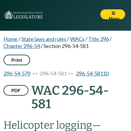
Menu
Home
/
State laws and rules
/
WACs
/
Title 296
/
Chapter 296-54
/
Section 296-54-581
Print
296-54-579
<< 296-54-581 >>
296-54-58110
WAC 296-54-
PDF
581
Helicopter logging—