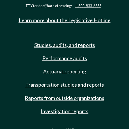
TTY for deaf/hard of hearing:
1-800-833-6388
Learn more about the Legislative Hotline
Studies, audits, and reports
Performance audits
Actuarial reporting
Transportation studies and reports
Reports from outside organizations
Investigation reports