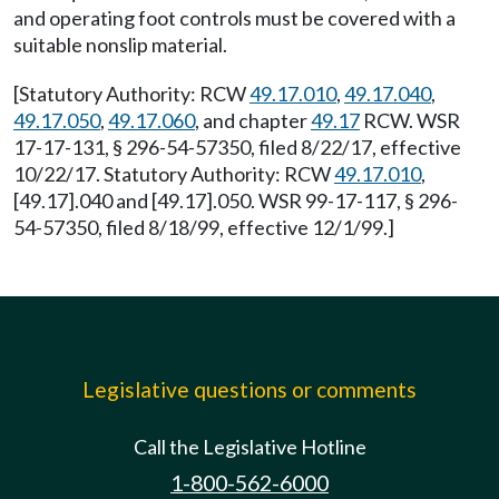
and operating foot controls must be covered with a
suitable nonslip material.
[Statutory Authority: RCW
49.17.010
,
49.17.040
,
49.17.050
,
49.17.060
, and chapter
49.17
RCW. WSR
17-17-131, § 296-54-57350, filed 8/22/17, effective
10/22/17. Statutory Authority: RCW
49.17.010
,
[49.17].040 and [49.17].050. WSR 99-17-117, § 296-
54-57350, filed 8/18/99, effective 12/1/99.]
Legislative questions or comments
Call the Legislative Hotline
1-800-562-6000