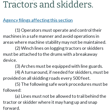
Tractors and skidders.
Agency filings affecting this section
(1) Operators must operate and control their
machines in a safe manner and avoid operations in
areas where machine stability may not be maintained.
(2) Winch lines on logging tractors or skidders
must be attached to the drums with a breakaway
device.
(3) Arches must be equipped with line guards.
(4) A turnaround, if needed for skidders, must be
provided on all skidding roads every 500 feet.
(5) The following safe work procedures must be
followed:
(a) Lines must not be allowed to trail behind the
tractor or skidder where it may hang up and snap
forward.