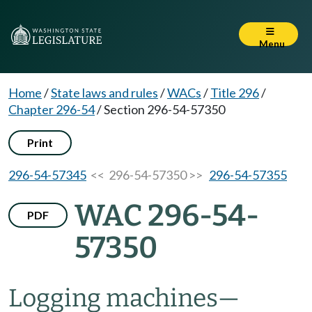
Menu
Home
/
State laws and rules
/
WACs
/
Title 296
/
Chapter 296-54
/
Section 296-54-57350
Print
296-54-57345
<< 296-54-57350 >>
296-54-57355
WAC 296-54-
PDF
57350
Logging machines
—