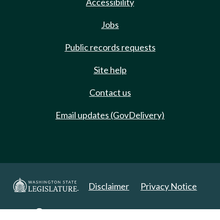
Accessibility
Jobs
Public records requests
Site help
Contact us
Email updates (GovDelivery)
Disclaimer
Privacy Notice
Copyright 2025. All Rights Reserved.