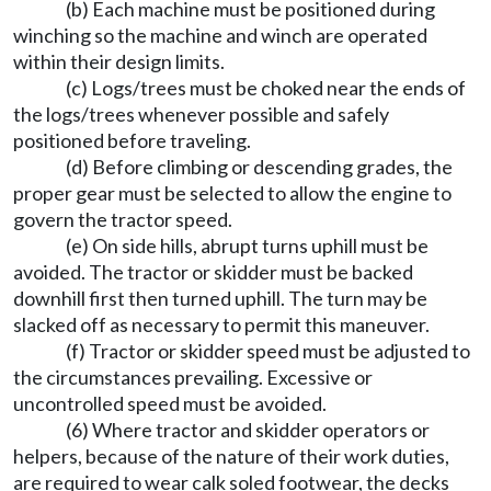
(b) Each machine must be positioned during
winching so the machine and winch are operated
within their design limits.
(c) Logs/trees must be choked near the ends of
the logs/trees whenever possible and safely
positioned before traveling.
(d) Before climbing or descending grades, the
proper gear must be selected to allow the engine to
govern the tractor speed.
(e) On side hills, abrupt turns uphill must be
avoided. The tractor or skidder must be backed
downhill first then turned uphill. The turn may be
slacked off as necessary to permit this maneuver.
(f) Tractor or skidder speed must be adjusted to
the circumstances prevailing. Excessive or
uncontrolled speed must be avoided.
(6) Where tractor and skidder operators or
helpers, because of the nature of their work duties,
are required to wear calk soled footwear, the decks