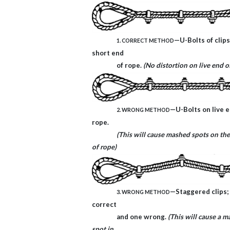
—U-Bolts of clips
1. CORRECT METHOD
short end
of rope.
(No distortion on live end o
—U-Bolts on live e
2. WRONG METHOD
rope.
(This will cause mashed spots on the
of rope)
—Staggered clips;
3. WRONG METHOD
correct
and one wrong.
(This will cause a 
spot in