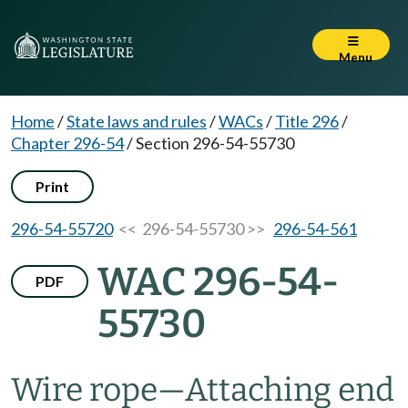
Menu
Home
/
State laws and rules
/
WACs
/
Title 296
/
Chapter 296-54
/
Section 296-54-55730
Print
296-54-55720
<< 296-54-55730 >>
296-54-561
WAC 296-54-
PDF
55730
Wire rope
—
Attaching end