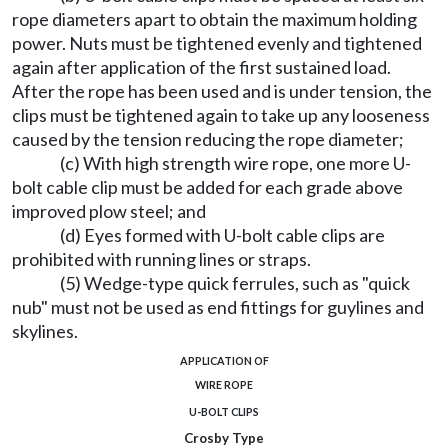
rope diameters apart to obtain the maximum holding
power. Nuts must be tightened evenly and tightened
again after application of the first sustained load.
After the rope has been used and is under tension, the
clips must be tightened again to take up any looseness
caused by the tension reducing the rope diameter;
(c) With high strength wire rope, one more U-
bolt cable clip must be added for each grade above
improved plow steel; and
(d) Eyes formed with U-bolt cable clips are
prohibited with running lines or straps.
(5) Wedge-type quick ferrules, such as "quick
nub" must not be used as end fittings for guylines and
skylines.
APPLICATION OF
WIRE ROPE
U-BOLT CLIPS
Crosby Type