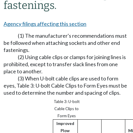
fastenings.
Agency filings affecting this section
(1) The manufacturer's recommendations must
be followed when attaching sockets and other end
fastenings.
(2) Using cable clips or clamps for joining lines is
prohibited, except to transfer slack lines from one
place to another.
(3) When U-bolt cable clips are used to form
eyes, Table 3: U-bolt Cable Clips to Form Eyes must be
used to determine the number and spacing of clips.
Table 3: U-bolt
Cable Clips to
Form Eyes
Improved
Plow
M