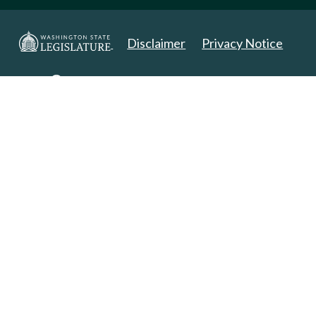
Disclaimer
Privacy Notice
Copyright 2025. All Rights Reserved.