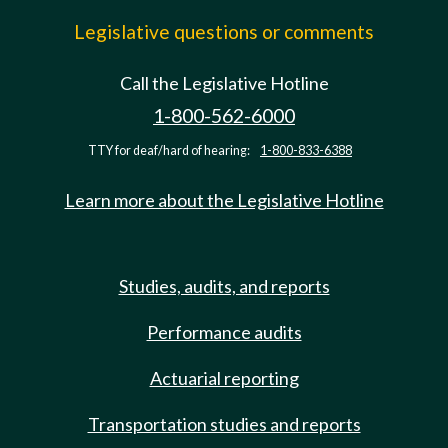
Legislative questions or comments
Call the Legislative Hotline
1-800-562-6000
TTY for deaf/hard of hearing:
1-800-833-6388
Learn more about the Legislative Hotline
Studies, audits, and reports
Performance audits
Actuarial reporting
Transportation studies and reports