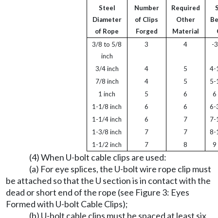
Steel
Number
Required
Diameter
of Clips
Other
B
of Rope
Forged
Material
3/8 to 5/8
3
4
-3
inch
3/4 inch
4
5
4-
7/8 inch
4
5
5-
1 inch
5
6
6
1-1/8 inch
6
6
6-
1-1/4 inch
6
7
7-
1-3/8 inch
7
7
8-
1-1/2 inch
7
8
9
(4) When U-bolt cable clips are used:
(a) For eye splices, the U-bolt wire rope clip must
be attached so that the U section is in contact with the
dead or short end of the rope (see Figure 3: Eyes
Formed with U-bolt Cable Clips);
(b) U-bolt cable clips must be spaced at least six