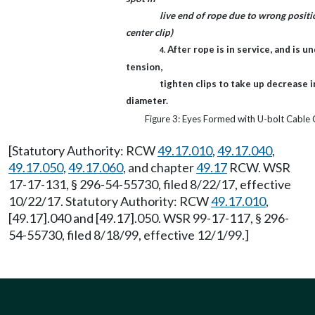
live end of rope due to wrong positi
center clip)
After rope is in service, and is u
4.
tension,
tighten clips to take up decrease i
diameter.
Figure 3: Eyes Formed with U-bolt Cable 
[Statutory Authority: RCW
49.17.010
,
49.17.040
,
49.17.050
,
49.17.060
, and chapter
49.17
RCW. WSR
17-17-131, § 296-54-55730, filed 8/22/17, effective
10/22/17. Statutory Authority: RCW
49.17.010
,
[49.17].040 and [49.17].050. WSR 99-17-117, § 296-
54-55730, filed 8/18/99, effective 12/1/99.]