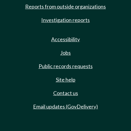
Reports from outside organizations
Investigation reports
Accessibility
Jobs
Public records requests
Site help
Contact us
Email updates (GovDelivery)