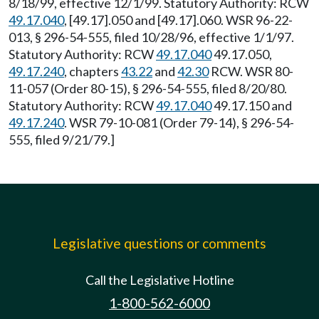
8/18/99, effective 12/1/99. Statutory Authority: RCW
49.17.040
, [49.17].050 and [49.17].060. WSR 96-22-
013, § 296-54-555, filed 10/28/96, effective 1/1/97.
Statutory Authority: RCW
49.17.040
49.17.050,
49.17.240
, chapters
43.22
and
42.30
RCW. WSR 80-
11-057 (Order 80-15), § 296-54-555, filed 8/20/80.
Statutory Authority: RCW
49.17.040
49.17.150 and
49.17.240
. WSR 79-10-081 (Order 79-14), § 296-54-
555, filed 9/21/79.]
Legislative questions or comments
Call the Legislative Hotline
1-800-562-6000