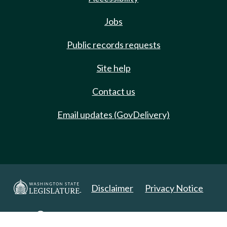
Jobs
Public records requests
Site help
Contact us
Email updates (GovDelivery)
Disclaimer
Privacy Notice
Copyright 2025. All Rights Reserved.