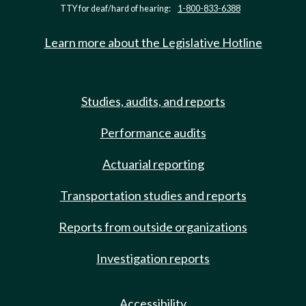
TTY for deaf/hard of hearing:
1-800-833-6388
Learn more about the Legislative Hotline
Studies, audits, and reports
Performance audits
Actuarial reporting
Transportation studies and reports
Reports from outside organizations
Investigation reports
Accessibility