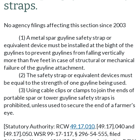
straps.
No agency filings affecting this section since 2003
(1) A metal spar guyline safety strap or
equivalent device must be installed at the bight of the
guylines to prevent guylines from falling vertically
more than five feet in case of structural or mechanical
failure of the guyline attachment.
(2) The safety strap or equivalent devices must
be equal to the strength of one guyline being used.
(3) Using cable clips or clamps to join the ends of
portable spar or tower guyline safety straps is
prohibited, unless used to secure the end of a farmer's
eye.
[Statutory Authority: RCW
49.17.010
, [49.17].040 and
[49.17].050. WSR 99-17-117, § 296-54-555, filed