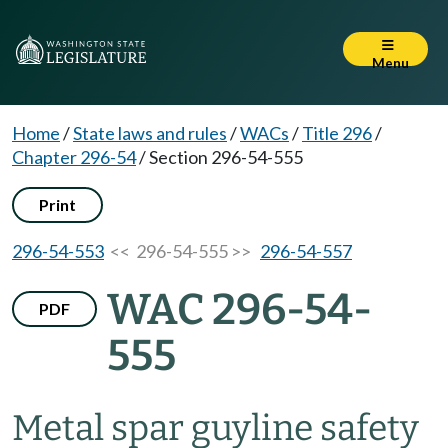
Menu
Home
/
State laws and rules
/
WACs
/
Title 296
/
Chapter 296-54
/
Section 296-54-555
Print
296-54-553
<< 296-54-555 >>
296-54-557
WAC 296-54-
PDF
555
Metal spar guyline safety