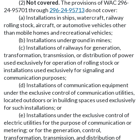
(2)
Not covered.
The provisions of WAC 296-
24-95701 through
296-24-95713
do not cover:
(a) Installations in ships, watercraft, railway
rolling stock, aircraft, or automotive vehicles other
than mobile homes and recreational vehicles;
(b) Installations underground in mines;
(c) Installations of railways for generation,
transformation, transmission, or distribution of power
used exclusively for operation of rolling stock or
installations used exclusively for signaling and
communication purposes;
(d) Installations of communication equipment
under the exclusive control of communication utilities,
located outdoors or in building spaces used exclusively
for such installations; or
(e) Installations under the exclusive control of
electric utilities for the purpose of communication or
metering; or for the generation, control,
transformation, transmission, and distribution of