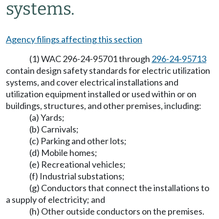
systems.
Agency filings affecting this section
(1) WAC 296-24-95701 through
296-24-95713
contain design safety standards for electric utilization
systems, and cover electrical installations and
utilization equipment installed or used within or on
buildings, structures, and other premises, including:
(a) Yards;
(b) Carnivals;
(c) Parking and other lots;
(d) Mobile homes;
(e) Recreational vehicles;
(f) Industrial substations;
(g) Conductors that connect the installations to
a supply of electricity; and
(h) Other outside conductors on the premises.