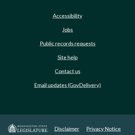
Accessibility
Jobs
Public records requests
Site help
Contact us
Email updates (GovDelivery)
Disclaimer
Privacy Notice