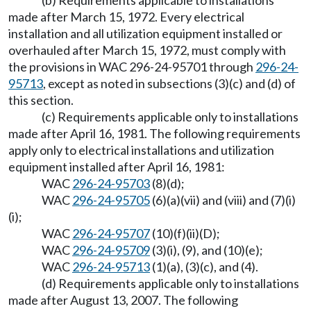
(b) Requirements applicable to installations
made after March 15, 1972. Every electrical
installation and all utilization equipment installed or
overhauled after March 15, 1972, must comply with
the provisions in WAC 296-24-95701 through
296-24-
95713
, except as noted in subsections (3)(c) and (d) of
this section.
(c) Requirements applicable only to installations
made after April 16, 1981. The following requirements
apply only to electrical installations and utilization
equipment installed after April 16, 1981:
WAC
296-24-95703
(8)(d);
WAC
296-24-95705
(6)(a)(vii) and (viii) and (7)(i)
(i);
WAC
296-24-95707
(10)(f)(ii)(D);
WAC
296-24-95709
(3)(i), (9), and (10)(e);
WAC
296-24-95713
(1)(a), (3)(c), and (4).
(d) Requirements applicable only to installations
made after August 13, 2007. The following