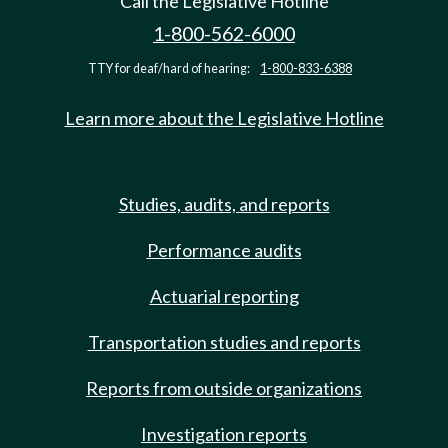
Call the Legislative Hotline
1-800-562-6000
TTY for deaf/hard of hearing:
1-800-833-6388
Learn more about the Legislative Hotline
Studies, audits, and reports
Performance audits
Actuarial reporting
Transportation studies and reports
Reports from outside organizations
Investigation reports