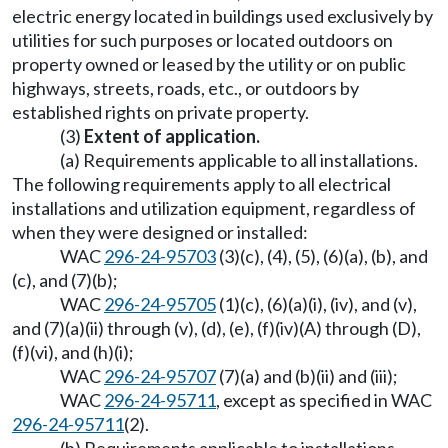
electric energy located in buildings used exclusively by
utilities for such purposes or located outdoors on
property owned or leased by the utility or on public
highways, streets, roads, etc., or outdoors by
established rights on private property.
(3)
Extent of application.
(a) Requirements applicable to all installations.
The following requirements apply to all electrical
installations and utilization equipment, regardless of
when they were designed or installed:
WAC
296-24-95703
(3)(c), (4), (5), (6)(a), (b), and
(c), and (7)(b);
WAC
296-24-95705
(1)(c), (6)(a)(i), (iv), and (v),
and (7)(a)(ii) through (v), (d), (e), (f)(iv)(A) through (D),
(f)(vi), and (h)(i);
WAC
296-24-95707
(7)(a) and (b)(ii) and (iii);
WAC
296-24-95711
, except as specified in WAC
296-24-95711
(2).