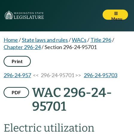
Menu
Home
/
State laws and rules
/
WACs
/
Title 296
/
Chapter 296-24
/
Section 296-24-95701
Print
296-24-957
<< 296-24-95701 >>
296-24-95703
WAC 296-24-
PDF
95701
Electric utilization