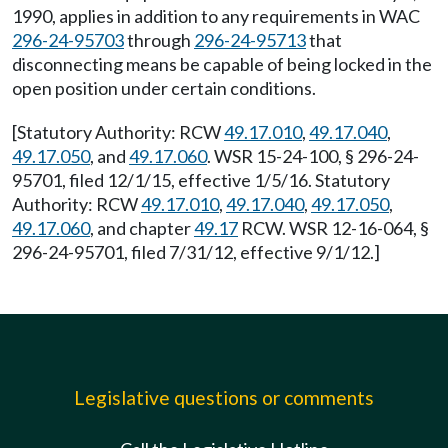
1990, applies in addition to any requirements in WAC
296-24-95703
through
296-24-95713
that
disconnecting means be capable of being locked in the
open position under certain conditions.
[Statutory Authority: RCW
49.17.010
,
49.17.040
,
49.17.050
, and
49.17.060
. WSR 15-24-100, § 296-24-
95701, filed 12/1/15, effective 1/5/16. Statutory
Authority: RCW
49.17.010
,
49.17.040
,
49.17.050
,
49.17.060
, and chapter
49.17
RCW. WSR 12-16-064, §
296-24-95701, filed 7/31/12, effective 9/1/12.]
Legislative questions or comments