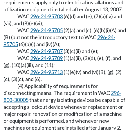
requirements apply only to electrical installations and
utilization equipment installed after August 13, 2007:
WAC
296-24-95703
(6)(d) and (e), (7)(a)(iv) and
(vii), and (8)(e)(vi);
WAC
296-24-95705
(2)(a) and (c), (6)(b)(i)(A) and
(B) (but not the introductory text to WAC
296-24-
95705
(6)(b)(i) and (iv)(A);
WAC
296-24-95707
(3)(c)(ii) and (e);
WAC
296-24-95709
(1)(a)(ii), (3)(d), (e), (f), and
(g), (10)(a)(iii), and (11);
WAC
296-24-95713
(1)(e)(v) and (vi)(B), (g), (2)
(c), (3)(c), and (6).
(4) Applicability of requirements for
disconnecting means. The requirement in WAC
296-
803-30005
that energy isolating devices be capable of
accepting a lockout device whenever replacement or
major repair, renovation or modification of a machine
or equipment is performed, and whenever new
machines or equipment are installed after January 2,