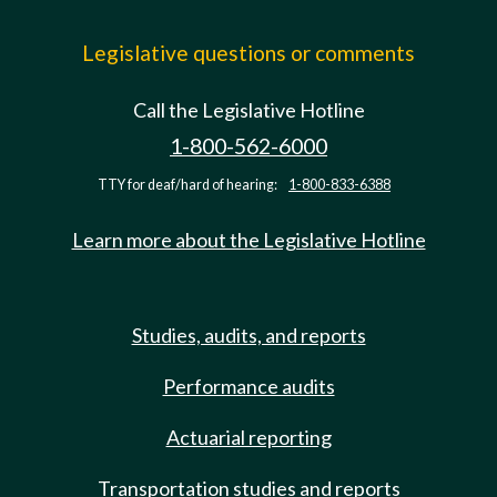
Legislative questions or comments
Call the Legislative Hotline
1-800-562-6000
TTY for deaf/hard of hearing:
1-800-833-6388
Learn more about the Legislative Hotline
Studies, audits, and reports
Performance audits
Actuarial reporting
Transportation studies and reports