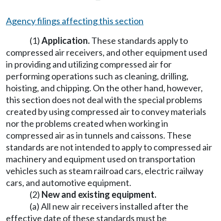
Agency filings affecting this section
(1)
Application.
These standards apply to
compressed air receivers, and other equipment used
in providing and utilizing compressed air for
performing operations such as cleaning, drilling,
hoisting, and chipping. On the other hand, however,
this section does not deal with the special problems
created by using compressed air to convey materials
nor the problems created when working in
compressed air as in tunnels and caissons. These
standards are not intended to apply to compressed air
machinery and equipment used on transportation
vehicles such as steam railroad cars, electric railway
cars, and automotive equipment.
(2)
New and existing equipment.
(a) All new air receivers installed after the
effective date of these standards must be