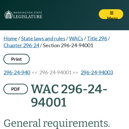
Menu
Home
/
State laws and rules
/
WACs
/
Title 296
/
Chapter 296-24
/
Section 296-24-94001
Print
296-24-940
<< 296-24-94001 >>
296-24-94003
WAC 296-24-
PDF
94001
General requirements.