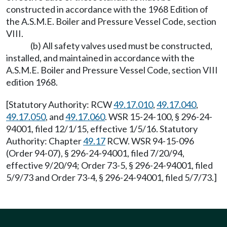
constructed in accordance with the 1968 Edition of
the A.S.M.E. Boiler and Pressure Vessel Code, section
VIII.
(b) All safety valves used must be constructed,
installed, and maintained in accordance with the
A.S.M.E. Boiler and Pressure Vessel Code, section VIII
edition 1968.
[Statutory Authority: RCW
49.17.010
,
49.17.040
,
49.17.050
, and
49.17.060
. WSR 15-24-100, § 296-24-
94001, filed 12/1/15, effective 1/5/16. Statutory
Authority: Chapter
49.17
RCW. WSR 94-15-096
(Order 94-07), § 296-24-94001, filed 7/20/94,
effective 9/20/94; Order 73-5, § 296-24-94001, filed
5/9/73 and Order 73-4, § 296-24-94001, filed 5/7/73.]