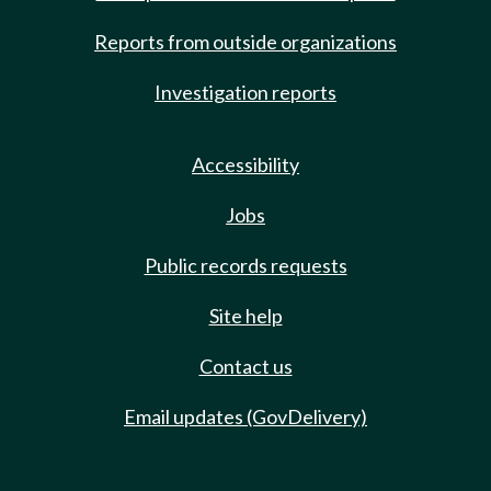
Reports from outside organizations
Investigation reports
Accessibility
Jobs
Public records requests
Site help
Contact us
Email updates (GovDelivery)