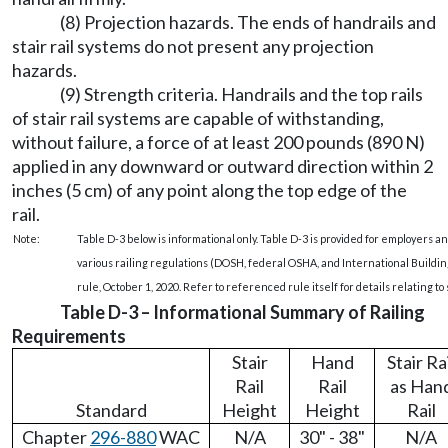
(8) Projection hazards. The ends of handrails and
stair rail systems do not present any projection
hazards.
(9) Strength criteria. Handrails and the top rails
of stair rail systems are capable of withstanding,
without failure, a force of at least 200 pounds (890 N)
applied in any downward or outward direction within 2
inches (5 cm) of any point along the top edge of the
rail.
Note:
Table D-3 below is informational only. Table D-3 is provided for employers 
various railing regulations (DOSH, federal OSHA, and International Building 
rule, October 1, 2020. Refer to referenced rule itself for details relating to s
Table D-3 – Informational Summary of Railing
Requirements
Stair
Hand
Stair Ra
Rail
Rail
as Han
Standard
Height
Height
Rail
Chapter
296-880
WAC
N/A
30" - 38"
N/A