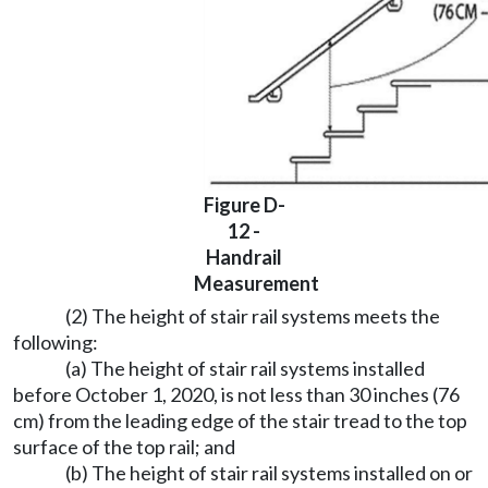
Figure D-
12 -
Handrail
Measurement
(2) The height of stair rail systems meets the
following:
(a) The height of stair rail systems installed
before October 1, 2020, is not less than 30 inches (76
cm) from the leading edge of the stair tread to the top
surface of the top rail; and
(b) The height of stair rail systems installed on or