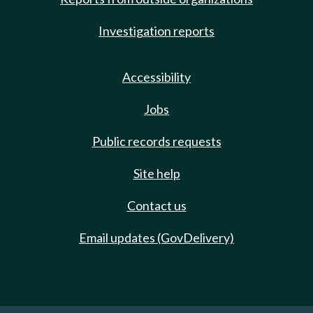
Investigation reports
Accessibility
Jobs
Public records requests
Site help
Contact us
Email updates (GovDelivery)