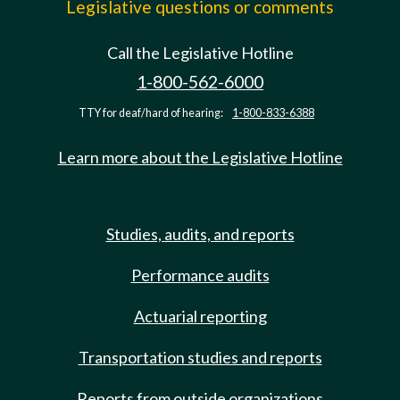
Legislative questions or comments
Call the Legislative Hotline
1-800-562-6000
TTY for deaf/hard of hearing:
1-800-833-6388
Learn more about the Legislative Hotline
Studies, audits, and reports
Performance audits
Actuarial reporting
Transportation studies and reports
Reports from outside organizations