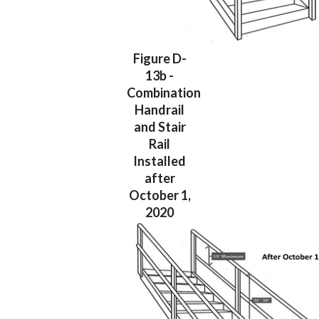
Figure D-
13b -
Combination
Handrail
and Stair
Rail
Installed
after
October 1,
2020