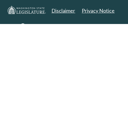
Disclaimer
Privacy Notice
Copyright 2025. All Rights Reserved.