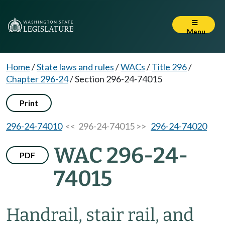
Menu
Home
/
State laws and rules
/
WACs
/
Title 296
/
Chapter 296-24
/
Section 296-24-74015
Print
296-24-74010
<< 296-24-74015 >>
296-24-74020
WAC 296-24-
PDF
74015
Handrail, stair rail, and