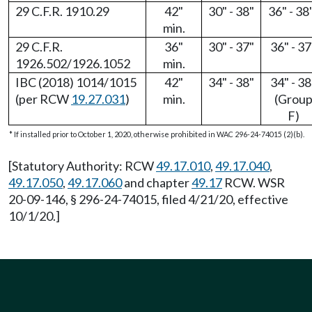
29 C.F.R. 1910.29
42"
30" - 38"
36" - 38
min.
29 C.F.R.
36"
30" - 37"
36" - 37
1926.502/1926.1052
min.
IBC (2018) 1014/1015
42"
34" - 38"
34" - 38
(per RCW
19.27.031
)
min.
(Grou
F)
* If installed prior to October 1, 2020, otherwise prohibited in WAC 296-24-74015 (2)(b).
[Statutory Authority: RCW
49.17.010
,
49.17.040
,
49.17.050
,
49.17.060
and chapter
49.17
RCW. WSR
20-09-146, § 296-24-74015, filed 4/21/20, effective
10/1/20.]