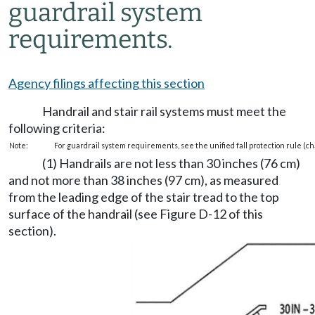
guardrail system
requirements.
Agency filings affecting this section
Handrail and stair rail systems must meet the
following criteria:
Note:
For guardrail system requirements, see the unified fall protection rule (c
(1) Handrails are not less than 30 inches (76 cm)
and not more than 38 inches (97 cm), as measured
from the leading edge of the stair tread to the top
surface of the handrail (see Figure D-12 of this
section).