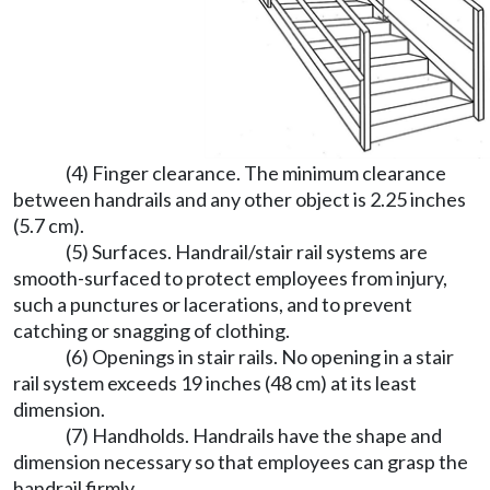
(4) Finger clearance. The minimum clearance
between handrails and any other object is 2.25 inches
(5.7 cm).
(5) Surfaces. Handrail/stair rail systems are
smooth-surfaced to protect employees from injury,
such a punctures or lacerations, and to prevent
catching or snagging of clothing.
(6) Openings in stair rails. No opening in a stair
rail system exceeds 19 inches (48 cm) at its least
dimension.
(7) Handholds. Handrails have the shape and
dimension necessary so that employees can grasp the
handrail firmly.