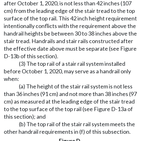
after October 1, 2020, is not less than 42 inches (107
cm) from the leading edge of the stair tread to the top
surface of the top rail. This 42 inch height requirement
intentionally conflicts with the requirement above the
handrail heights be between 30 to 38 inches above the
stair tread. Handrails and stair rails constructed after
the effective date above must be separate (see Figure
D-13b of this section).
(3) The top rail of a stair rail system installed
before October 1, 2020, may serve as a handrail only
when:
(a) The height of the stair rail system is not less
than 36 inches (91 cm) and not more than 38 inches (97
cm) as measured at the leading edge of the stair tread
to the top surface of the top rail (see Figure D-13a of
this section); and
(b) The top rail of the stair rail system meets the
other handrail requirements in (f) of this subsection.