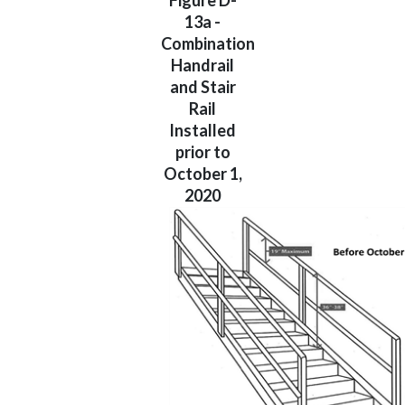
Figure D-
13a -
Combination
Handrail
and Stair
Rail
Installed
prior to
October 1,
2020