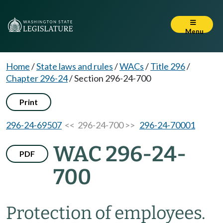
Menu
Home
/
State laws and rules
/
WACs
/
Title 296
/
Chapter 296-24
/
Section 296-24-700
Print
296-24-69507
<< 296-24-700 >>
296-24-70001
WAC 296-24-
PDF
700
Protection of employees.