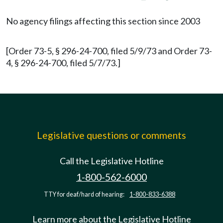
No agency filings affecting this section since 2003
[Order 73-5, § 296-24-700, filed 5/9/73 and Order 73-
4, § 296-24-700, filed 5/7/73.]
Legislative questions or comments
Call the Legislative Hotline
1-800-562-6000
TTY for deaf/hard of hearing:
1-800-833-6388
Learn more about the Legislative Hotline