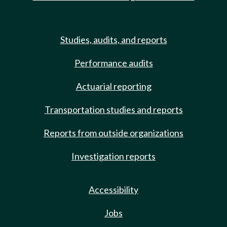
Studies, audits, and reports
Performance audits
Actuarial reporting
Transportation studies and reports
Reports from outside organizations
Investigation reports
Accessibility
Jobs