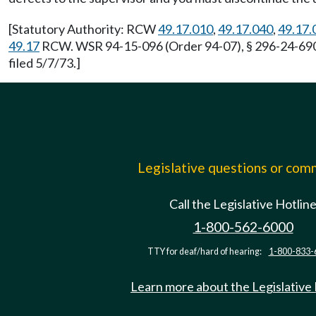
[Statutory Authority: RCW
49.17.010
,
49.17.040
,
49.17.
49.17
RCW. WSR 94-15-096 (Order 94-07), § 296-24-69011
filed 5/7/73.]
Legislative questions or co
Call the Legislative Hotlin
1-800-562-6000
TTY for deaf/hard of hearing:
1-800-833-
Learn more about the Legislative