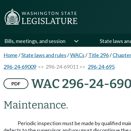
Bills, meetings, and session
State laws an
Home
/
State laws and rules
/
WACs
/
Title 296
/
Chapter
296-24-69009
<< 296-24-69011 >>
296-24-695
WAC 296-24-690
PDF
Maintenance.
Periodic inspection must be made by qualified ma
defects to the supervisor and you must discontinue the 