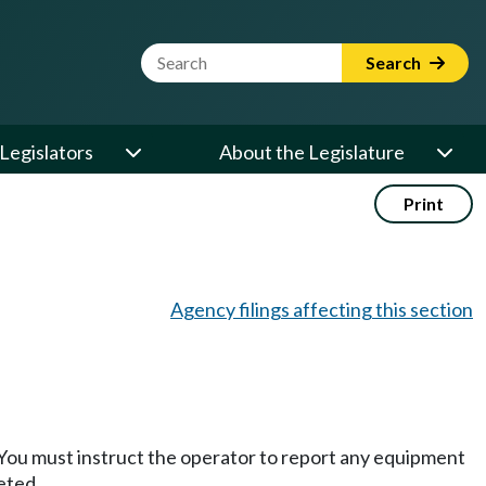
Website Search Term
Search
Legislators
About the Legislature
Print
Agency filings affecting this section
You must instruct the operator to report any equipment
eted.