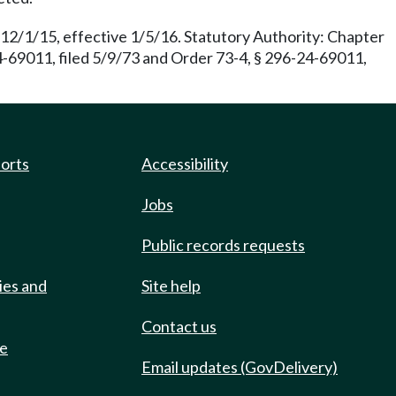
 12/1/15, effective 1/5/16. Statutory Authority: Chapter
-69011, filed 5/9/73 and Order 73-4, § 296-24-69011,
ports
Accessibility
Jobs
Public records requests
ies and
Site help
Contact us
de
Email updates (GovDelivery)