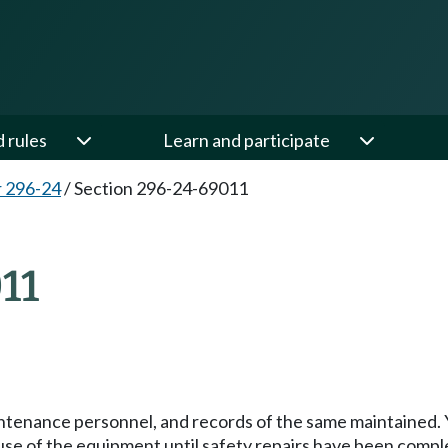
d rules
Learn and participate
 296-24
/
Section 296-24-69011
11
intenance personnel, and records of the same maintained. 
use of the equipment until safety repairs have been compl