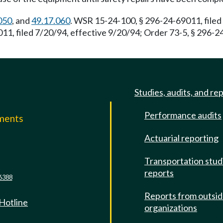
050
, and
49.17.060
. WSR 15-24-100, § 296-24-69011, filed
, filed 7/20/94, effective 9/20/94; Order 73-5, § 296-24
Studies, audits, and re
Performance audits
mments
Actuarial reporting
e
Transportation stud
reports
6388
Reports from outsi
 Hotline
organizations