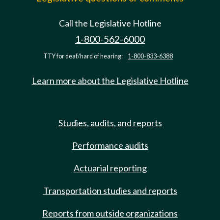
Call the Legislative Hotline
1-800-562-6000
TTY for deaf/hard of hearing:
1-800-833-6388
Learn more about the Legislative Hotline
Studies, audits, and reports
Performance audits
Actuarial reporting
Transportation studies and reports
Reports from outside organizations