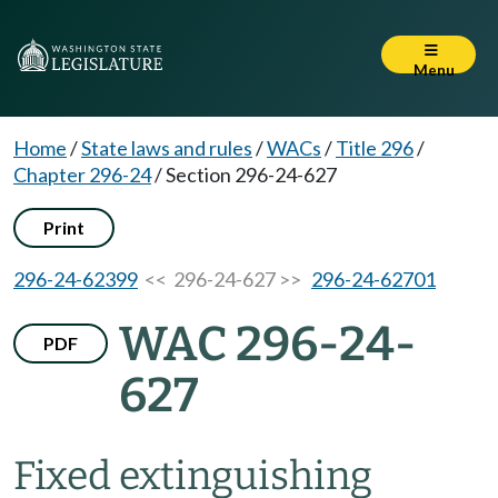
Menu
Home
/
State laws and rules
/
WACs
/
Title 296
/
Chapter 296-24
/
Section 296-24-627
Print
296-24-62399
<< 296-24-627 >>
296-24-62701
WAC 296-24-
PDF
627
Fixed extinguishing