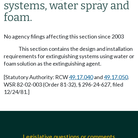
systems, water spray and
foam.
No agency filings affecting this section since 2003
This section contains the design and installation
requirements for extinguishing systems using water or
foam solution as the extinguishing agent.
[Statutory Authority: RCW
49.17.040
and
49.17.050
.
WSR 82-02-003 (Order 81-32), § 296-24-627, filed
12/24/81.]
Legislative questions or comments