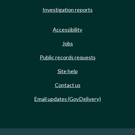
Investigation reports
Accessibility
Jobs
Public records requests
Site help
Contact us
Email updates (GovDelivery)