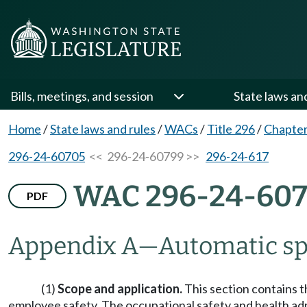
Bills, meetings, and session
State laws an
Home
/
State laws and rules
/
WACs
/
Title 296
/
Chapter
296-24-60705
<< 296-24-60799 >>
296-24-617
WAC 296-24-60
PDF
Appendix A
—
Automatic sp
(1)
Scope and application.
This section contains t
employee safety. The occupational safety and health admi