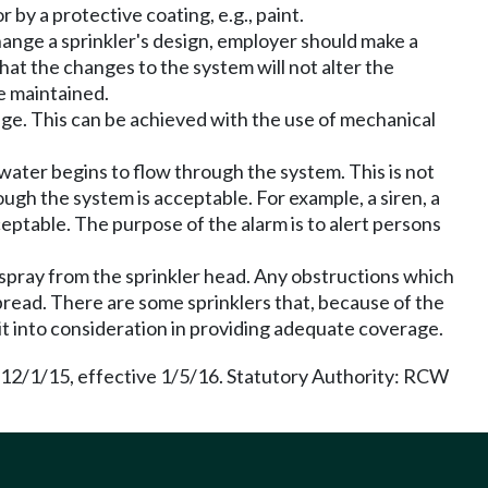
 by a protective coating, e.g., paint.
ange a sprinkler's design, employer should make a
at the changes to the system will not alter the
be maintained.
e. This can be achieved with the use of mechanical
ater begins to flow through the system. This is not
ough the system is acceptable. For example, a siren, a
cceptable. The purpose of the alarm is to alert persons
 spray from the sprinkler head. Any obstructions which
pread. There are some sprinklers that, because of the
 it into consideration in providing adequate coverage.
 12/1/15, effective 1/5/16. Statutory Authority: RCW