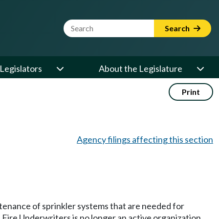
Website Search Term
Search
Legislators
About the Legislature
Print
Agency filings affecting this section
tenance of sprinkler systems that are needed for
Fire Underwriters is no longer an active organization,