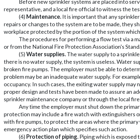
Before new sprinkler systems are placed into servi
representative, and a local fire official to witness the t
(4)
Maintenance.
It is important that any sprinkl
repairs or changes to the system are to be made, they s
workplace protected by the portion of the system whic
The procedures for performing a flow test via a ma
or from the National Fire Protection Association's Stan
(5)
Water supplies.
The water supply to a sprinkle
there is no water supply, the system is useless. Water s
broken fire pumps. The employer must be able to determin
problem may be an inadequate water supply. For example,
occupancy. In such cases, the exiting water supply may 
proper design and tests have been made to assure an ade
sprinkler maintenance company or through the local fire
Any time the employer must shut down the primary 
protection may include a fire watch with extinguishers or
with fire pumps, to protect the areas where the primary
emergency action plan which specifies such action.
(6)
Protection of piping.
Piping which is exposed t