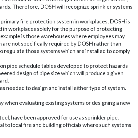
ndards. Therefore, DOSH will recognize sprinkler systems
e primary fire protection system in workplaces, DOSH is
in workplaces solely for the purpose of protecting
. An example is those warehouses where employees may
 are not specifically required by DOSH rather than
 regulate those systems which are installed to comply
 on pipe schedule tables developed to protect hazards
eered design of pipe size which will produce a given
ard.
es needed to design and install either type of system.
ny when evaluating existing systems or designing a new
teel, have been approved for use as sprinkler pipe.
al to local fire and building officials where such systems