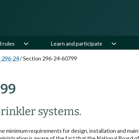
d rules
Learn and participate
 296-24
/
Section 296-24-60799
799
rinkler systems.
he minimum requirements for design, installation and main
nistration is aware of the fact that the National Board of 