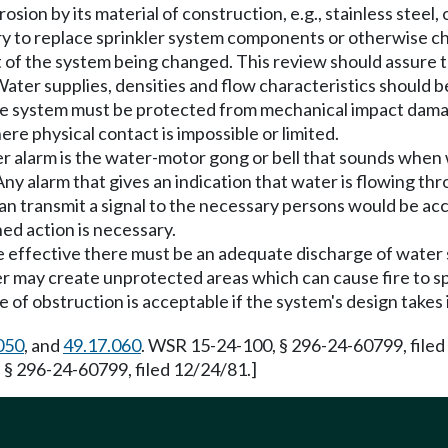
on by its material of construction, e.g., stainless steel, or
y to replace sprinkler system components or otherwise ch
 of the system being changed. This review should assure th
Water supplies, densities and flow characteristics should 
e system must be protected from mechanical impact damag
re physical contact is impossible or limited.
 alarm is the water-motor gong or bell that sounds when w
y alarm that gives an indication that water is flowing thr
h can transmit a signal to the necessary persons would be a
ned action is necessary.
be effective there must be an adequate discharge of water
er may create unprotected areas which can cause fire to s
pe of obstruction is acceptable if the system's design takes
050
, and
49.17.060
. WSR 15-24-100, § 296-24-60799, filed
 § 296-24-60799, filed 12/24/81.]