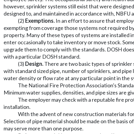
however, sprinkler systems still exist that were designe
designed to, and maintained in accordance with, NBFU a
(2)
Exemptions.
In an effort to assure that employ
exempting from coverage those systems not required by 
property. Many of these types of systems are installed 
enter occasionally to take inventory or move stock. So
upgrade them to comply with the standards. DOSH does n
with a particular DOSH standard.
(3)
Design.
There are two basic types of sprinkler
with standard sized pipe, number of sprinklers, and pipe
water density or flow rate at any particular point in the
The National Fire Protection Association's Standar
Minimum water supplies, densities, and pipe sizes are giv
The employer may check with a reputable fire pro
installation.
With the advent of new construction materials for 
Selection of pipe material should be made on the basis of 
may serve more than one purpose.