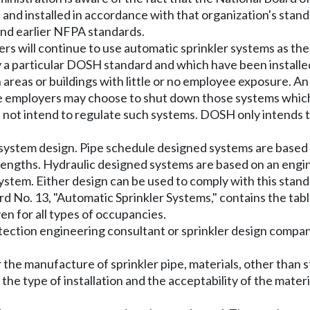
d and installed in accordance with that organization's sta
nd earlier NFPA standards.
ers will continue to use automatic sprinkler systems as th
a particular DOSH standard and which have been installed 
in areas or buildings with little or no employee exposure
me employers may choose to shut down those systems which
ot intend to regulate such systems. DOSH only intends to
 system design. Pipe schedule designed systems are based
 lengths. Hydraulic designed systems are based on an engin
 system. Either design can be used to comply with this stand
d No. 13, "Automatic Sprinkler Systems," contains the tabl
en for all types of occupancies.
tection engineering consultant or sprinkler design compa
the manufacture of sprinkler pipe, materials, other than s
the type of installation and the acceptability of the materi