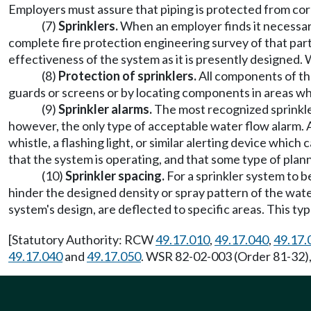
Employers must assure that piping is protected from corrosi
(7)
Sprinklers.
When an employer finds it necessar
complete fire protection engineering survey of that part
effectiveness of the system as it is presently designed. 
(8)
Protection of sprinklers.
All components of th
guards or screens or by locating components in areas whe
(9)
Sprinkler alarms.
The most recognized sprinkler
however, the only type of acceptable water flow alarm. An
whistle, a flashing light, or similar alerting device whic
that the system is operating, and that some type of plan
(10)
Sprinkler spacing.
For a sprinkler system to 
hinder the designed density or spray pattern of the wat
system's design, are deflected to specific areas. This ty
[Statutory Authority: RCW
49.17.010
,
49.17.040
,
49.17.
49.17.040
and
49.17.050
. WSR 82-02-003 (Order 81-32),