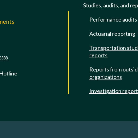
Studies, audits, and re
Performance audits
mments
Actuarial reporting
e
Transportation stud
reports
6388
Reports from outsi
 Hotline
organizations
Investigation repor