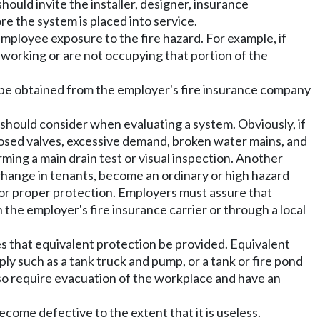
ould invite the installer, designer, insurance
re the system is placed into service.
mployee exposure to the fire hazard. For example, if
working or are not occupying that portion of the
an be obtained from the employer's fire insurance company
should consider when evaluating a system. Obviously, if
closed valves, excessive demand, broken water mains, and
ming a main drain test or visual inspection. Another
change in tenants, become an ordinary or high hazard
for proper protection. Employers must assure that
he employer's fire insurance carrier or through a local
s that equivalent protection be provided. Equivalent
ly such as a tank truck and pump, or a tank or fire pond
lso require evacuation of the workplace and have an
come defective to the extent that it is useless.