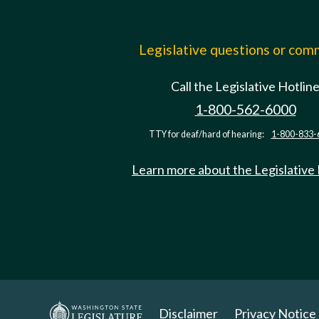
Legislative questions or co
Call the Legislative Hotlin
1-800-562-6000
TTY for deaf/hard of hearing:
1-800-833-
Learn more about the Legislative
Disclaimer
Privacy Notice