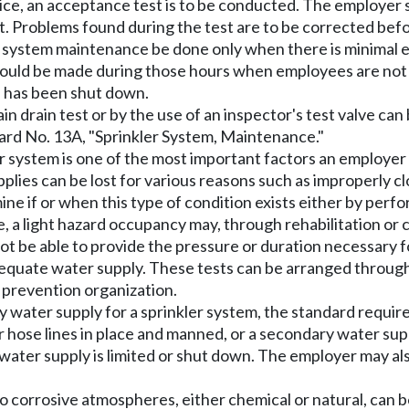
ce, an acceptance test is to be conducted. The employer sh
est. Problems found during the test are to be corrected befo
er system maintenance be done only when there is minimal e
hould be made during those hours when employees are not 
h has been shut down.
in drain test or by the use of an inspector's test valve c
dard No. 13A, "Sprinkler System, Maintenance."
r system is one of the most important factors an employer 
upplies can be lost for various reasons such as improperly 
e if or when this type of condition exists either by perfor
 a light hazard occupancy may, through rehabilitation or 
not be able to provide the pressure or duration necessary 
quate water supply. These tests can be arranged through t
 prevention organization.
water supply for a sprinkler system, the standard require
 hose lines in place and manned, or a secondary water supp
 water supply is limited or shut down. The employer may a
o corrosive atmospheres, either chemical or natural, can be