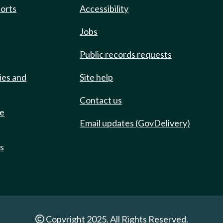
ports
Accessibility
Jobs
Public records requests
ies and
Site help
Contact us
de
Email updates (GovDelivery)
ts
Copyright 2025. All Rights Reserved.