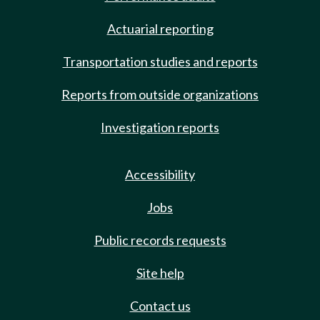
Actuarial reporting
Transportation studies and reports
Reports from outside organizations
Investigation reports
Accessibility
Jobs
Public records requests
Site help
Contact us