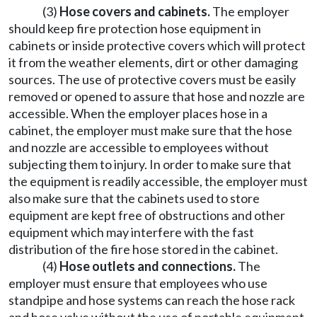
(3)
Hose covers and cabinets.
The employer
should keep fire protection hose equipment in
cabinets or inside protective covers which will protect
it from the weather elements, dirt or other damaging
sources. The use of protective covers must be easily
removed or opened to assure that hose and nozzle are
accessible. When the employer places hose in a
cabinet, the employer must make sure that the hose
and nozzle are accessible to employees without
subjecting them to injury. In order to make sure that
the equipment is readily accessible, the employer must
also make sure that the cabinets used to store
equipment are kept free of obstructions and other
equipment which may interfere with the fast
distribution of the fire hose stored in the cabinet.
(4)
Hose outlets and connections.
The
employer must ensure that employees who use
standpipe and hose systems can reach the hose rack