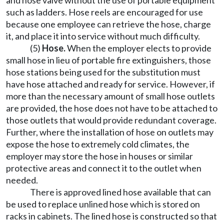
and hose valve without the use of portable equipment
such as ladders. Hose reels are encouraged for use
because one employee can retrieve the hose, charge
it, and place it into service without much difficulty.
(5)
Hose.
When the employer elects to provide
small hose in lieu of portable fire extinguishers, those
hose stations being used for the substitution must
have hose attached and ready for service. However, if
more than the necessary amount of small hose outlets
are provided, the hose does not have to be attached to
those outlets that would provide redundant coverage.
Further, where the installation of hose on outlets may
expose the hose to extremely cold climates, the
employer may store the hose in houses or similar
protective areas and connect it to the outlet when
needed.
There is approved lined hose available that can
be used to replace unlined hose which is stored on
racks in cabinets. The lined hose is constructed so that