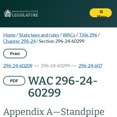
Menu
Home
/
State laws and rules
/
WACs
/
Title 296
/
Chapter 296-24
/
Section 296-24-60299
Print
296-24-60209
<< 296-24-60299 >>
296-24-607
WAC 296-24-
PDF
60299
Appendix A
—
Standpipe