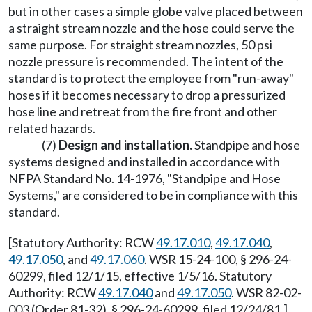
but in other cases a simple globe valve placed between
a straight stream nozzle and the hose could serve the
same purpose. For straight stream nozzles, 50 psi
nozzle pressure is recommended. The intent of the
standard is to protect the employee from "run-away"
hoses if it becomes necessary to drop a pressurized
hose line and retreat from the fire front and other
related hazards.
(7)
Design and installation.
Standpipe and hose
systems designed and installed in accordance with
NFPA Standard No. 14-1976, "Standpipe and Hose
Systems," are considered to be in compliance with this
standard.
[Statutory Authority: RCW
49.17.010
,
49.17.040
,
49.17.050
, and
49.17.060
. WSR 15-24-100, § 296-24-
60299, filed 12/1/15, effective 1/5/16. Statutory
Authority: RCW
49.17.040
and
49.17.050
. WSR 82-02-
003 (Order 81-32), § 296-24-60299, filed 12/24/81.]