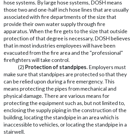
hose systems. By large hose systems, DOSH means
those two and one-half inch hose lines that are usually
associated with fire departments of the size that
provide their own water supply through fire
apparatus. When the fire gets to the size that outside
protection of that degree is necessary, DOSH believes
that in most industries employees will have been
evacuated from the fire area and the "professional"
firefighters will take control.
(2)
Protection of standpipes.
Employers must
make sure that standpipes are protected so that they
can be relied upon during a fire emergency. This
means protecting the pipes from mechanical and
physical damage. There are various means for
protecting the equipment such as, but not limited to,
enclosing the supply piping in the construction of the
building, locating the standpipe in an area which is
inaccessible to vehicles, or locating the standpipe in a
stairwell.