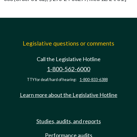
Legislative questions or comments
Call the Legislative Hotline
1-800-562-6000
TTY for deaf/hard of hearing:
1-800-833-6388
Learn more about the Legislative Hotline
Studies, audits, and reports
Performance audits