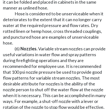
it can be folded and placed in cabinets in the same
manner as unlined hose.
Hose is considered to be unserviceable when it
deteriorates to the extent that it can no longer carry
water at the required pressure and flow rates. Dry
rotted linen or hemp hose, cross threaded couplings,
and punctured hose are examples of unserviceable
hose.
(6)
Nozzles.
Variable stream nozzles can provide
useful variations in water flow and spray patterns
during firefighting operations and they are
recommended for employee use. It is recommended
that 100 psi nozzle pressure be used to provide good
flow patterns for variable stream nozzles. The most
desirable attribute for nozzles is the ability of the
nozzle person to shut off the water flow at the nozzle
when it is necessary. This can be accomplished in many
ways. For example, a shut-off nozzle with a lever or
rotation of the nozzle to stop flow would be effective,