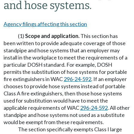
and hose systems.
Agency filings affecting this section
(1)
Scope and application.
This section has
been written to provide adequate coverage of those
standpipe and hose systems that an employer may
install in the workplace to meet the requirements of a
particular DOSH standard. For example, DOSH
permits the substitution of hose systems for portable
fire extinguishers in WAC
296-24-592
. If an employer
chooses to provide hose systems instead of portable
Class A fire extinguishers, then those hose systems
used for substitution would have to meet the
applicable requirements of WAC
296-24-592
. All other
standpipe and hose systems not used as a substitute
would be exempt from these requirements.
The section specifically exempts Class I large