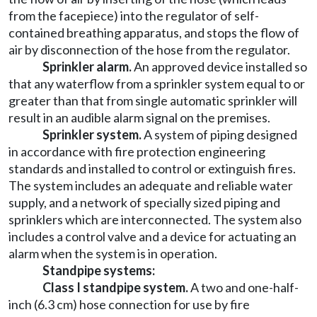
from the facepiece) into the regulator of self-
contained breathing apparatus, and stops the flow of
air by disconnection of the hose from the regulator.
Sprinkler alarm.
An approved device installed so
that any waterflow from a sprinkler system equal to or
greater than that from single automatic sprinkler will
result in an audible alarm signal on the premises.
Sprinkler system.
A system of piping designed
in accordance with fire protection engineering
standards and installed to control or extinguish fires.
The system includes an adequate and reliable water
supply, and a network of specially sized piping and
sprinklers which are interconnected. The system also
includes a control valve and a device for actuating an
alarm when the system is in operation.
Standpipe systems:
Class I standpipe system.
A two and one-half-
inch (6.3 cm) hose connection for use by fire