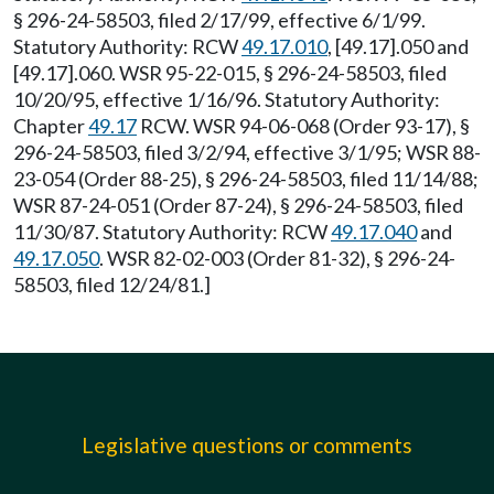
§ 296-24-58503, filed 2/17/99, effective 6/1/99.
Statutory Authority: RCW
49.17.010
, [49.17].050 and
[49.17].060. WSR 95-22-015, § 296-24-58503, filed
10/20/95, effective 1/16/96. Statutory Authority:
Chapter
49.17
RCW. WSR 94-06-068 (Order 93-17), §
296-24-58503, filed 3/2/94, effective 3/1/95; WSR 88-
23-054 (Order 88-25), § 296-24-58503, filed 11/14/88;
WSR 87-24-051 (Order 87-24), § 296-24-58503, filed
11/30/87. Statutory Authority: RCW
49.17.040
and
49.17.050
. WSR 82-02-003 (Order 81-32), § 296-24-
58503, filed 12/24/81.]
Legislative questions or comments