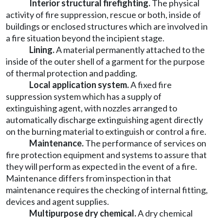
Interior structural firefighting.
The physical
activity of fire suppression, rescue or both, inside of
buildings or enclosed structures which are involved in
a fire situation beyond the incipient stage.
Lining.
A material permanently attached to the
inside of the outer shell of a garment for the purpose
of thermal protection and padding.
Local application system.
A fixed fire
suppression system which has a supply of
extinguishing agent, with nozzles arranged to
automatically discharge extinguishing agent directly
on the burning material to extinguish or control a fire.
Maintenance.
The performance of services on
fire protection equipment and systems to assure that
they will perform as expected in the event of a fire.
Maintenance differs from inspection in that
maintenance requires the checking of internal fitting,
devices and agent supplies.
Multipurpose dry chemical.
A dry chemical