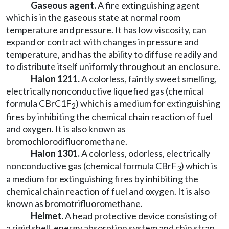
Gaseous agent.
A fire extinguishing agent
which is in the gaseous state at normal room
temperature and pressure. It has low viscosity, can
expand or contract with changes in pressure and
temperature, and has the ability to diffuse readily and
to distribute itself uniformly throughout an enclosure.
Halon 1211.
A colorless, faintly sweet smelling,
electrically nonconductive liquefied gas (chemical
formula CBrC1F
) which is a medium for extinguishing
2
fires by inhibiting the chemical chain reaction of fuel
and oxygen. It is also known as
bromochlorodifluoromethane.
Halon 1301.
A colorless, odorless, electrically
nonconductive gas (chemical formula CBrF
) which is
3
a medium for extinguishing fires by inhibiting the
chemical chain reaction of fuel and oxygen. It is also
known as bromotrifluoromethane.
Helmet.
A head protective device consisting of
a rigid shell, energy absorption system and chin strap