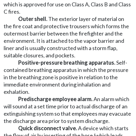
which is approved for use on Class A, Class B and Class
C fires.
Outer shell.
The exterior layer of material on
the fire coat and protective trousers which forms the
outermost barrier between the firefighter and the
environment. It is attached to the vapor barrier and
liner and is usually constructed with a storm flap,
suitable closures, and pockets.
Positive-pressure breathing apparatus.
Self-
contained breathing apparatus in which the pressure
in the breathing zone is positive in relation to the
immediate environment during inhalation and
exhalation.
Predischarge employee alarm.
An alarm which
will sound at a set time prior to actual discharge of an
extinguishing system so that employees may evacuate
the discharge area prior to system discharge.
Quick disconnect valve.
A device which starts
the flow of air by inserting of the hose (which leads