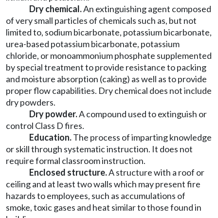
Dry chemical.
An extinguishing agent composed
of very small particles of chemicals such as, but not
limited to, sodium bicarbonate, potassium bicarbonate,
urea-based potassium bicarbonate, potassium
chloride, or monoammonium phosphate supplemented
by special treatment to provide resistance to packing
and moisture absorption (caking) as well as to provide
proper flow capabilities. Dry chemical does not include
dry powders.
Dry powder.
A compound used to extinguish or
control Class D fires.
Education.
The process of imparting knowledge
or skill through systematic instruction. It does not
require formal classroom instruction.
Enclosed structure.
A structure with a roof or
ceiling and at least two walls which may present fire
hazards to employees, such as accumulations of
smoke, toxic gases and heat similar to those found in