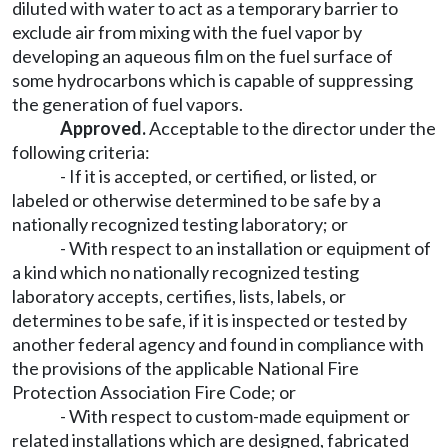
diluted with water to act as a temporary barrier to
exclude air from mixing with the fuel vapor by
developing an aqueous film on the fuel surface of
some hydrocarbons which is capable of suppressing
the generation of fuel vapors.
Approved.
Acceptable to the director under the
following criteria:
- If it is accepted, or certified, or listed, or
labeled or otherwise determined to be safe by a
nationally recognized testing laboratory; or
- With respect to an installation or equipment of
a kind which no nationally recognized testing
laboratory accepts, certifies, lists, labels, or
determines to be safe, if it is inspected or tested by
another federal agency and found in compliance with
the provisions of the applicable National Fire
Protection Association Fire Code; or
- With respect to custom-made equipment or
related installations which are designed, fabricated