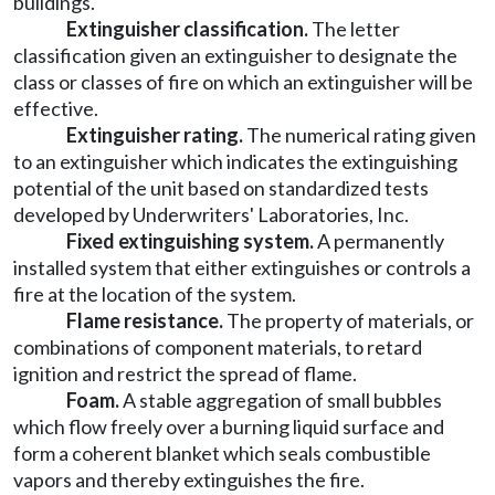
buildings.
Extinguisher classification.
The letter
classification given an extinguisher to designate the
class or classes of fire on which an extinguisher will be
effective.
Extinguisher rating.
The numerical rating given
to an extinguisher which indicates the extinguishing
potential of the unit based on standardized tests
developed by Underwriters' Laboratories, Inc.
Fixed extinguishing system.
A permanently
installed system that either extinguishes or controls a
fire at the location of the system.
Flame resistance.
The property of materials, or
combinations of component materials, to retard
ignition and restrict the spread of flame.
Foam.
A stable aggregation of small bubbles
which flow freely over a burning liquid surface and
form a coherent blanket which seals combustible
vapors and thereby extinguishes the fire.