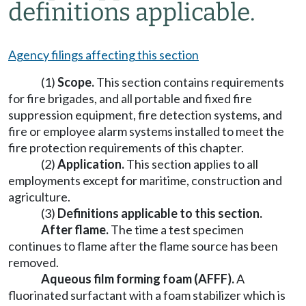
definitions applicable.
Agency filings affecting this section
(1)
Scope.
This section contains requirements
for fire brigades, and all portable and fixed fire
suppression equipment, fire detection systems, and
fire or employee alarm systems installed to meet the
fire protection requirements of this chapter.
(2)
Application.
This section applies to all
employments except for maritime, construction and
agriculture.
(3)
Definitions applicable to this section.
After flame.
The time a test specimen
continues to flame after the flame source has been
removed.
Aqueous film forming foam (AFFF).
A
fluorinated surfactant with a foam stabilizer which is