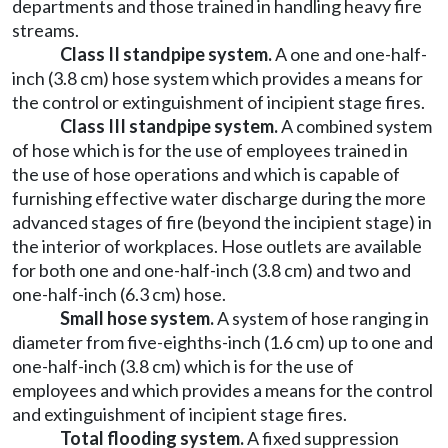
departments and those trained in handling heavy fire
streams.
Class II standpipe system.
A one and one-half-
inch (3.8 cm) hose system which provides a means for
the control or extinguishment of incipient stage fires.
Class III standpipe system.
A combined system
of hose which is for the use of employees trained in
the use of hose operations and which is capable of
furnishing effective water discharge during the more
advanced stages of fire (beyond the incipient stage) in
the interior of workplaces. Hose outlets are available
for both one and one-half-inch (3.8 cm) and two and
one-half-inch (6.3 cm) hose.
Small hose system.
A system of hose ranging in
diameter from five-eighths-inch (1.6 cm) up to one and
one-half-inch (3.8 cm) which is for the use of
employees and which provides a means for the control
and extinguishment of incipient stage fires.
Total flooding system.
A fixed suppression