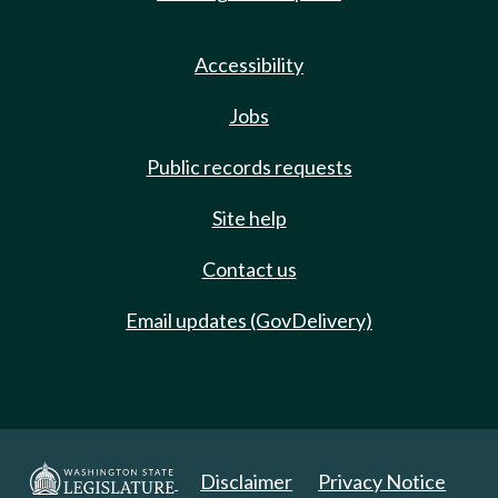
Accessibility
Jobs
Public records requests
Site help
Contact us
Email updates (GovDelivery)
Disclaimer
Privacy Notice