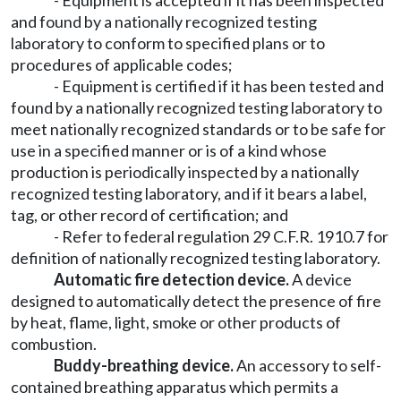
- Equipment is accepted if it has been inspected
and found by a nationally recognized testing
laboratory to conform to specified plans or to
procedures of applicable codes;
- Equipment is certified if it has been tested and
found by a nationally recognized testing laboratory to
meet nationally recognized standards or to be safe for
use in a specified manner or is of a kind whose
production is periodically inspected by a nationally
recognized testing laboratory, and if it bears a label,
tag, or other record of certification; and
- Refer to federal regulation 29 C.F.R. 1910.7 for
definition of nationally recognized testing laboratory.
Automatic fire detection device.
A device
designed to automatically detect the presence of fire
by heat, flame, light, smoke or other products of
combustion.
Buddy-breathing device.
An accessory to self-
contained breathing apparatus which permits a