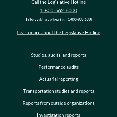
Call the Legislative Hotline
1-800-562-6000
TTY for deaf/hard of hearing:
1-800-833-6388
Learn more about the Legislative Hotline
Studies, audits, and reports
Performance audits
Actuarial reporting
Transportation studies and reports
Reports from outside organizations
Investigation reports