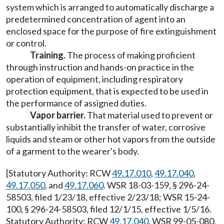
system which is arranged to automatically discharge a
predetermined concentration of agent into an
enclosed space for the purpose of fire extinguishment
or control.
Training.
The process of making proficient
through instruction and hands-on practice in the
operation of equipment, including respiratory
protection equipment, that is expected to be used in
the performance of assigned duties.
Vapor barrier.
That material used to prevent or
substantially inhibit the transfer of water, corrosive
liquids and steam or other hot vapors from the outside
of a garment to the wearer's body.
[Statutory Authority: RCW
49.17.010
,
49.17.040
,
49.17.050
, and
49.17.060
. WSR 18-03-159, § 296-24-
58503, filed 1/23/18, effective 2/23/18; WSR 15-24-
100, § 296-24-58503, filed 12/1/15, effective 1/5/16.
Statutory Authority: RCW
49.17.040
. WSR 99-05-080,