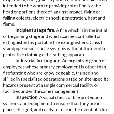
intended to be worn to provide protection for the
head or portions thereof, against impact, flying or
falling objects, electric shock, penetration, heat and
flame.
Incipient stage fire.
A fire which is in the initial
or beginning stage and which can be controlled or
extinguished by portable fire extinguishers, Class II
standpipe or small hose systems without the need for
protective clothing or breathing apparatus.
Industrial fire brigade.
An organized group of
employees whose primary employment is other than
firefighting who are knowledgeable, trained and
skilled in specialized operations based on site-specific
hazards present at a single commercial facility or
facilities under the same management.
Inspection.
A visual check of fire protection
systems and equipment to ensure that they are in
place, charged, and ready for use in the event of a fire.