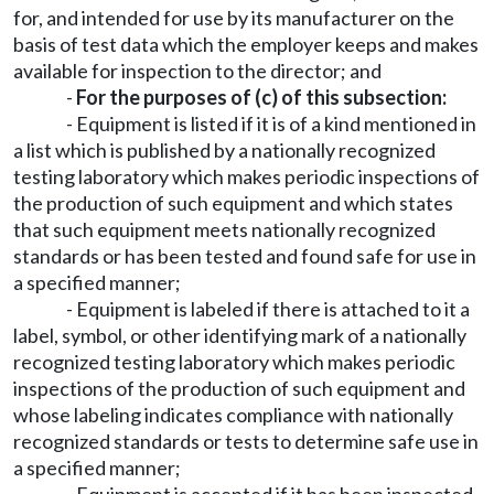
for, and intended for use by its manufacturer on the
basis of test data which the employer keeps and makes
available for inspection to the director; and
-
For the purposes of (c) of this subsection:
- Equipment is listed if it is of a kind mentioned in
a list which is published by a nationally recognized
testing laboratory which makes periodic inspections of
the production of such equipment and which states
that such equipment meets nationally recognized
standards or has been tested and found safe for use in
a specified manner;
- Equipment is labeled if there is attached to it a
label, symbol, or other identifying mark of a nationally
recognized testing laboratory which makes periodic
inspections of the production of such equipment and
whose labeling indicates compliance with nationally
recognized standards or tests to determine safe use in
a specified manner;