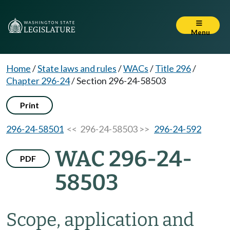
Menu
Home
/
State laws and rules
/
WACs
/
Title 296
/
Chapter 296-24
/
Section 296-24-58503
Print
296-24-58501
<< 296-24-58503 >>
296-24-592
WAC 296-24-
PDF
58503
Scope, application and