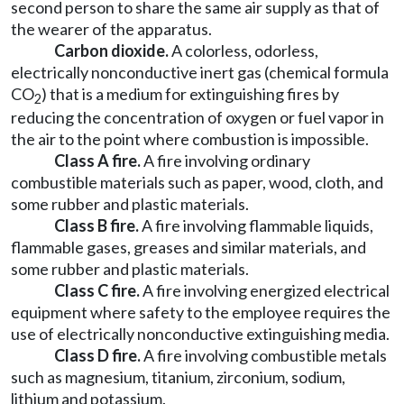
second person to share the same air supply as that of
the wearer of the apparatus.
Carbon dioxide.
A colorless, odorless,
electrically nonconductive inert gas (chemical formula
CO
) that is a medium for extinguishing fires by
2
reducing the concentration of oxygen or fuel vapor in
the air to the point where combustion is impossible.
Class A fire.
A fire involving ordinary
combustible materials such as paper, wood, cloth, and
some rubber and plastic materials.
Class B fire.
A fire involving flammable liquids,
flammable gases, greases and similar materials, and
some rubber and plastic materials.
Class C fire.
A fire involving energized electrical
equipment where safety to the employee requires the
use of electrically nonconductive extinguishing media.
Class D fire.
A fire involving combustible metals
such as magnesium, titanium, zirconium, sodium,
lithium and potassium.