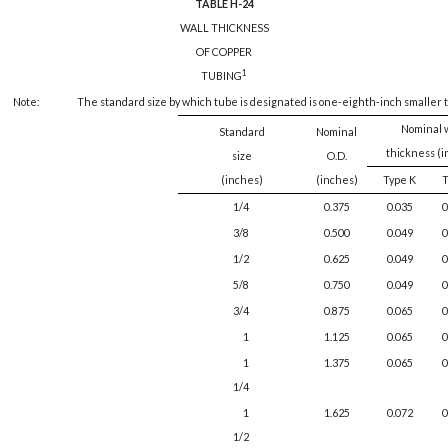
TABLE H-24
WALL THICKNESS
OF COPPER
1
TUBING
Note:
The standard size by which tube is designated is one-eighth-inch smaller t
Nominal 
Standard
Nominal
thickness (
size
O.D.
(inches)
(inches)
Type K
T
1/4
0.375
0.035
0
3/8
0.500
0.049
0
1/2
0.625
0.049
0
5/8
0.750
0.049
0
3/4
0.875
0.065
0
1
1.125
0.065
0
1
1.375
0.065
0
1/4
1
1.625
0.072
0
1/2