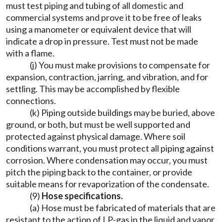
must test piping and tubing of all domestic and
commercial systems and prove it to be free of leaks
using a manometer or equivalent device that will
indicate a drop in pressure. Test must not be made
with a flame.
(j) You must make provisions to compensate for
expansion, contraction, jarring, and vibration, and for
settling. This may be accomplished by flexible
connections.
(k) Piping outside buildings may be buried, above
ground, or both, but must be well supported and
protected against physical damage. Where soil
conditions warrant, you must protect all piping against
corrosion. Where condensation may occur, you must
pitch the piping back to the container, or provide
suitable means for revaporization of the condensate.
(9)
Hose specifications.
(a) Hose must be fabricated of materials that are
resistant to the action of LP-gas in the liquid and vapor