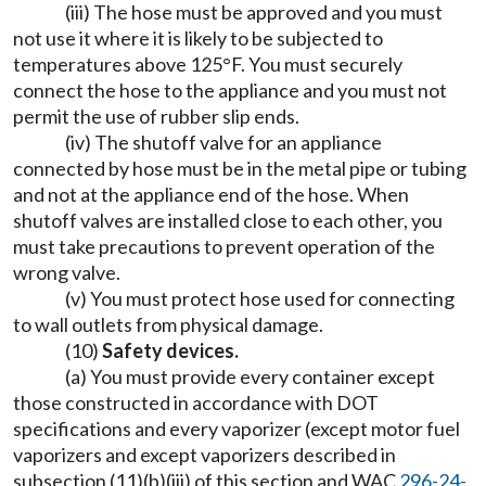
(iii) The hose must be approved and you must
not use it where it is likely to be subjected to
temperatures above 125°F. You must securely
connect the hose to the appliance and you must not
permit the use of rubber slip ends.
(iv) The shutoff valve for an appliance
connected by hose must be in the metal pipe or tubing
and not at the appliance end of the hose. When
shutoff valves are installed close to each other, you
must take precautions to prevent operation of the
wrong valve.
(v) You must protect hose used for connecting
to wall outlets from physical damage.
(10)
Safety devices.
(a) You must provide every container except
those constructed in accordance with DOT
specifications and every vaporizer (except motor fuel
vaporizers and except vaporizers described in
subsection (11)(b)(iii) of this section and WAC
296-24-