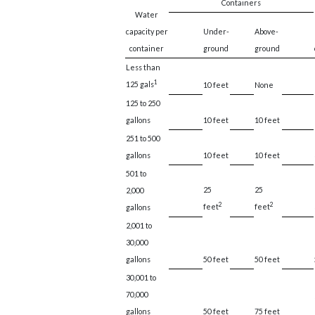
Containers
Water
capacity per
Under-
Above-
container
ground
ground
Less than
1
125 gals
10 feet
None
125 to 250
gallons
10 feet
10 feet
251 to 500
gallons
10 feet
10 feet
501 to
25
25
2,000
2
2
feet
feet
gallons
2,001 to
30,000
gallons
50 feet
50 feet
30,001 to
70,000
gallons
50 feet
75 feet