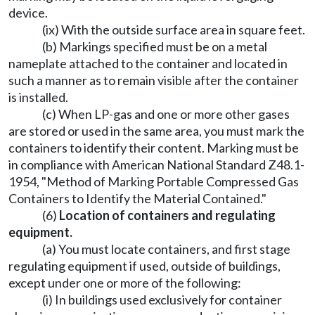
device.
(ix) With the outside surface area in square feet.
(b) Markings specified must be on a metal
nameplate attached to the container and located in
such a manner as to remain visible after the container
is installed.
(c) When LP-gas and one or more other gases
are stored or used in the same area, you must mark the
containers to identify their content. Marking must be
in compliance with American National Standard Z48.1-
1954, "Method of Marking Portable Compressed Gas
Containers to Identify the Material Contained."
(6)
Location of containers and regulating
equipment.
(a) You must locate containers, and first stage
regulating equipment if used, outside of buildings,
except under one or more of the following:
(i) In buildings used exclusively for container