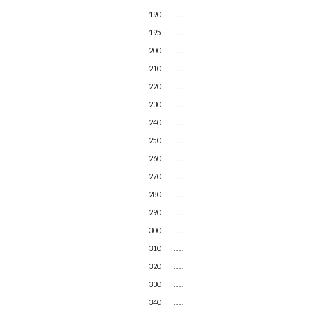
190
. . . .
195
. . . .
200
. . . .
210
. . . .
220
. . . .
230
. . . .
240
. . . .
250
. . . .
260
. . . .
270
. . . .
280
. . . .
290
. . . .
300
. . . .
310
. . . .
320
. . . .
330
. . . .
340
. . . .