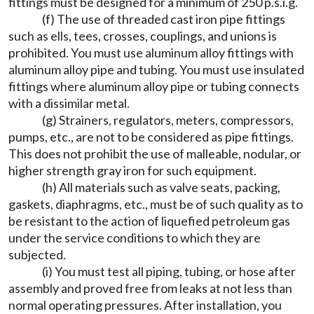
fittings must be designed for a minimum of 250 p.s.i.g.
(f) The use of threaded cast iron pipe fittings
such as ells, tees, crosses, couplings, and unions is
prohibited. You must use aluminum alloy fittings with
aluminum alloy pipe and tubing. You must use insulated
fittings where aluminum alloy pipe or tubing connects
with a dissimilar metal.
(g) Strainers, regulators, meters, compressors,
pumps, etc., are not to be considered as pipe fittings.
This does not prohibit the use of malleable, nodular, or
higher strength gray iron for such equipment.
(h) All materials such as valve seats, packing,
gaskets, diaphragms, etc., must be of such quality as to
be resistant to the action of liquefied petroleum gas
under the service conditions to which they are
subjected.
(i) You must test all piping, tubing, or hose after
assembly and proved free from leaks at not less than
normal operating pressures. After installation, you