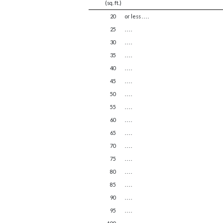
(sq. ft.)
20
or less . . . .
25
. . . .
30
. . . .
35
. . . .
40
. . . .
45
. . . .
50
. . . .
55
. . . .
60
. . . .
65
. . . .
70
. . . .
75
. . . .
80
. . . .
85
. . . .
90
. . . .
95
. . . .