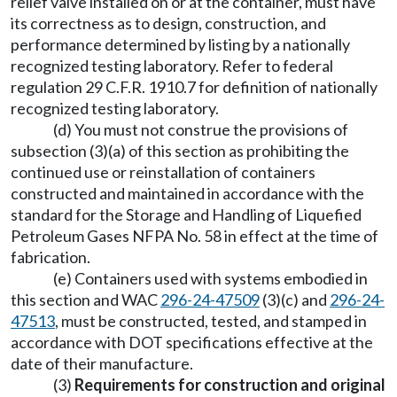
relief valve installed on or at the container, must have
its correctness as to design, construction, and
performance determined by listing by a nationally
recognized testing laboratory. Refer to federal
regulation 29 C.F.R. 1910.7 for definition of nationally
recognized testing laboratory.
(d) You must not construe the provisions of
subsection (3)(a) of this section as prohibiting the
continued use or reinstallation of containers
constructed and maintained in accordance with the
standard for the Storage and Handling of Liquefied
Petroleum Gases NFPA No. 58 in effect at the time of
fabrication.
(e) Containers used with systems embodied in
this section and WAC
296-24-47509
(3)(c) and
296-24-
47513
, must be constructed, tested, and stamped in
accordance with DOT specifications effective at the
date of their manufacture.
(3)
Requirements for construction and original