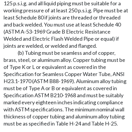
125 p.s.i.g. and all liquid piping must be suitable for a
working pressure of at least 250 p.s.i.g. Pipe must be at
least Schedule 80 if joints are threaded or threaded
and back welded. You must use at least Schedule 40
(ASTM A-53-1969 Grade B Electric Resistance
Welded and Electric Flash Welded Pipe or equal) if
joints are welded, or welded and flanged.
(b) Tubing must be seamless and of copper,
brass, steel, or aluminum alloy. Copper tubing must be
of Type K or L or equivalent as covered in the
Specification for Seamless Copper Water Tube, ANSI
H23.1-1970 (ASTM B88-1969). Aluminum alloy tubing
must be of Type A or B or equivalent as covered in
Specification ASTM B210-1968 and must be suitably
marked every eighteen inches indicating compliance
with ASTM specifications. The minimum nominal wall
thickness of copper tubing and aluminum alloy tubing
must be as specified in Table H-24 and Table H-25.