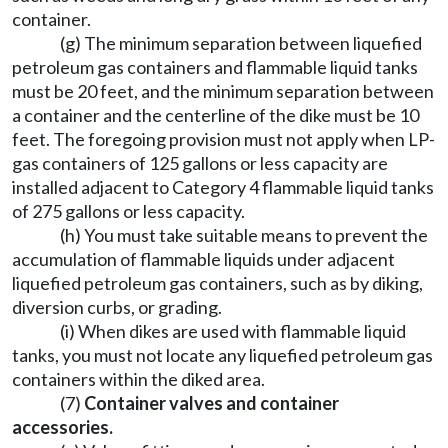
container.
(g) The minimum separation between liquefied
petroleum gas containers and flammable liquid tanks
must be 20 feet, and the minimum separation between
a container and the centerline of the dike must be 10
feet. The foregoing provision must not apply when LP-
gas containers of 125 gallons or less capacity are
installed adjacent to Category 4 flammable liquid tanks
of 275 gallons or less capacity.
(h) You must take suitable means to prevent the
accumulation of flammable liquids under adjacent
liquefied petroleum gas containers, such as by diking,
diversion curbs, or grading.
(i) When dikes are used with flammable liquid
tanks, you must not locate any liquefied petroleum gas
containers within the diked area.
(7)
Container valves and container
accessories.