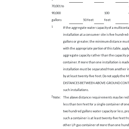
70,001 to
90,000
100
gallons
50 feet
feet
1
If the aggregate water capacity of a multicont
installation at a consumer site is five hundred
gallons or greater, the minimum distance mus
with the appropriate portion of this table, appl
aggregate capacity rather than the capacity p
container. If more than one installation is mad
installation must be separated from another in
by at least twenty-five feet. Do not apply th
DISTANCES BETWEEN ABOVE-GROUND CONTA
such installations.
2
Note:
The above distance requirements may be redu
less than ten feet for a single container of o
two hundred gallons water capacity or less, pr
such a container is at least twenty-five feet f
other LP-gas container of more than one hun