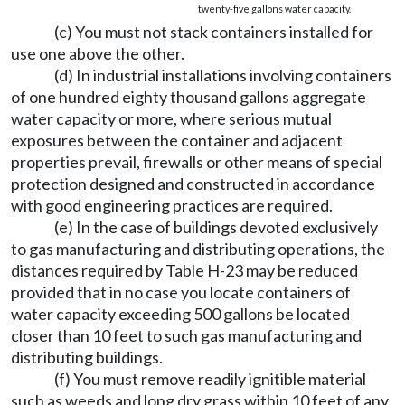
twenty-five gallons water capacity.
(c) You must not stack containers installed for
use one above the other.
(d) In industrial installations involving containers
of one hundred eighty thousand gallons aggregate
water capacity or more, where serious mutual
exposures between the container and adjacent
properties prevail, firewalls or other means of special
protection designed and constructed in accordance
with good engineering practices are required.
(e) In the case of buildings devoted exclusively
to gas manufacturing and distributing operations, the
distances required by Table H-23 may be reduced
provided that in no case you locate containers of
water capacity exceeding 500 gallons be located
closer than 10 feet to such gas manufacturing and
distributing buildings.
(f) You must remove readily ignitible material
such as weeds and long dry grass within 10 feet of any