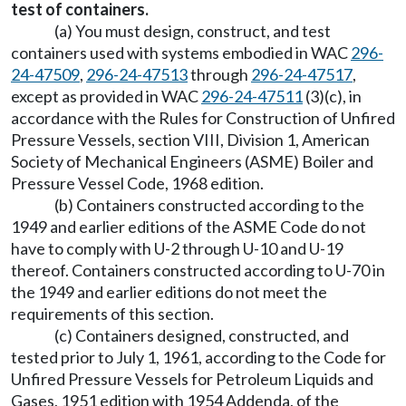
test of containers.
(a) You must design, construct, and test
containers used with systems embodied in WAC
296-
24-47509
,
296-24-47513
through
296-24-47517
,
except as provided in WAC
296-24-47511
(3)(c), in
accordance with the Rules for Construction of Unfired
Pressure Vessels, section VIII, Division 1, American
Society of Mechanical Engineers (ASME) Boiler and
Pressure Vessel Code, 1968 edition.
(b) Containers constructed according to the
1949 and earlier editions of the ASME Code do not
have to comply with U-2 through U-10 and U-19
thereof. Containers constructed according to U-70 in
the 1949 and earlier editions do not meet the
requirements of this section.
(c) Containers designed, constructed, and
tested prior to July 1, 1961, according to the Code for
Unfired Pressure Vessels for Petroleum Liquids and
Gases, 1951 edition with 1954 Addenda, of the