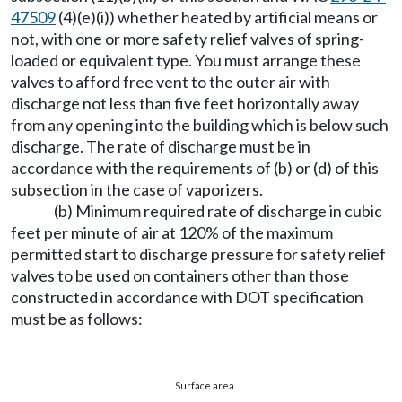
47509
(4)(e)(i)) whether heated by artificial means or
not, with one or more safety relief valves of spring-
loaded or equivalent type. You must arrange these
valves to afford free vent to the outer air with
discharge not less than five feet horizontally away
from any opening into the building which is below such
discharge. The rate of discharge must be in
accordance with the requirements of (b) or (d) of this
subsection in the case of vaporizers.
(b) Minimum required rate of discharge in cubic
feet per minute of air at 120% of the maximum
permitted start to discharge pressure for safety relief
valves to be used on containers other than those
constructed in accordance with DOT specification
must be as follows:
Surface area