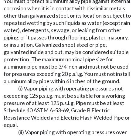
You must protect aluminum alloy pipe against external
corrosion when it is in contact with dissimilar metals
other than galvanized steel, or its location is subject to
repeated wetting by such liquids as water (except rain
water), detergents, sewage, or leaking from other
piping, or it passes through flooring, plaster, masonry,
or insulation. Galvanized sheet steel or pipe,
galvanized inside and out, may be considered suitable
protection. The maximum nominal pipe size for
aluminum pipe must be 3/4 inch and must not be used
for pressures exceeding 20 p.s.i.g. You must not install
aluminum alloy pipe within 6 inches of the ground.
(i) Vapor piping with operating pressures not
exceeding 125 p.s.i.g. must be suitable for a working
pressure of at least 125 p.s.i.g. Pipe must be at least
Schedule 40 ASTM A-53-69, Grade B Electric
Resistance Welded and Electric Flash Welded Pipe or
equal.
(ii) Vapor piping with operating pressures over