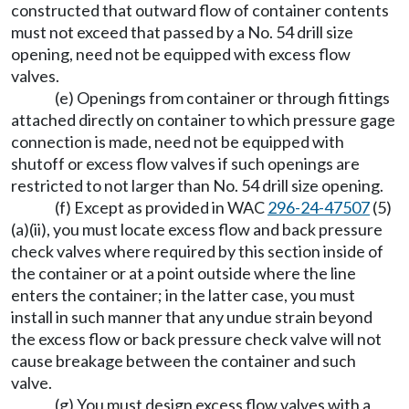
constructed that outward flow of container contents
must not exceed that passed by a No. 54 drill size
opening, need not be equipped with excess flow
valves.
(e) Openings from container or through fittings
attached directly on container to which pressure gage
connection is made, need not be equipped with
shutoff or excess flow valves if such openings are
restricted to not larger than No. 54 drill size opening.
(f) Except as provided in WAC
296-24-47507
(5)
(a)(ii), you must locate excess flow and back pressure
check valves where required by this section inside of
the container or at a point outside where the line
enters the container; in the latter case, you must
install in such manner that any undue strain beyond
the excess flow or back pressure check valve will not
cause breakage between the container and such
valve.
(g) You must design excess flow valves with a