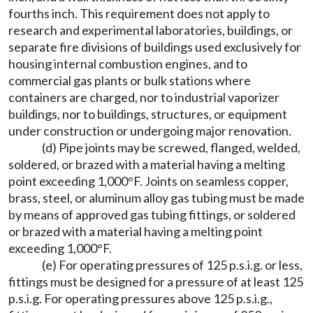
fourths inch. This requirement does not apply to
research and experimental laboratories, buildings, or
separate fire divisions of buildings used exclusively for
housing internal combustion engines, and to
commercial gas plants or bulk stations where
containers are charged, nor to industrial vaporizer
buildings, nor to buildings, structures, or equipment
under construction or undergoing major renovation.
(d) Pipe joints may be screwed, flanged, welded,
soldered, or brazed with a material having a melting
point exceeding 1,000°F. Joints on seamless copper,
brass, steel, or aluminum alloy gas tubing must be made
by means of approved gas tubing fittings, or soldered
or brazed with a material having a melting point
exceeding 1,000°F.
(e) For operating pressures of 125 p.s.i.g. or less,
fittings must be designed for a pressure of at least 125
p.s.i.g. For operating pressures above 125 p.s.i.g.,