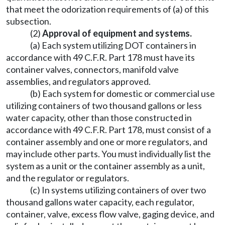
that meet the odorization requirements of (a) of this
subsection.
(2)
Approval of equipment and systems.
(a) Each system utilizing DOT containers in
accordance with 49 C.F.R. Part 178 must have its
container valves, connectors, manifold valve
assemblies, and regulators approved.
(b) Each system for domestic or commercial use
utilizing containers of two thousand gallons or less
water capacity, other than those constructed in
accordance with 49 C.F.R. Part 178, must consist of a
container assembly and one or more regulators, and
may include other parts. You must individually list the
system as a unit or the container assembly as a unit,
and the regulator or regulators.
(c) In systems utilizing containers of over two
thousand gallons water capacity, each regulator,
container, valve, excess flow valve, gaging device, and