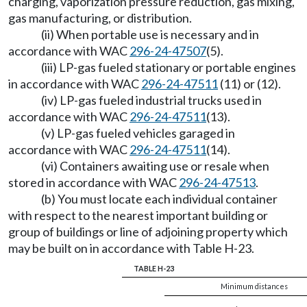
charging, vaporization pressure reduction, gas mixing,
gas manufacturing, or distribution.
(ii) When portable use is necessary and in
accordance with WAC
296-24-47507
(5).
(iii) LP-gas fueled stationary or portable engines
in accordance with WAC
296-24-47511
(11) or (12).
(iv) LP-gas fueled industrial trucks used in
accordance with WAC
296-24-47511
(13).
(v) LP-gas fueled vehicles garaged in
accordance with WAC
296-24-47511
(14).
(vi) Containers awaiting use or resale when
stored in accordance with WAC
296-24-47513
.
(b) You must locate each individual container
with respect to the nearest important building or
group of buildings or line of adjoining property which
may be built on in accordance with Table H-23.
TABLE H-23
Minimum distances