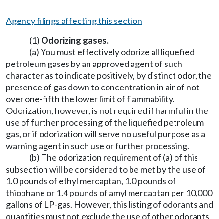
Agency filings affecting this section
(1)
Odorizing gases.
(a) You must effectively odorize all liquefied
petroleum gases by an approved agent of such
character as to indicate positively, by distinct odor, the
presence of gas down to concentration in air of not
over one-fifth the lower limit of flammability.
Odorization, however, is not required if harmful in the
use of further processing of the liquefied petroleum
gas, or if odorization will serve no useful purpose as a
warning agent in such use or further processing.
(b) The odorization requirement of (a) of this
subsection will be considered to be met by the use of
1.0 pounds of ethyl mercaptan, 1.0 pounds of
thiophane or 1.4 pounds of amyl mercaptan per 10,000
gallons of LP-gas. However, this listing of odorants and
quantities must not exclude the use of other odorants