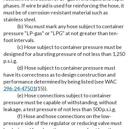
phases. If wire braid is used for reinforcing the hose, it
must be of corrosion-resistant material such as
stainless steel.
(b) You must mark any hose subject to container
pressure "LP-gas" or "LPG" at not greater than ten-
foot intervals.
(c) Hose subject to container pressure must be
designed for a bursting pressure of not less than 1,250
p.s.i.g.
(d) Hose subject to container pressure must
have its correctness as to design construction and
performance determined by being listed (see WAC
296-24-47501
(15)).
(e) Hose connections subject to container
pressure must be capable of withstanding, without
leakage, a test pressure of not less than 500 p.s.i.g.
(f) Hose and hose connections on the low-
pressure side of the regulator or reducing valve must