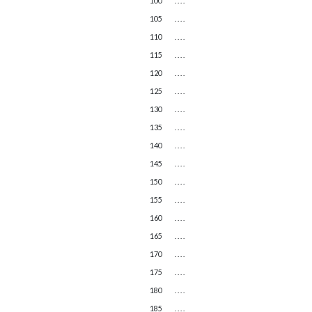
100
. . . .
105
. . . .
110
. . . .
115
. . . .
120
. . . .
125
. . . .
130
. . . .
135
. . . .
140
. . . .
145
. . . .
150
. . . .
155
. . . .
160
. . . .
165
. . . .
170
. . . .
175
. . . .
180
. . . .
185
. . . .