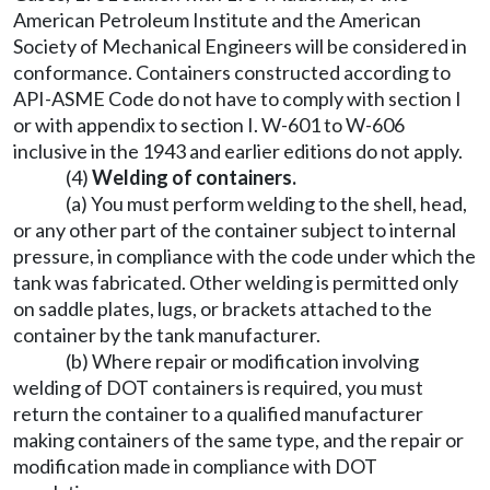
American Petroleum Institute and the American
Society of Mechanical Engineers will be considered in
conformance. Containers constructed according to
API-ASME Code do not have to comply with section I
or with appendix to section I. W-601 to W-606
inclusive in the 1943 and earlier editions do not apply.
(4)
Welding of containers.
(a) You must perform welding to the shell, head,
or any other part of the container subject to internal
pressure, in compliance with the code under which the
tank was fabricated. Other welding is permitted only
on saddle plates, lugs, or brackets attached to the
container by the tank manufacturer.
(b) Where repair or modification involving
welding of DOT containers is required, you must
return the container to a qualified manufacturer
making containers of the same type, and the repair or
modification made in compliance with DOT