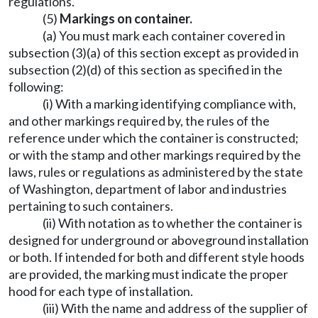
regulations.
(5)
Markings on container.
(a) You must mark each container covered in
subsection (3)(a) of this section except as provided in
subsection (2)(d) of this section as specified in the
following:
(i) With a marking identifying compliance with,
and other markings required by, the rules of the
reference under which the container is constructed;
or with the stamp and other markings required by the
laws, rules or regulations as administered by the state
of Washington, department of labor and industries
pertaining to such containers.
(ii) With notation as to whether the container is
designed for underground or aboveground installation
or both. If intended for both and different style hoods
are provided, the marking must indicate the proper
hood for each type of installation.
(iii) With the name and address of the supplier of