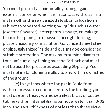
Applications, ASTM B210-68.
You must protect aluminum alloy tubing against
external corrosion when it is in contact with dissimilar
metals other than galvanized steel, or its location is
subject to repeated wetting by liquids such as water
(except rainwater), detergents, sewage, or leakage
from other piping, or it passes through flooring,
plaster, masonry, or insulation. Galvanized sheet steel
or pipe, galvanized inside and out, may be considered
suitable protection. The maximum outside diameter
for aluminum alloy tubing must be 3/4 inch and must
not be used for pressures exceeding 20 p.s.i.g. You
must not install aluminum alloy tubing within six inches
of the ground.
(c) In systems where the gas in liquid form
without pressure reduction enters the building, you
must use only heavy walled seamless brass or copper
tubing with an internal diameter not greater than 3/32
inch, and a wall thickness of not less than three sixty-