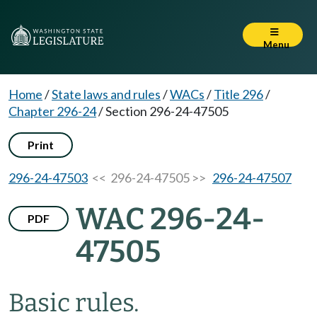
Menu
Home
/
State laws and rules
/
WACs
/
Title 296
/
Chapter 296-24
/
Section 296-24-47505
Print
296-24-47503
<< 296-24-47505 >>
296-24-47507
WAC 296-24-
PDF
47505
Basic rules.