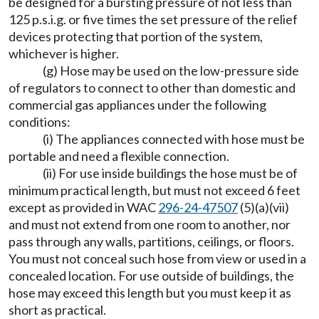
be designed for a bursting pressure of not less than
125 p.s.i.g. or five times the set pressure of the relief
devices protecting that portion of the system,
whichever is higher.
(g) Hose may be used on the low-pressure side
of regulators to connect to other than domestic and
commercial gas appliances under the following
conditions:
(i) The appliances connected with hose must be
portable and need a flexible connection.
(ii) For use inside buildings the hose must be of
minimum practical length, but must not exceed 6 feet
except as provided in WAC
296-24-47507
(5)(a)(vii)
and must not extend from one room to another, nor
pass through any walls, partitions, ceilings, or floors.
You must not conceal such hose from view or used in a
concealed location. For use outside of buildings, the
hose may exceed this length but you must keep it as
short as practical.