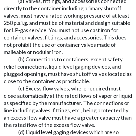
(a) Valves, fittings, and accessories connected
directly to the container including primary shutoff
valves, must have a rated working pressure of at least
250 p.s.i.g. and must be of material and design suitable
for LP-gas service. You must not use cast iron for
container valves, fittings, and accessories. This does
not prohibit the use of container valves made of
malleable or nodular iron.
(b) Connections to containers, except safety
relief connections, liquid level gaging devices, and
plugged openings, must have shutoff valves located as
close to the container as practicable.
(c) Excess flow valves, where required must
close automatically at the rated flows of vapor or liquid
as specified by the manufacturer. The connections or
line including valves, fittings, etc., being protected by
an excess flow valve must have a greater capacity than
the rated flow of the excess flow valve.
(d) Liquid level gaging devices which are so