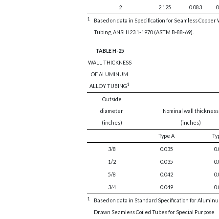
2
2.125
0.083
0
1
Based on data in Specification for Seamless Copper
Tubing, ANSI H23.1-1970 (ASTM B-88-69).
TABLE H-25
WALL THICKNESS
OF ALUMINUM
1
ALLOY TUBING
Outside
diameter
Nominal wall thickness
(inches)
(inches)
Type A
Ty
3/8
0.035
0.
1/2
0.035
0.
5/8
0.042
0.
3/4
0.049
0.
1
Based on data in Standard Specification for Aluminu
Drawn Seamless Coiled Tubes for Special Purpose