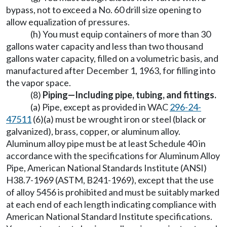
bypass, not to exceed a No. 60 drill size opening to
allow equalization of pressures.
(h) You must equip containers of more than 30
gallons water capacity and less than two thousand
gallons water capacity, filled on a volumetric basis, and
manufactured after December 1, 1963, for filling into
the vapor space.
(8)
Piping—Including pipe, tubing, and fittings.
(a) Pipe, except as provided in WAC
296-24-
47511
(6)(a) must be wrought iron or steel (black or
galvanized), brass, copper, or aluminum alloy.
Aluminum alloy pipe must be at least Schedule 40 in
accordance with the specifications for Aluminum Alloy
Pipe, American National Standards Institute (ANSI)
H38.7-1969 (ASTM, B241-1969), except that the use
of alloy 5456 is prohibited and must be suitably marked
at each end of each length indicating compliance with
American National Standard Institute specifications.