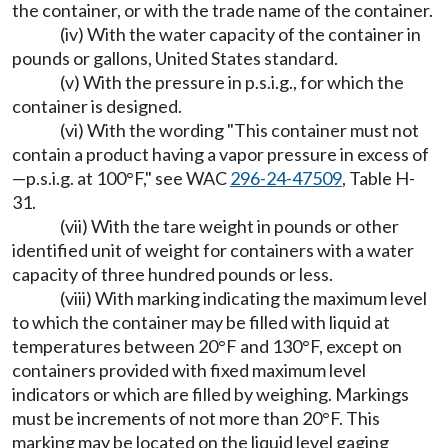
the container, or with the trade name of the container.
(iv) With the water capacity of the container in
pounds or gallons, United States standard.
(v) With the pressure in p.s.i.g., for which the
container is designed.
(vi) With the wording "This container must not
contain a product having a vapor pressure in excess of
—p.s.i.g. at 100°F," see WAC
296-24-47509
, Table H-
31.
(vii) With the tare weight in pounds or other
identified unit of weight for containers with a water
capacity of three hundred pounds or less.
(viii) With marking indicating the maximum level
to which the container may be filled with liquid at
temperatures between 20°F and 130°F, except on
containers provided with fixed maximum level
indicators or which are filled by weighing. Markings
must be increments of not more than 20°F. This
marking may be located on the liquid level gaging